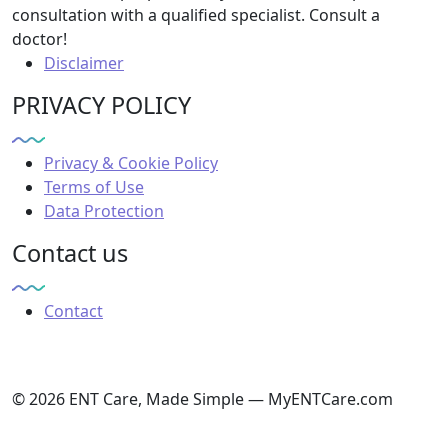
consultation with a qualified specialist. Consult a
doctor!
Disclaimer
PRIVACY POLICY
Privacy & Cookie Policy
Terms of Use
Data Protection
Contact us
Contact
© 2026 ENT Care, Made Simple — MyENTCare.com