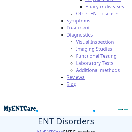
Pharynx diseases
Other ENT diseases
Symptoms
Treatment
Diagnostics
Visual Inspection
Imaging Studies
Functional Testing
Laboratory Tests
Additional methods
Reviews
Blog
ENT Disorders