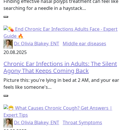
Finding effective nasal polyps treatment can feel like
searching for a needle in a haystack…
Dr. Olivia Blakey, ENT
Middle ear diseases
20.08.2025
Chronic Ear Infections in Adults: The Silent
Agony That Keeps Coming Back
Picture this: you're lying in bed at 2 AM, and your ear
feels like someone's…
Dr. Olivia Blakey, ENT
Throat Symptoms