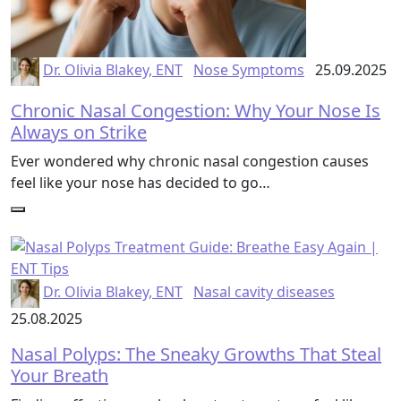
Dr. Olivia Blakey, ENT
Nose Symptoms
25.09.2025
Chronic Nasal Congestion: Why Your Nose Is
Always on Strike
Ever wondered why chronic nasal congestion causes
feel like your nose has decided to go…
Dr. Olivia Blakey, ENT
Nasal cavity diseases
25.08.2025
Nasal Polyps: The Sneaky Growths That Steal
Your Breath