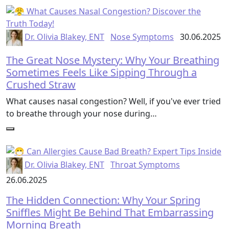
Dr. Olivia Blakey, ENT
Nose Symptoms
30.06.2025
The Great Nose Mystery: Why Your Breathing
Sometimes Feels Like Sipping Through a
Crushed Straw
What causes nasal congestion? Well, if you've ever tried
to breathe through your nose during…
Dr. Olivia Blakey, ENT
Throat Symptoms
26.06.2025
The Hidden Connection: Why Your Spring
Sniffles Might Be Behind That Embarrassing
Morning Breath