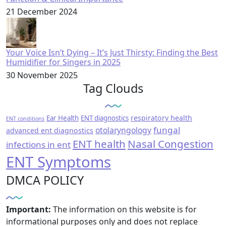
21 December 2024
Your Voice Isn’t Dying – It’s Just Thirsty: Finding the Best
Humidifier for Singers in 2025
30 November 2025
Tag Clouds
respiratory health
Ear Health
ENT diagnostics
ENT conditions
fungal
otolaryngology
advanced ent diagnostics
ENT health
Nasal Congestion
infections in ent
ENT Symptoms
DMCA POLICY
Important:
The information on this website is for
informational purposes only and does not replace