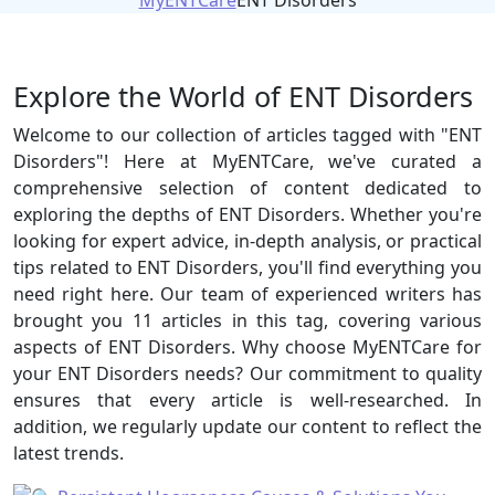
MyENTCare
ENT Disorders
Explore the World of ENT Disorders
Welcome to our collection of articles tagged with "ENT
Disorders"! Here at MyENTCare, we've curated a
comprehensive selection of content dedicated to
exploring the depths of ENT Disorders. Whether you're
looking for expert advice, in-depth analysis, or practical
tips related to ENT Disorders, you'll find everything you
need right here. Our team of experienced writers has
brought you 11 articles in this tag, covering various
aspects of ENT Disorders. Why choose MyENTCare for
your ENT Disorders needs? Our commitment to quality
ensures that every article is well-researched. In
addition, we regularly update our content to reflect the
latest trends.