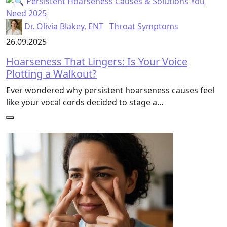
Dr. Olivia Blakey, ENT
Throat Symptoms
26.09.2025
Hoarseness That Lingers: Is Your Voice
Plotting a Walkout?
Ever wondered why persistent hoarseness causes feel
like your vocal cords decided to stage a…