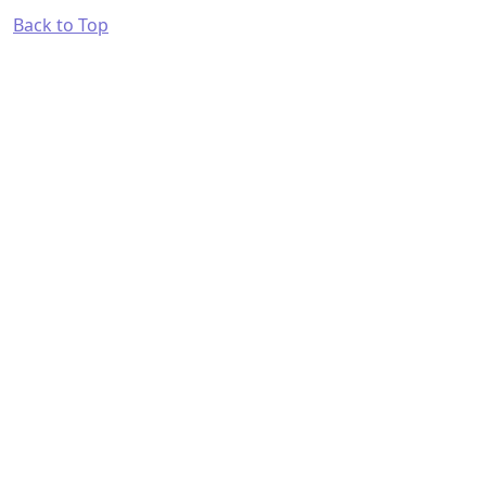
Back to Top