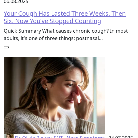
06.08.2025
Your Cough Has Lasted Three Weeks. Then
Six. Now You’ve Stopped Counting
Quick Summary What causes chronic cough? In most
adults, it's one of three things: postnasal…