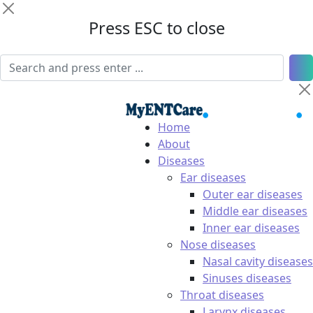
Press ESC to close
Home
About
Diseases
Ear diseases
Outer ear diseases
Middle ear diseases
Inner ear diseases
Nose diseases
Nasal cavity diseases
Sinuses diseases
Throat diseases
Larynx diseases