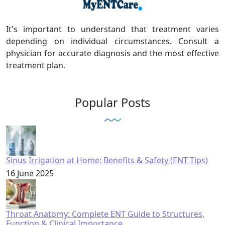
It's important to understand that treatment varies
depending on individual circumstances. Consult a
physician for accurate diagnosis and the most effective
treatment plan.
Popular Posts
Sinus Irrigation at Home: Benefits & Safety (ENT Tips)
16 June 2025
Throat Anatomy: Complete ENT Guide to Structures,
Function & Clinical Importance