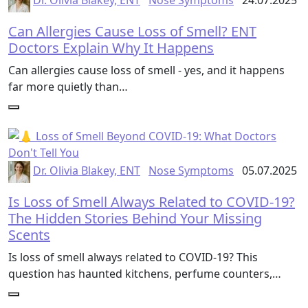
Dr. Olivia Blakey, ENT
Nose Symptoms
24.07.2025
Can Allergies Cause Loss of Smell? ENT
Doctors Explain Why It Happens
Can allergies cause loss of smell - yes, and it happens
far more quietly than…
Dr. Olivia Blakey, ENT
Nose Symptoms
05.07.2025
Is Loss of Smell Always Related to COVID-19?
The Hidden Stories Behind Your Missing
Scents
Is loss of smell always related to COVID-19? This
question has haunted kitchens, perfume counters,…