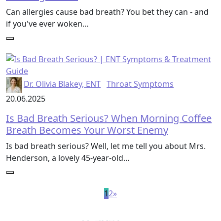
Can allergies cause bad breath? You bet they can - and
if you've ever woken…
Dr. Olivia Blakey, ENT
Throat Symptoms
20.06.2025
Is Bad Breath Serious? When Morning Coffee
Breath Becomes Your Worst Enemy
Is bad breath serious? Well, let me tell you about Mrs.
Henderson, a lovely 45-year-old…
1
2
»