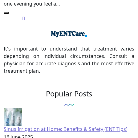
one evening you feel a…
It's important to understand that treatment varies
depending on individual circumstances. Consult a
physician for accurate diagnosis and the most effective
treatment plan.
Popular Posts
Sinus Irrigation at Home: Benefits & Safety (ENT Tips)
16 June 2025