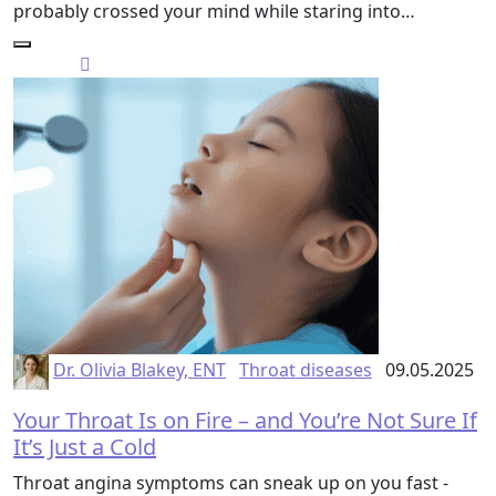
probably crossed your mind while staring into…
Dr. Olivia Blakey, ENT
Throat diseases
09.05.2025
Your Throat Is on Fire – and You’re Not Sure If
It’s Just a Cold
Throat angina symptoms can sneak up on you fast -