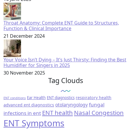
Throat Anatomy: Complete ENT Guide to Structures,
Function & Clinical Importance
21 December 2024
Your Voice Isn’t Dying – It’s Just Thirsty: Finding the Best
Humidifier for Singers in 2025
30 November 2025
Tag Clouds
respiratory health
Ear Health
ENT diagnostics
ENT conditions
fungal
otolaryngology
advanced ent diagnostics
ENT health
Nasal Congestion
infections in ent
ENT Symptoms