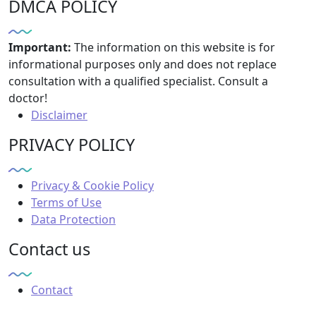
DMCA POLICY
Important:
The information on this website is for
informational purposes only and does not replace
consultation with a qualified specialist. Consult a
doctor!
Disclaimer
PRIVACY POLICY
Privacy & Cookie Policy
Terms of Use
Data Protection
Contact us
Contact