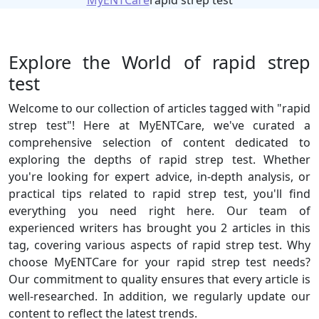
MyENTCare
rapid strep test
Explore the World of rapid strep
test
Welcome to our collection of articles tagged with "rapid
strep test"! Here at MyENTCare, we've curated a
comprehensive selection of content dedicated to
exploring the depths of rapid strep test. Whether
you're looking for expert advice, in-depth analysis, or
practical tips related to rapid strep test, you'll find
everything you need right here. Our team of
experienced writers has brought you 2 articles in this
tag, covering various aspects of rapid strep test. Why
choose MyENTCare for your rapid strep test needs?
Our commitment to quality ensures that every article is
well-researched. In addition, we regularly update our
content to reflect the latest trends.