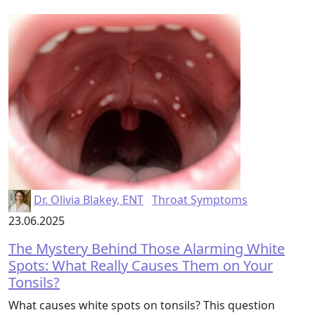
Dr. Olivia Blakey, ENT
Throat Symptoms
23.06.2025
The Mystery Behind Those Alarming White
Spots: What Really Causes Them on Your
Tonsils?
What causes white spots on tonsils? This question