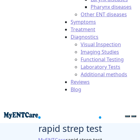
Pharynx diseases
Other ENT diseases
Symptoms
Treatment
Diagnostics
Visual Inspection
Imaging Studies
Functional Testing
Laboratory Tests
Additional methods
Reviews
Blog
rapid strep test