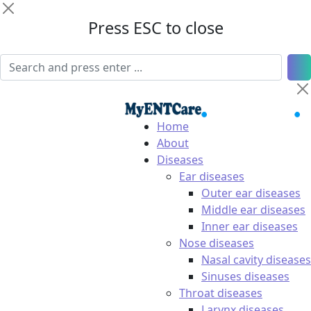
Press ESC to close
Home
About
Diseases
Ear diseases
Outer ear diseases
Middle ear diseases
Inner ear diseases
Nose diseases
Nasal cavity diseases
Sinuses diseases
Throat diseases
Larynx diseases