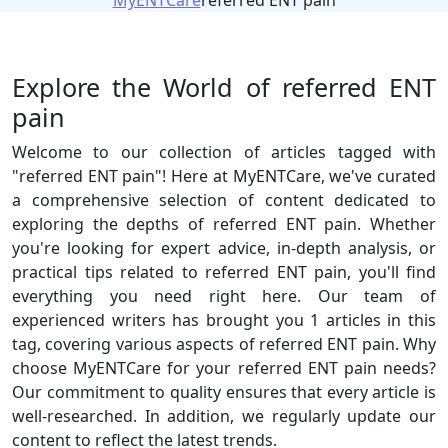
MyENTCare
referred ENT pain
Explore the World of referred ENT
pain
Welcome to our collection of articles tagged with
"referred ENT pain"! Here at MyENTCare, we've curated
a comprehensive selection of content dedicated to
exploring the depths of referred ENT pain. Whether
you're looking for expert advice, in-depth analysis, or
practical tips related to referred ENT pain, you'll find
everything you need right here. Our team of
experienced writers has brought you 1 articles in this
tag, covering various aspects of referred ENT pain. Why
choose MyENTCare for your referred ENT pain needs?
Our commitment to quality ensures that every article is
well-researched. In addition, we regularly update our
content to reflect the latest trends.