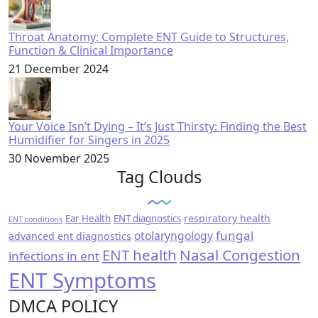
Throat Anatomy: Complete ENT Guide to Structures,
Function & Clinical Importance
21 December 2024
Your Voice Isn’t Dying – It’s Just Thirsty: Finding the Best
Humidifier for Singers in 2025
30 November 2025
Tag Clouds
respiratory health
Ear Health
ENT diagnostics
ENT conditions
fungal
otolaryngology
advanced ent diagnostics
ENT health
Nasal Congestion
infections in ent
ENT Symptoms
DMCA POLICY