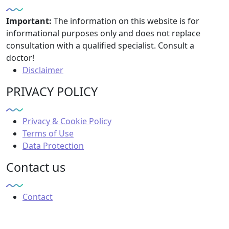
Important:
The information on this website is for
informational purposes only and does not replace
consultation with a qualified specialist. Consult a
doctor!
Disclaimer
PRIVACY POLICY
Privacy & Cookie Policy
Terms of Use
Data Protection
Contact us
Contact