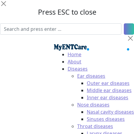
Press ESC to close
Home
About
Diseases
Ear diseases
Outer ear diseases
Middle ear diseases
Inner ear diseases
Nose diseases
Nasal cavity diseases
Sinuses diseases
Throat diseases
Larynx diseases