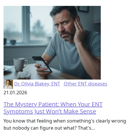
Dr. Olivia Blakey, ENT
Other ENT diseases
21.01.2026
The Mystery Patient: When Your ENT
Symptoms Just Won’t Make Sense
You know that feeling when something's clearly wrong
but nobody can figure out what? That's…