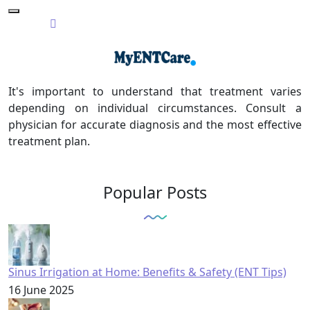
It's important to understand that treatment varies
depending on individual circumstances. Consult a
physician for accurate diagnosis and the most effective
treatment plan.
Popular Posts
Sinus Irrigation at Home: Benefits & Safety (ENT Tips)
16 June 2025