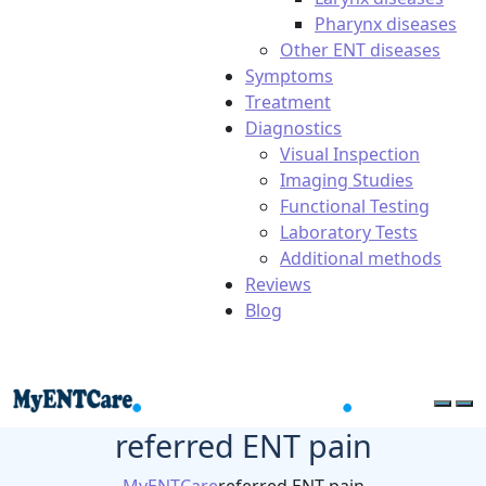
Pharynx diseases
Other ENT diseases
Symptoms
Treatment
Diagnostics
Visual Inspection
Imaging Studies
Functional Testing
Laboratory Tests
Additional methods
Reviews
Blog
referred ENT pain