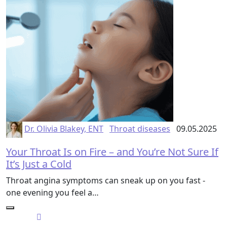
Dr. Olivia Blakey, ENT
Throat diseases
09.05.2025
Your Throat Is on Fire – and You’re Not Sure If
It’s Just a Cold
Throat angina symptoms can sneak up on you fast -
one evening you feel a…