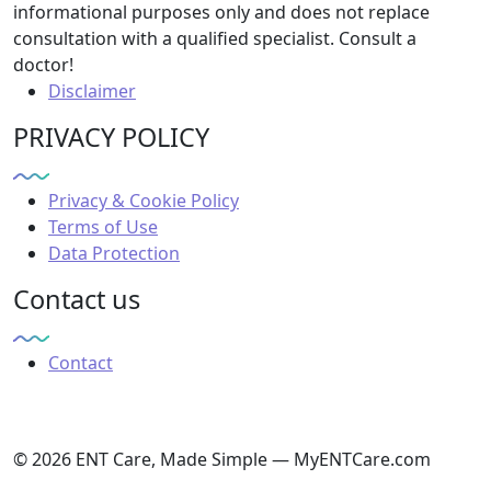
informational purposes only and does not replace
consultation with a qualified specialist. Consult a
doctor!
Disclaimer
PRIVACY POLICY
Privacy & Cookie Policy
Terms of Use
Data Protection
Contact us
Contact
© 2026 ENT Care, Made Simple — MyENTCare.com