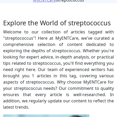
MyENTCare
streptococcus
Explore the World of streptococcus
Welcome to our collection of articles tagged with
"streptococcus"! Here at MyENTCare, we've curated a
comprehensive selection of content dedicated to
exploring the depths of streptococcus. Whether you're
looking for expert advice, in-depth analysis, or practical
tips related to streptococcus, you'll find everything you
need right here. Our team of experienced writers has
brought you 1 articles in this tag, covering various
aspects of streptococcus. Why choose MyENTCare for
your streptococcus needs? Our commitment to quality
ensures that every article is well-researched. In
addition, we regularly update our content to reflect the
latest trends.