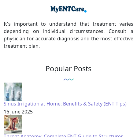
It's important to understand that treatment varies
depending on individual circumstances. Consult a
physician for accurate diagnosis and the most effective
treatment plan.
Popular Posts
Sinus Irrigation at Home: Benefits & Safety (ENT Tips)
16 June 2025
Throat Anatomy: Complete ENT Guide to Structures,