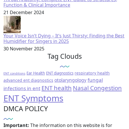
Function & Clinical Importance
21 December 2024
Your Voice Isn’t Dying – It’s Just Thirsty: Finding the Best
Humidifier for Singers in 2025
30 November 2025
Tag Clouds
respiratory health
Ear Health
ENT diagnostics
ENT conditions
fungal
otolaryngology
advanced ent diagnostics
ENT health
Nasal Congestion
infections in ent
ENT Symptoms
DMCA POLICY
Important:
The information on this website is for