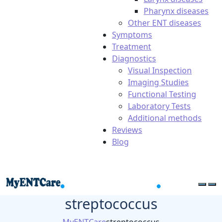
Pharynx diseases
Other ENT diseases
Symptoms
Treatment
Diagnostics
Visual Inspection
Imaging Studies
Functional Testing
Laboratory Tests
Additional methods
Reviews
Blog
streptococcus