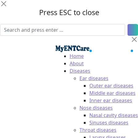
Press ESC to close
Home
About
Diseases
Ear diseases
Outer ear diseases
Middle ear diseases
Inner ear diseases
Nose diseases
Nasal cavity diseases
Sinuses diseases
Throat diseases
Larynx diseases