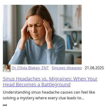
Dr. Olivia Blakey, ENT
Sinuses diseases
21.08.2025
Sinus Headaches vs. Migraines: When Your
Head Becomes a Battleground
Understanding sinus headache causes can feel like
solving a mystery where every clue leads to…