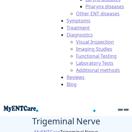
Pharynx diseases
Other ENT diseases
Symptoms
Treatment
Diagnostics
Visual Inspection
Imaging Studies
Functional Testing
Laboratory Tests
Additional methods
Reviews
Blog
Trigeminal Nerve