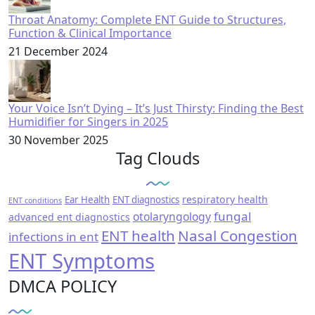
Throat Anatomy: Complete ENT Guide to Structures,
Function & Clinical Importance
21 December 2024
Your Voice Isn’t Dying – It’s Just Thirsty: Finding the Best
Humidifier for Singers in 2025
30 November 2025
Tag Clouds
respiratory health
Ear Health
ENT diagnostics
ENT conditions
fungal
otolaryngology
advanced ent diagnostics
ENT health
Nasal Congestion
infections in ent
ENT Symptoms
DMCA POLICY