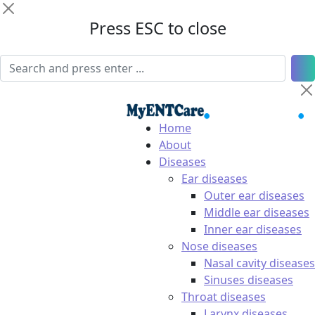
Press ESC to close
Home
About
Diseases
Ear diseases
Outer ear diseases
Middle ear diseases
Inner ear diseases
Nose diseases
Nasal cavity diseases
Sinuses diseases
Throat diseases
Larynx diseases