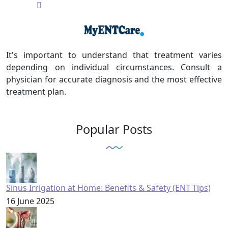
It's important to understand that treatment varies
depending on individual circumstances. Consult a
physician for accurate diagnosis and the most effective
treatment plan.
Popular Posts
Sinus Irrigation at Home: Benefits & Safety (ENT Tips)
16 June 2025