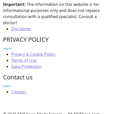
Important:
The information on this website is for
informational purposes only and does not replace
consultation with a qualified specialist. Consult a
doctor!
Disclaimer
PRIVACY POLICY
Privacy & Cookie Policy
Terms of Use
Data Protection
Contact us
Contact