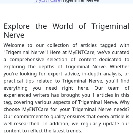
MyENTCare
Trigeminal Nerve
Explore the World of Trigeminal
Nerve
Welcome to our collection of articles tagged with
"Trigeminal Nerve"! Here at MyENTCare, we've curated
a comprehensive selection of content dedicated to
exploring the depths of Trigeminal Nerve. Whether
you're looking for expert advice, in-depth analysis, or
practical tips related to Trigeminal Nerve, you'll find
everything you need right here. Our team of
experienced writers has brought you 1 articles in this
tag, covering various aspects of Trigeminal Nerve. Why
choose MyENTCare for your Trigeminal Nerve needs?
Our commitment to quality ensures that every article is
well-researched. In addition, we regularly update our
content to reflect the latest trends.