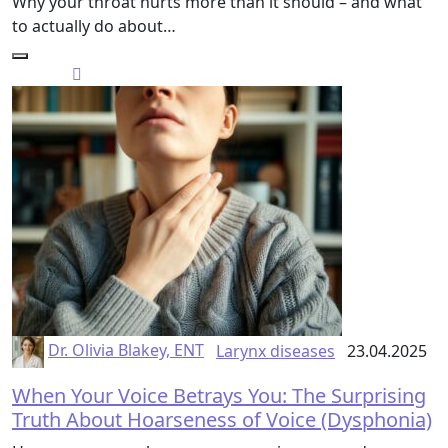
Why your throat hurts more than it should – and what
to actually do about…
Dr. Olivia Blakey, ENT
Larynx diseases
23.04.2025
When Your Voice Betrays You: The Surprising
Truth About Hoarseness of Voice (Dysphonia)