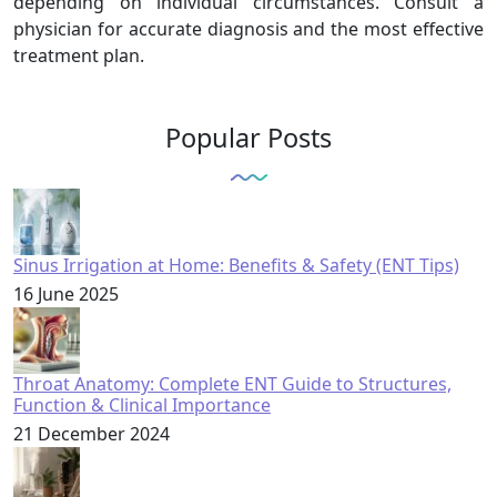
depending on individual circumstances. Consult a
physician for accurate diagnosis and the most effective
treatment plan.
Popular Posts
Sinus Irrigation at Home: Benefits & Safety (ENT Tips)
16 June 2025
Throat Anatomy: Complete ENT Guide to Structures,
Function & Clinical Importance
21 December 2024