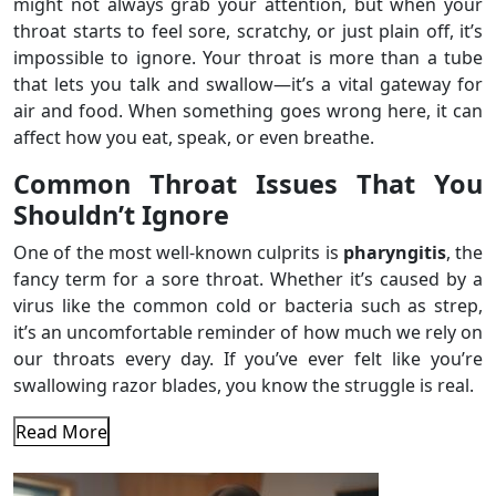
might not always grab your attention, but when your
throat starts to feel sore, scratchy, or just plain off, it’s
impossible to ignore. Your throat is more than a tube
that lets you talk and swallow—it’s a vital gateway for
air and food. When something goes wrong here, it can
affect how you eat, speak, or even breathe.
Common Throat Issues That You
Shouldn’t Ignore
One of the most well-known culprits is
pharyngitis
, the
fancy term for a sore throat. Whether it’s caused by a
virus like the common cold or bacteria such as strep,
it’s an uncomfortable reminder of how much we rely on
our throats every day. If you’ve ever felt like you’re
swallowing razor blades, you know the struggle is real.
Read More