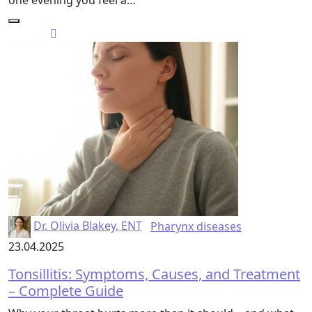
one evening you feel a…
Dr. Olivia Blakey, ENT
Pharynx diseases
23.04.2025
Tonsillitis: Symptoms, Causes, and Treatment
– Complete Guide