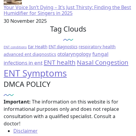
Your Voice Isn’t Dying – It’s Just Thirsty: Finding the Best
Humidifier for Singers in 2025
30 November 2025
Tag Clouds
respiratory health
Ear Health
ENT diagnostics
ENT conditions
fungal
otolaryngology
advanced ent diagnostics
ENT health
Nasal Congestion
infections in ent
ENT Symptoms
DMCA POLICY
Important:
The information on this website is for
informational purposes only and does not replace
consultation with a qualified specialist. Consult a
doctor!
Disclaimer