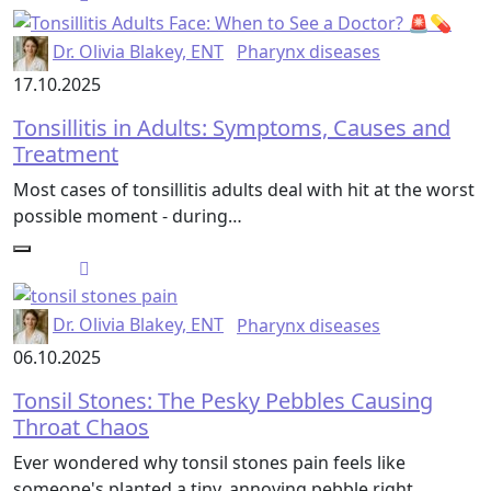
Dr. Olivia Blakey, ENT
Pharynx diseases
17.10.2025
Tonsillitis in Adults: Symptoms, Causes and
Treatment
Most cases of tonsillitis adults deal with hit at the worst
possible moment - during…
Dr. Olivia Blakey, ENT
Pharynx diseases
06.10.2025
Tonsil Stones: The Pesky Pebbles Causing
Throat Chaos
Ever wondered why tonsil stones pain feels like
someone's planted a tiny, annoying pebble right…