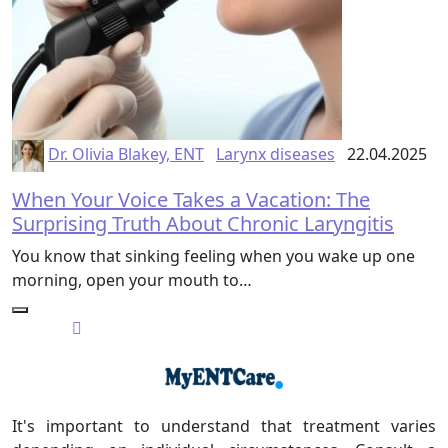
Dr. Olivia Blakey, ENT
Larynx diseases
22.04.2025
When Your Voice Takes a Vacation: The
Surprising Truth About Chronic Laryngitis
You know that sinking feeling when you wake up one
morning, open your mouth to…
It's important to understand that treatment varies