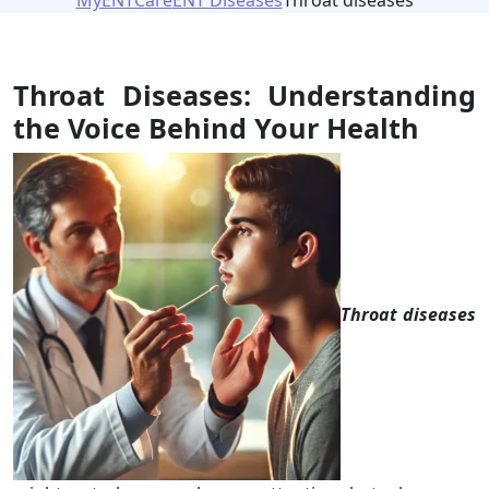
MyENTCare
ENT Diseases
Throat diseases
Throat Diseases: Understanding
the Voice Behind Your Health
Throat diseases