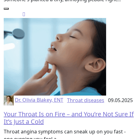
Dr. Olivia Blakey, ENT
Throat diseases
09.05.2025
Your Throat Is on Fire – and You’re Not Sure If
It’s Just a Cold
Throat angina symptoms can sneak up on you fast -