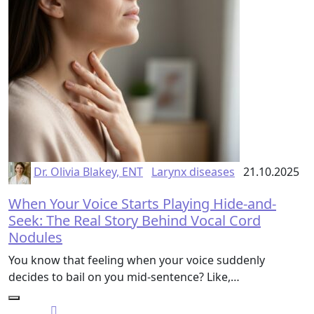
Dr. Olivia Blakey, ENT
Larynx diseases
21.10.2025
When Your Voice Starts Playing Hide-and-
Seek: The Real Story Behind Vocal Cord
Nodules
You know that feeling when your voice suddenly
decides to bail on you mid-sentence? Like,…