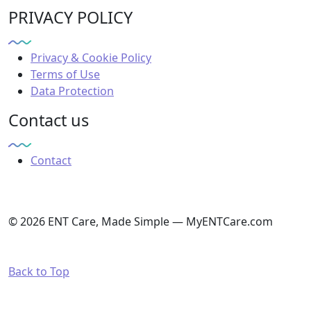
PRIVACY POLICY
Privacy & Cookie Policy
Terms of Use
Data Protection
Contact us
Contact
© 2026 ENT Care, Made Simple — MyENTCare.com
Back to Top