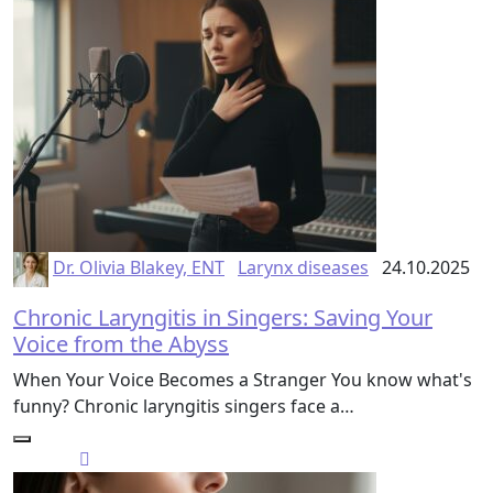
Dr. Olivia Blakey, ENT
Larynx diseases
24.10.2025
Chronic Laryngitis in Singers: Saving Your
Voice from the Abyss
When Your Voice Becomes a Stranger You know what's
funny? Chronic laryngitis singers face a…