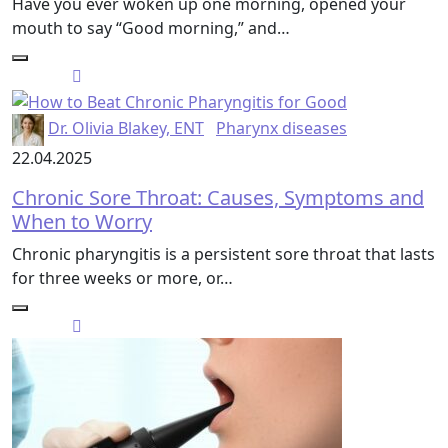
Have you ever woken up one morning, opened your
mouth to say “Good morning,” and…
Dr. Olivia Blakey, ENT
Pharynx diseases
22.04.2025
Chronic Sore Throat: Causes, Symptoms and
When to Worry
Chronic pharyngitis is a persistent sore throat that lasts
for three weeks or more, or…