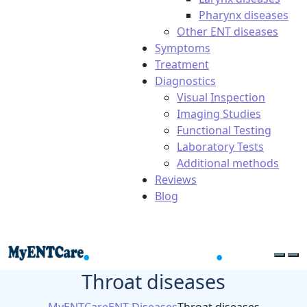
Pharynx diseases
Other ENT diseases
Symptoms
Treatment
Diagnostics
Visual Inspection
Imaging Studies
Functional Testing
Laboratory Tests
Additional methods
Reviews
Blog
Throat diseases