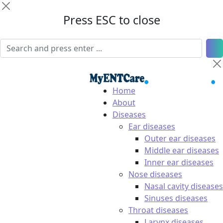
Press ESC to close
Home
About
Diseases
Ear diseases
Outer ear diseases
Middle ear diseases
Inner ear diseases
Nose diseases
Nasal cavity diseases
Sinuses diseases
Throat diseases
Larynx diseases