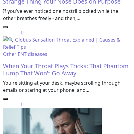
Strange Thing Your Nose Does on Purpose
If you've ever noticed one nostril blocked while the
other breathes freely - and then,…
Other ENT diseases
When Your Throat Plays Tricks: That Phantom
Lump That Won’t Go Away
You're sitting at your desk, maybe scrolling through
emails or staring at your phone, and…