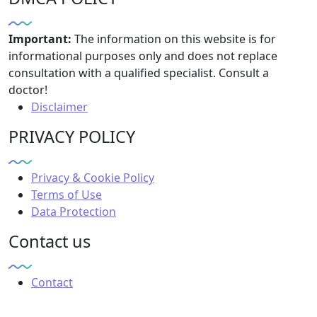
Important:
The information on this website is for
informational purposes only and does not replace
consultation with a qualified specialist. Consult a
doctor!
Disclaimer
PRIVACY POLICY
Privacy & Cookie Policy
Terms of Use
Data Protection
Contact us
Contact