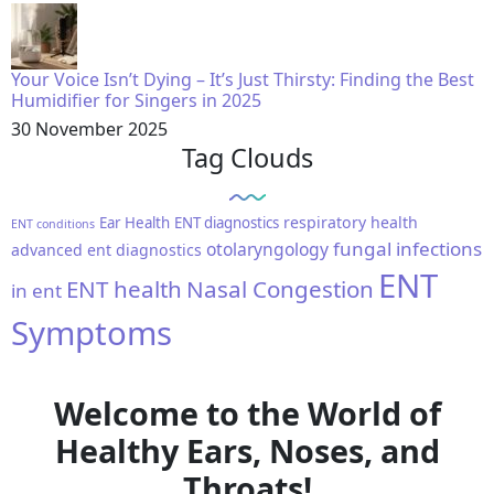
Your Voice Isn’t Dying – It’s Just Thirsty: Finding the Best
Humidifier for Singers in 2025
30 November 2025
Tag Clouds
respiratory health
Ear Health
ENT diagnostics
ENT conditions
fungal infections
otolaryngology
advanced ent diagnostics
ENT
ENT health
Nasal Congestion
in ent
Symptoms
Welcome to the World of
Healthy Ears, Noses, and
Throats!