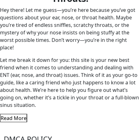
Hey there! Let me guess—you’re here because you’ve got
questions about your ear, nose, or throat health. Maybe
you’re tired of endless sniffles, scratchy throats, or the
mystery of why your nose insists on being stuffy at the
worst possible times. Don’t worry—you’re in the right
place!
Let me break it down for you: this site is your new best
friend when it comes to understanding and dealing with
ENT (ear, nose, and throat) issues. Think of it as your go-to
guide, like a caring friend who just happens to know a lot
about health. We’re here to help you figure out what’s
going on, whether it’s a tickle in your throat or a full-blown
sinus situation.
Read More
DMCA POLICY