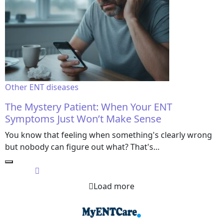
Other ENT diseases
The Mystery Patient: When Your ENT
Symptoms Just Won’t Make Sense
You know that feeling when something's clearly wrong
but nobody can figure out what? That's…
Load more