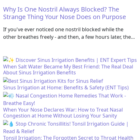
Why Is One Nostril Always Blocked? The
Strange Thing Your Nose Does on Purpose
If you've ever noticed one nostril blocked while the
other breathes freely - and then, a few hours later, the…
When Salt Water Became My Best Friend: The Real Deal
About Sinus Irrigation Benefits
Sinus Irrigation at Home: Benefits & Safety (ENT Tips)
When Your Nose Declares War: How to Treat Nasal
Congestion at Home Without Losing Your Sanity
Tonsil Irrigation: The Forgotten Secret to Throat Health