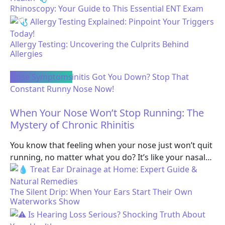
Rhinoscopy: Your Guide to This Essential ENT Exam
Allergy Testing: Uncovering the Culprits Behind
Allergies
Nose Symptoms
When Your Nose Won’t Stop Running: The
Mystery of Chronic Rhinitis
You know that feeling when your nose just won’t quit
running, no matter what you do? It’s like your nasal…
The Silent Drip: When Your Ears Start Their Own
Waterworks Show