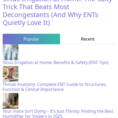
Trick That Beats Most
Decongestants (And Why ENTs
Quietly Love It)
Popular
Recent
Sinus Irrigation at Home: Benefits & Safety (ENT Tips)
Throat Anatomy: Complete ENT Guide to Structures,
Function & Clinical Importance
Your Voice Isn’t Dying – It’s Just Thirsty: Finding the Best
Humidifier for Singers in 2025