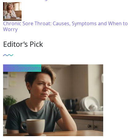
Chronic Sore Throat: Causes, Symptoms and When to
Worry
Editor’s Pick
Nose Symptoms