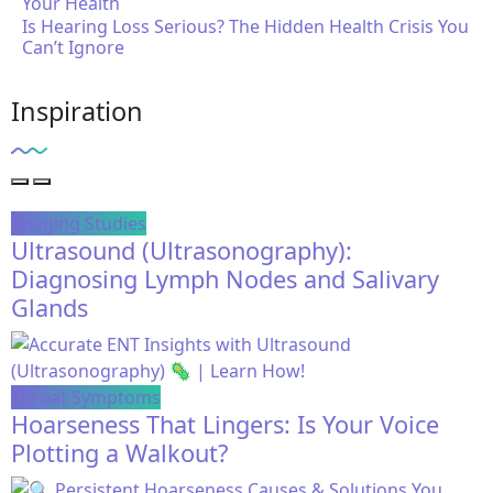
Is Hearing Loss Serious? The Hidden Health Crisis You
Can’t Ignore
Inspiration
Imaging Studies
Ultrasound (Ultrasonography):
Diagnosing Lymph Nodes and Salivary
Glands
Throat Symptoms
Hoarseness That Lingers: Is Your Voice
Plotting a Walkout?