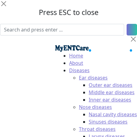
Press ESC to close
Home
About
Diseases
Ear diseases
Outer ear diseases
Middle ear diseases
Inner ear diseases
Nose diseases
Nasal cavity diseases
Sinuses diseases
Throat diseases
Larynx diseases