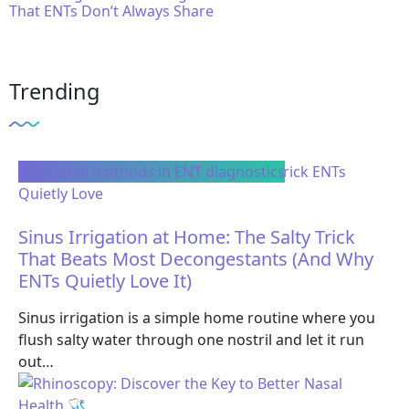
That ENTs Don’t Always Share
Trending
Additional methods in ENT diagnostics
Sinus Irrigation at Home: The Salty Trick
That Beats Most Decongestants (And Why
ENTs Quietly Love It)
Sinus irrigation is a simple home routine where you
flush salty water through one nostril and let it run
out…