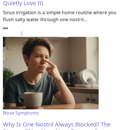
Quietly Love It)
Sinus irrigation is a simple home routine where you
flush salty water through one nostril…
Nose Symptoms
Why Is One Nostril Always Blocked? The