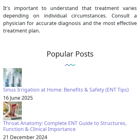
It's important to understand that treatment varies
depending on individual circumstances. Consult a
physician for accurate diagnosis and the most effective
treatment plan.
Popular Posts
Sinus Irrigation at Home: Benefits & Safety (ENT Tips)
16 June 2025
Throat Anatomy: Complete ENT Guide to Structures,
Function & Clinical Importance
21 December 2024