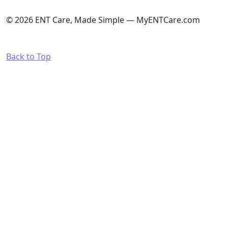
© 2026 ENT Care, Made Simple — MyENTCare.com
Back to Top