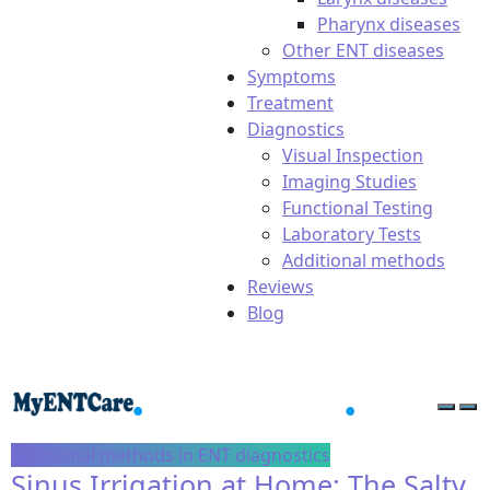
Pharynx diseases
Other ENT diseases
Symptoms
Treatment
Diagnostics
Visual Inspection
Imaging Studies
Functional Testing
Laboratory Tests
Additional methods
Reviews
Blog
Additional methods in ENT diagnostics
Sinus Irrigation at Home: The Salty