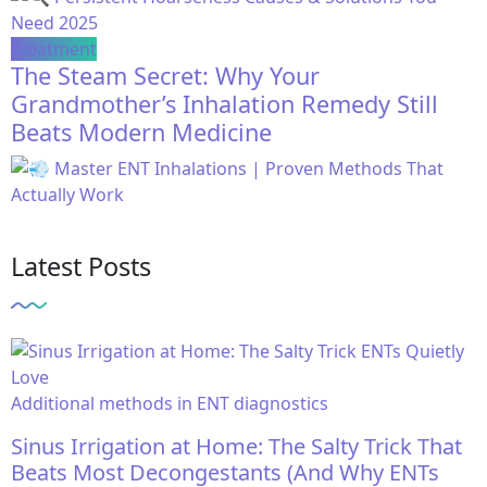
Treatment
The Steam Secret: Why Your
Grandmother’s Inhalation Remedy Still
Beats Modern Medicine
Latest Posts
Additional methods in ENT diagnostics
Sinus Irrigation at Home: The Salty Trick That
Beats Most Decongestants (And Why ENTs