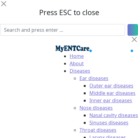
Press ESC to close
Home
About
Diseases
Ear diseases
Outer ear diseases
Middle ear diseases
Inner ear diseases
Nose diseases
Nasal cavity diseases
Sinuses diseases
Throat diseases
Larynx diseases