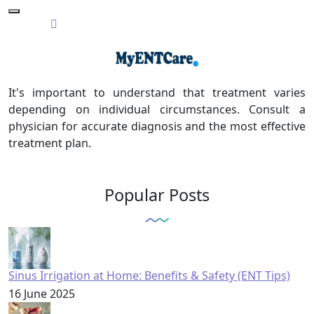
It's important to understand that treatment varies
depending on individual circumstances. Consult a
physician for accurate diagnosis and the most effective
treatment plan.
Popular Posts
Sinus Irrigation at Home: Benefits & Safety (ENT Tips)
16 June 2025