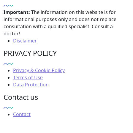
Important:
The information on this website is for
informational purposes only and does not replace
consultation with a qualified specialist. Consult a
doctor!
Disclaimer
PRIVACY POLICY
Privacy & Cookie Policy
Terms of Use
Data Protection
Contact us
Contact