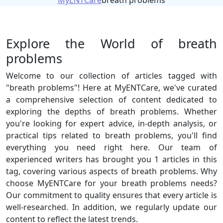
MyENTCare
breath problems
Explore the World of breath
problems
Welcome to our collection of articles tagged with
"breath problems"! Here at MyENTCare, we've curated
a comprehensive selection of content dedicated to
exploring the depths of breath problems. Whether
you're looking for expert advice, in-depth analysis, or
practical tips related to breath problems, you'll find
everything you need right here. Our team of
experienced writers has brought you 1 articles in this
tag, covering various aspects of breath problems. Why
choose MyENTCare for your breath problems needs?
Our commitment to quality ensures that every article is
well-researched. In addition, we regularly update our
content to reflect the latest trends.