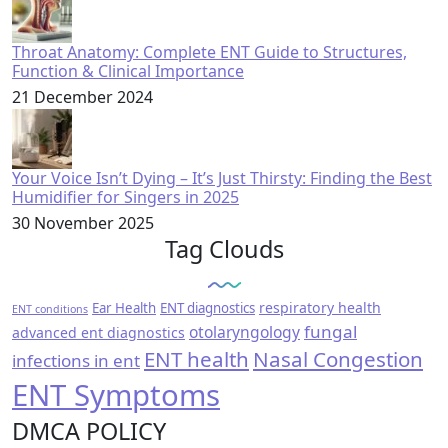
Throat Anatomy: Complete ENT Guide to Structures,
Function & Clinical Importance
21 December 2024
Your Voice Isn’t Dying – It’s Just Thirsty: Finding the Best
Humidifier for Singers in 2025
30 November 2025
Tag Clouds
respiratory health
Ear Health
ENT diagnostics
ENT conditions
fungal
otolaryngology
advanced ent diagnostics
ENT health
Nasal Congestion
infections in ent
ENT Symptoms
DMCA POLICY