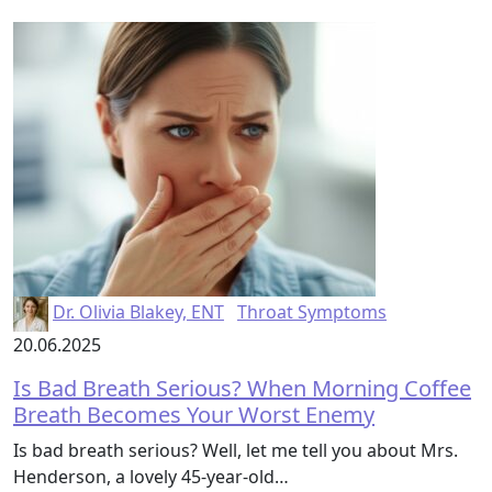
Dr. Olivia Blakey, ENT
Throat Symptoms
20.06.2025
Is Bad Breath Serious? When Morning Coffee
Breath Becomes Your Worst Enemy
Is bad breath serious? Well, let me tell you about Mrs.
Henderson, a lovely 45-year-old…