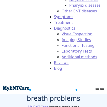
Pharynx diseases
Other ENT diseases
Symptoms
Treatment
Diagnostics
Visual Inspection
Imaging Studies
Functional Testing
Laboratory Tests
Additional methods
Reviews
Blog
breath problems