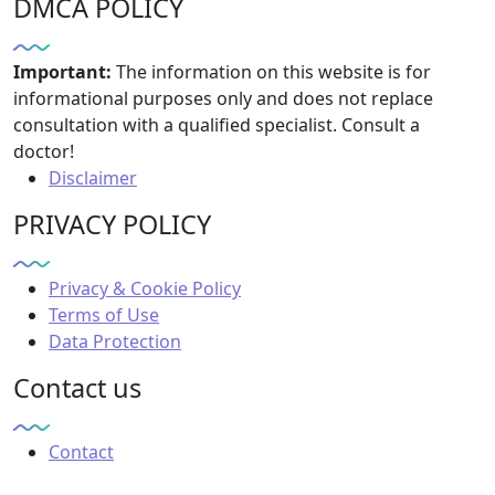
DMCA POLICY
Important:
The information on this website is for
informational purposes only and does not replace
consultation with a qualified specialist. Consult a
doctor!
Disclaimer
PRIVACY POLICY
Privacy & Cookie Policy
Terms of Use
Data Protection
Contact us
Contact