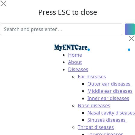
Press ESC to close
Home
About
Diseases
Ear diseases
Outer ear diseases
Middle ear diseases
Inner ear diseases
Nose diseases
Nasal cavity diseases
Sinuses diseases
Throat diseases
Larynx diseases