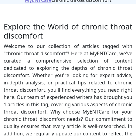
MyENTCare
chronic throat discomfort
Explore the World of chronic throat
discomfort
Welcome to our collection of articles tagged with
"chronic throat discomfort"! Here at MyENTCare, we've
curated a comprehensive selection of content
dedicated to exploring the depths of chronic throat
discomfort. Whether you're looking for expert advice,
in-depth analysis, or practical tips related to chronic
throat discomfort, you'll find everything you need right
here. Our team of experienced writers has brought you
1 articles in this tag, covering various aspects of chronic
throat discomfort. Why choose MyENTCare for your
chronic throat discomfort needs? Our commitment to
quality ensures that every article is well-researched. In
addition, we regularly update our content to reflect the