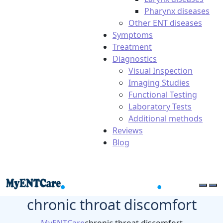
Pharynx diseases
Other ENT diseases
Symptoms
Treatment
Diagnostics
Visual Inspection
Imaging Studies
Functional Testing
Laboratory Tests
Additional methods
Reviews
Blog
chronic throat discomfort