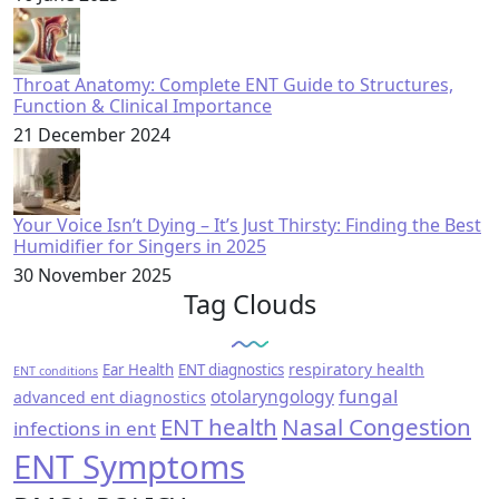
Throat Anatomy: Complete ENT Guide to Structures,
Function & Clinical Importance
21 December 2024
Your Voice Isn’t Dying – It’s Just Thirsty: Finding the Best
Humidifier for Singers in 2025
30 November 2025
Tag Clouds
respiratory health
Ear Health
ENT diagnostics
ENT conditions
fungal
otolaryngology
advanced ent diagnostics
ENT health
Nasal Congestion
infections in ent
ENT Symptoms