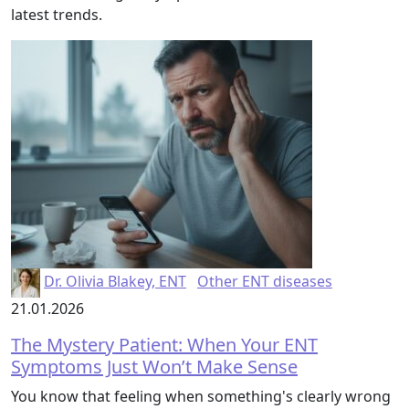
latest trends.
Dr. Olivia Blakey, ENT
Other ENT diseases
21.01.2026
The Mystery Patient: When Your ENT
Symptoms Just Won’t Make Sense
You know that feeling when something's clearly wrong