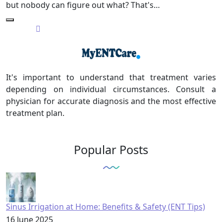
but nobody can figure out what? That's…
It's important to understand that treatment varies
depending on individual circumstances. Consult a
physician for accurate diagnosis and the most effective
treatment plan.
Popular Posts
Sinus Irrigation at Home: Benefits & Safety (ENT Tips)
16 June 2025