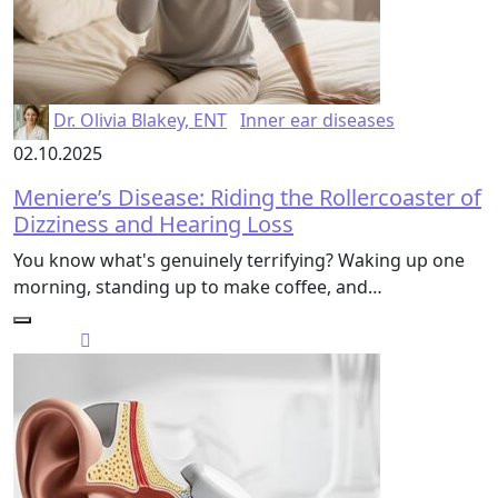
Dr. Olivia Blakey, ENT
Inner ear diseases
02.10.2025
Meniere’s Disease: Riding the Rollercoaster of
Dizziness and Hearing Loss
You know what's genuinely terrifying? Waking up one
morning, standing up to make coffee, and…