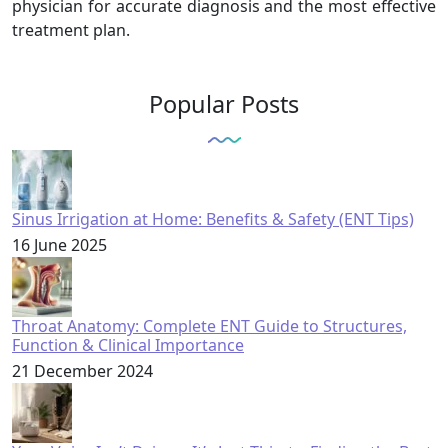
physician for accurate diagnosis and the most effective
treatment plan.
Popular Posts
Sinus Irrigation at Home: Benefits & Safety (ENT Tips)
16 June 2025
Throat Anatomy: Complete ENT Guide to Structures,
Function & Clinical Importance
21 December 2024