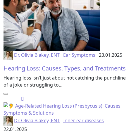
Dr. Olivia Blakey, ENT
Ear Symptoms
23.01.2025
Hearing Loss: Causes, Types, and Treatments
Hearing loss isn’t just about not catching the punchline
of a joke or struggling to…
Dr. Olivia Blakey, ENT
Inner ear diseases
22.01.2025