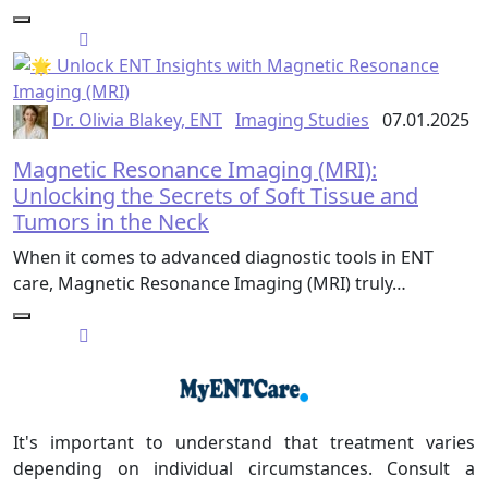
Dr. Olivia Blakey, ENT
Imaging Studies
07.01.2025
Magnetic Resonance Imaging (MRI):
Unlocking the Secrets of Soft Tissue and
Tumors in the Neck
When it comes to advanced diagnostic tools in ENT
care, Magnetic Resonance Imaging (MRI) truly…
It's important to understand that treatment varies
depending on individual circumstances. Consult a