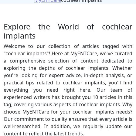
MyENTCare
cochlear implants
Explore the World of cochlear
implants
Welcome to our collection of articles tagged with
"cochlear implants"! Here at MyENTCare, we've curated
a comprehensive selection of content dedicated to
exploring the depths of cochlear implants. Whether
you're looking for expert advice, in-depth analysis, or
practical tips related to cochlear implants, you'll find
everything you need right here. Our team of
experienced writers has brought you 10 articles in this
tag, covering various aspects of cochlear implants. Why
choose MyENTCare for your cochlear implants needs?
Our commitment to quality ensures that every article is
well-researched. In addition, we regularly update our
content to reflect the latest trends.