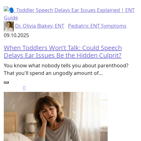
Dr. Olivia Blakey, ENT
Pediatric ENT Symptoms
09.10.2025
When Toddlers Won’t Talk: Could Speech
Delays Ear Issues Be the Hidden Culprit?
You know what nobody tells you about parenthood?
That you'll spend an ungodly amount of…