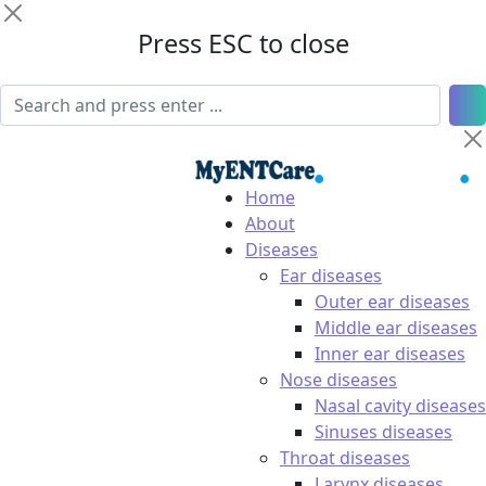
Press ESC to close
Home
About
Diseases
Ear diseases
Outer ear diseases
Middle ear diseases
Inner ear diseases
Nose diseases
Nasal cavity diseases
Sinuses diseases
Throat diseases
Larynx diseases