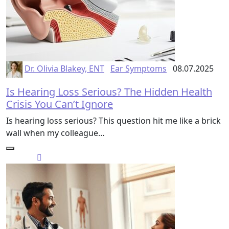
Dr. Olivia Blakey, ENT
Ear Symptoms
08.07.2025
Is Hearing Loss Serious? The Hidden Health
Crisis You Can’t Ignore
Is hearing loss serious? This question hit me like a brick
wall when my colleague…