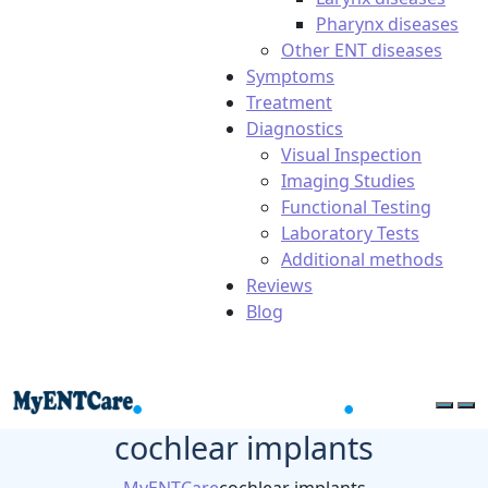
Pharynx diseases
Other ENT diseases
Symptoms
Treatment
Diagnostics
Visual Inspection
Imaging Studies
Functional Testing
Laboratory Tests
Additional methods
Reviews
Blog
cochlear implants