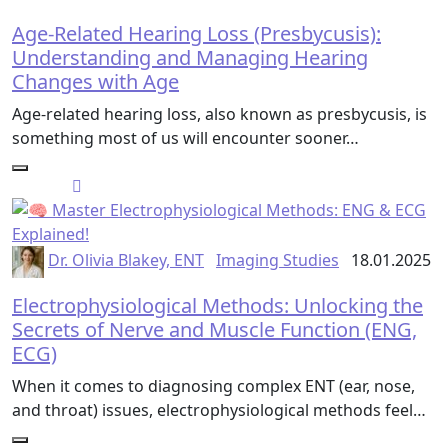
Age-Related Hearing Loss (Presbycusis):
Understanding and Managing Hearing
Changes with Age
Age-related hearing loss, also known as presbycusis, is
something most of us will encounter sooner…
Dr. Olivia Blakey, ENT
Imaging Studies
18.01.2025
Electrophysiological Methods: Unlocking the
Secrets of Nerve and Muscle Function (ENG,
ECG)
When it comes to diagnosing complex ENT (ear, nose,
and throat) issues, electrophysiological methods feel…