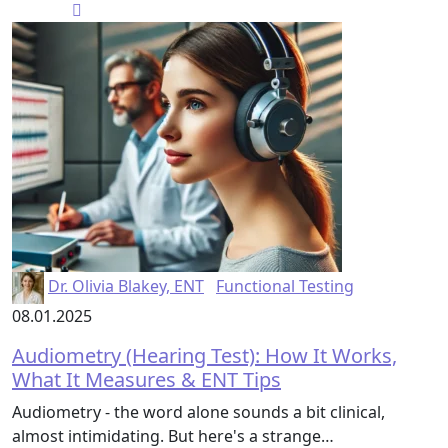
Dr. Olivia Blakey, ENT
Functional Testing
08.01.2025
Audiometry (Hearing Test): How It Works,
What It Measures & ENT Tips
Audiometry - the word alone sounds a bit clinical,
almost intimidating. But here's a strange…