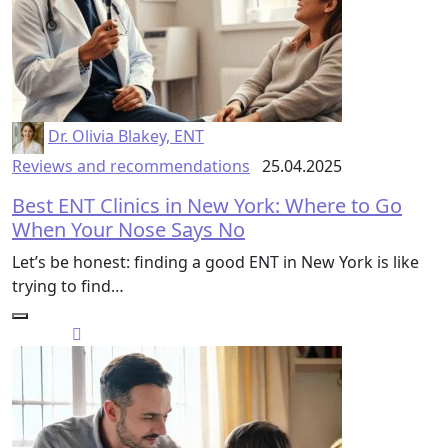
Dr. Olivia Blakey, ENT
Reviews and recommendations
25.04.2025
Best ENT Clinics in New York: Where to Go
When Your Nose Says No
Let’s be honest: finding a good ENT in New York is like
trying to find…