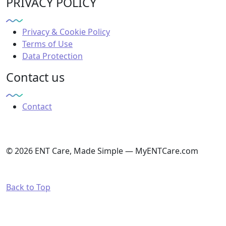
PRIVACY POLICY
Privacy & Cookie Policy
Terms of Use
Data Protection
Contact us
Contact
© 2026 ENT Care, Made Simple — MyENTCare.com
Back to Top