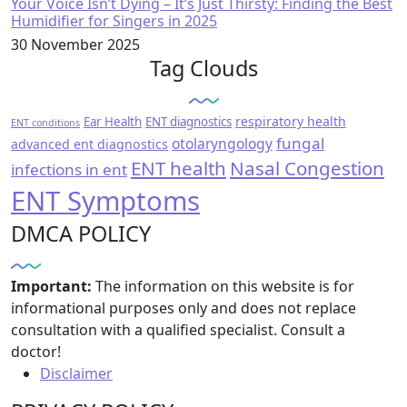
Your Voice Isn’t Dying – It’s Just Thirsty: Finding the Best
Humidifier for Singers in 2025
30 November 2025
Tag Clouds
respiratory health
Ear Health
ENT diagnostics
ENT conditions
fungal
otolaryngology
advanced ent diagnostics
ENT health
Nasal Congestion
infections in ent
ENT Symptoms
DMCA POLICY
Important:
The information on this website is for
informational purposes only and does not replace
consultation with a qualified specialist. Consult a
doctor!
Disclaimer