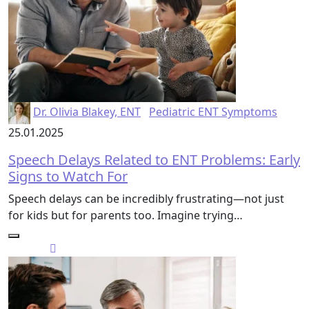
Dr. Olivia Blakey, ENT
Pediatric ENT Symptoms
25.01.2025
Speech Delays Related to ENT Problems: Early
Signs to Watch For
Speech delays can be incredibly frustrating—not just
for kids but for parents too. Imagine trying…