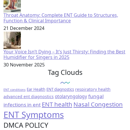
Throat Anatomy: Complete ENT Guide to Structures,
Function & Clinical Importance
21 December 2024
Your Voice Isn’t Dying – It’s Just Thirsty: Finding the Best
Humidifier for Singers in 2025
30 November 2025
Tag Clouds
respiratory health
Ear Health
ENT diagnostics
ENT conditions
fungal
otolaryngology
advanced ent diagnostics
ENT health
Nasal Congestion
infections in ent
ENT Symptoms
DMCA POLICY