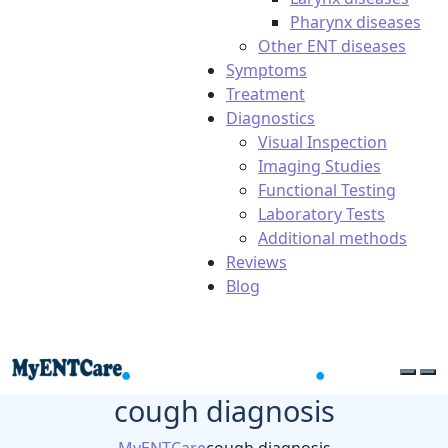
Pharynx diseases
Other ENT diseases
Symptoms
Treatment
Diagnostics
Visual Inspection
Imaging Studies
Functional Testing
Laboratory Tests
Additional methods
Reviews
Blog
cough diagnosis