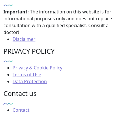
Important:
The information on this website is for
informational purposes only and does not replace
consultation with a qualified specialist. Consult a
doctor!
Disclaimer
PRIVACY POLICY
Privacy & Cookie Policy
Terms of Use
Data Protection
Contact us
Contact