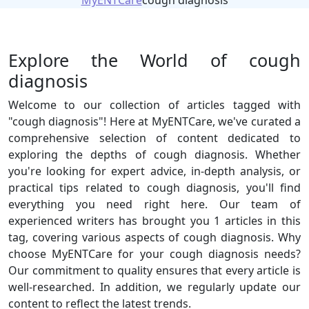
MyENTCare
cough diagnosis
Explore the World of cough
diagnosis
Welcome to our collection of articles tagged with
"cough diagnosis"! Here at MyENTCare, we've curated a
comprehensive selection of content dedicated to
exploring the depths of cough diagnosis. Whether
you're looking for expert advice, in-depth analysis, or
practical tips related to cough diagnosis, you'll find
everything you need right here. Our team of
experienced writers has brought you 1 articles in this
tag, covering various aspects of cough diagnosis. Why
choose MyENTCare for your cough diagnosis needs?
Our commitment to quality ensures that every article is
well-researched. In addition, we regularly update our
content to reflect the latest trends.