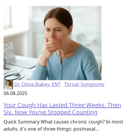
Dr. Olivia Blakey, ENT
Throat Symptoms
06.08.2025
Your Cough Has Lasted Three Weeks. Then
Six. Now You’ve Stopped Counting
Quick Summary What causes chronic cough? In most
adults, it's one of three things: postnasal…