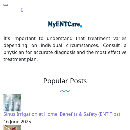
It's important to understand that treatment varies
depending on individual circumstances. Consult a
physician for accurate diagnosis and the most effective
treatment plan.
Popular Posts
Sinus Irrigation at Home: Benefits & Safety (ENT Tips)
16 June 2025