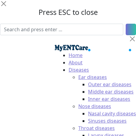
Press ESC to close
Home
About
Diseases
Ear diseases
Outer ear diseases
Middle ear diseases
Inner ear diseases
Nose diseases
Nasal cavity diseases
Sinuses diseases
Throat diseases
Larynx diseases