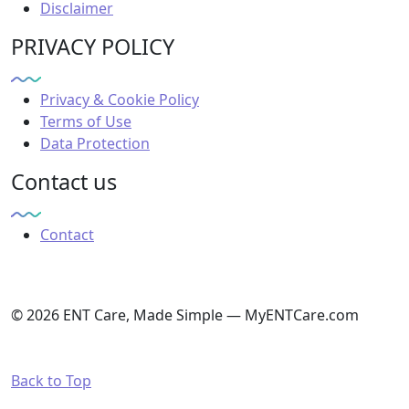
Disclaimer
PRIVACY POLICY
Privacy & Cookie Policy
Terms of Use
Data Protection
Contact us
Contact
© 2026 ENT Care, Made Simple — MyENTCare.com
Back to Top