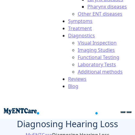
Pharynx diseases
Other ENT diseases
Symptoms
Treatment
Diagnostics
Visual Inspection
Imaging Studies
Functional Testing
Laboratory Tests
Additional methods
Reviews
Blog
Diagnosing Hearing Loss