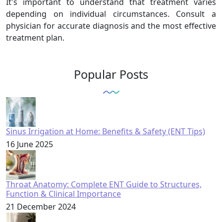
It's important to understand that treatment varies
depending on individual circumstances. Consult a
physician for accurate diagnosis and the most effective
treatment plan.
Popular Posts
Sinus Irrigation at Home: Benefits & Safety (ENT Tips)
16 June 2025
Throat Anatomy: Complete ENT Guide to Structures,
Function & Clinical Importance
21 December 2024