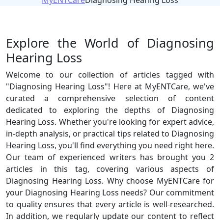
MyENTCare
Diagnosing Hearing Loss
Explore the World of Diagnosing
Hearing Loss
Welcome to our collection of articles tagged with
"Diagnosing Hearing Loss"! Here at MyENTCare, we've
curated a comprehensive selection of content
dedicated to exploring the depths of Diagnosing
Hearing Loss. Whether you're looking for expert advice,
in-depth analysis, or practical tips related to Diagnosing
Hearing Loss, you'll find everything you need right here.
Our team of experienced writers has brought you 2
articles in this tag, covering various aspects of
Diagnosing Hearing Loss. Why choose MyENTCare for
your Diagnosing Hearing Loss needs? Our commitment
to quality ensures that every article is well-researched.
In addition, we regularly update our content to reflect