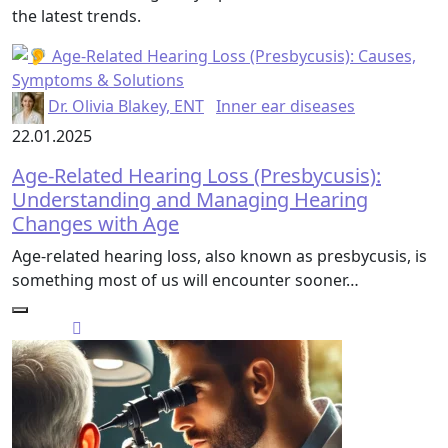
the latest trends.
Dr. Olivia Blakey, ENT
Inner ear diseases
22.01.2025
Age-Related Hearing Loss (Presbycusis):
Understanding and Managing Hearing
Changes with Age
Age-related hearing loss, also known as presbycusis, is
something most of us will encounter sooner…