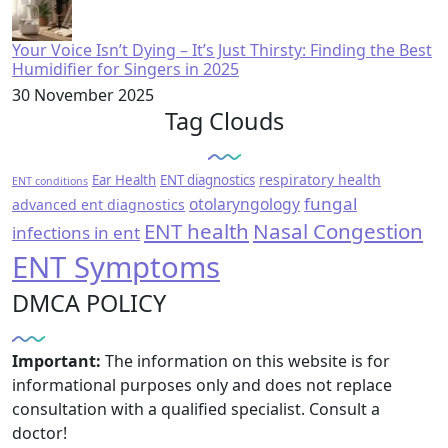
Your Voice Isn’t Dying – It’s Just Thirsty: Finding the Best
Humidifier for Singers in 2025
30 November 2025
Tag Clouds
respiratory health
Ear Health
ENT diagnostics
ENT conditions
fungal
otolaryngology
advanced ent diagnostics
ENT health
Nasal Congestion
infections in ent
ENT Symptoms
DMCA POLICY
Important:
The information on this website is for
informational purposes only and does not replace
consultation with a qualified specialist. Consult a
doctor!