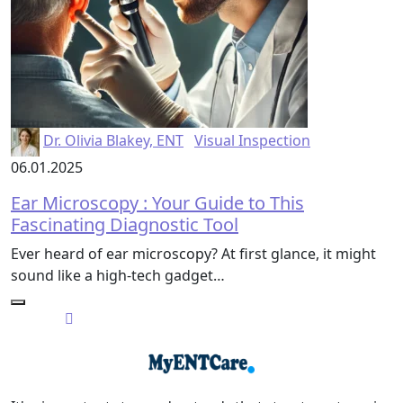
Dr. Olivia Blakey, ENT
Visual Inspection
06.01.2025
Ear Microscopy : Your Guide to This
Fascinating Diagnostic Tool
Ever heard of ear microscopy? At first glance, it might
sound like a high-tech gadget…