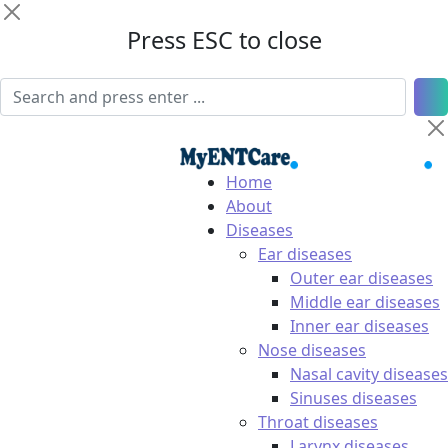
Press ESC to close
Home
About
Diseases
Ear diseases
Outer ear diseases
Middle ear diseases
Inner ear diseases
Nose diseases
Nasal cavity diseases
Sinuses diseases
Throat diseases
Larynx diseases