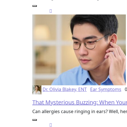
Dr. Olivia Blakey, ENT
Ear Symptoms
0
That Mysterious Buzzing: When Your
Can allergies cause ringing in ears? Well, h