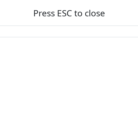
Press ESC to close