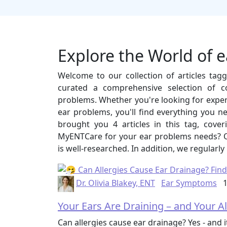
Explore the World of 
Welcome to our collection of articles ta
curated a comprehensive selection of c
problems. Whether you're looking for expert 
ear problems, you'll find everything you n
brought you 4 articles in this tag, cov
MyENTCare for your ear problems needs? Ou
is well-researched. In addition, we regularly
Dr. Olivia Blakey, ENT
Ear Symptoms
1
Your Ears Are Draining – and Your A
Can allergies cause ear drainage? Yes - and