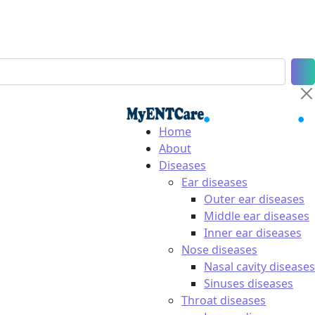
Home
About
Diseases
Ear diseases
Outer ear diseases
Middle ear diseases
Inner ear diseases
Nose diseases
Nasal cavity diseases
Sinuses diseases
Throat diseases