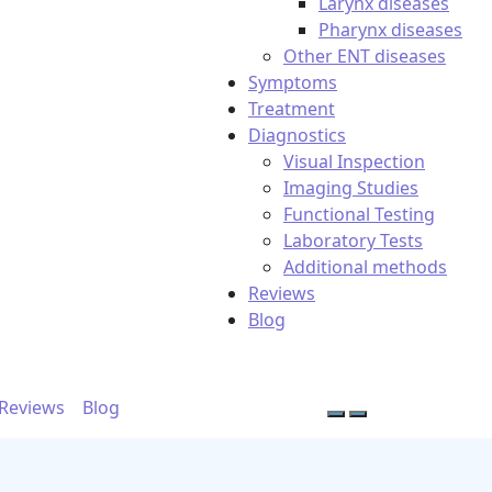
Larynx diseases
Pharynx diseases
Other ENT diseases
Symptoms
Treatment
Diagnostics
Visual Inspection
Imaging Studies
Functional Testing
Laboratory Tests
Additional methods
Reviews
Blog
Reviews
Blog