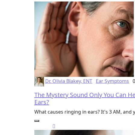
Dr. Olivia Blakey, ENT
Ear Symptoms
0
The Mystery Sound Only You Can Hea
Ears?
What causes ringing in ears? It's 3 AM, and y