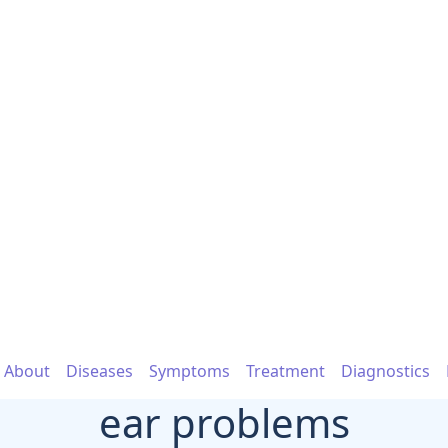
About
Diseases
Symptoms
Treatment
Diagnostics
ear problems