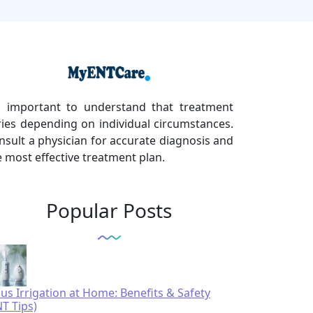
's important to understand that treatment
ries depending on individual circumstances.
nsult a physician for accurate diagnosis and
e most effective treatment plan.
Popular Posts
nus Irrigation at Home: Benefits & Safety
NT Tips)