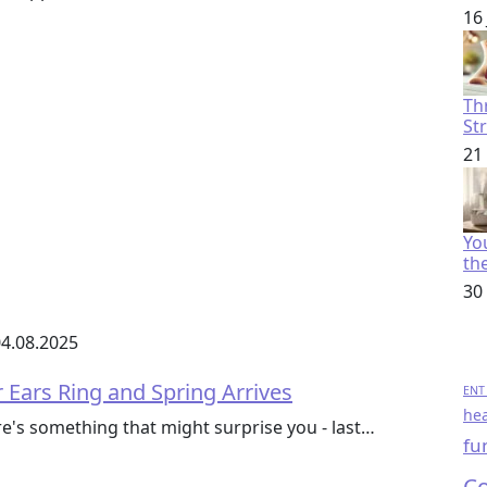
16
Th
St
21
You
th
30
4.08.2025
 Ears Ring and Spring Arrives
ENT 
hea
ere's something that might surprise you - last…
fu
Co