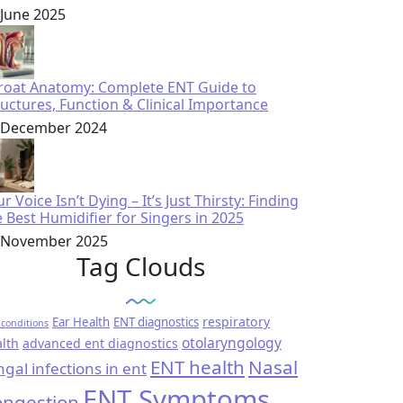
 June 2025
roat Anatomy: Complete ENT Guide to
ructures, Function & Clinical Importance
 December 2024
r Voice Isn’t Dying – It’s Just Thirsty: Finding
e Best Humidifier for Singers in 2025
 November 2025
Tag Clouds
respiratory
Ear Health
ENT diagnostics
conditions
otolaryngology
lth
advanced ent diagnostics
ENT health
Nasal
ngal infections in ent
ENT Symptoms
ngestion