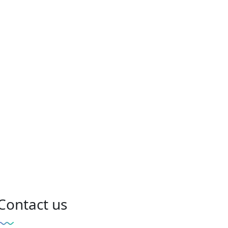
Contact us