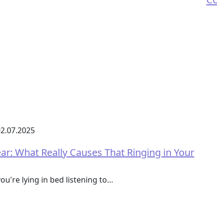
2.07.2025
r: What Really Causes That Ringing in Your
ou're lying in bed listening to…