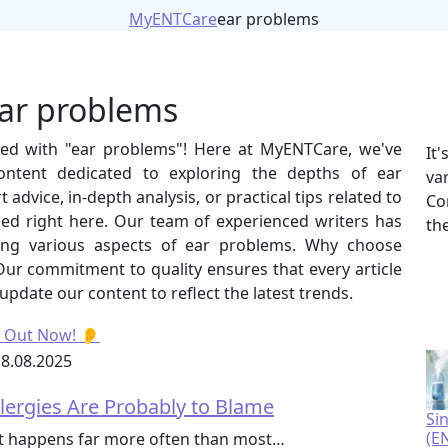
MyENTCare
ear problems
ear problems
gged with "ear problems"! Here at MyENTCare, we've
It
ontent dedicated to exploring the depths of ear
va
advice, in-depth analysis, or practical tips related to
Co
eed right here. Our team of experienced writers has
th
ering various aspects of ear problems. Why choose
r commitment to quality ensures that every article
 update our content to reflect the latest trends.
8.08.2025
llergies Are Probably to Blame
Si
(E
 it happens far more often than most…