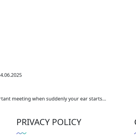
4.06.2025
portant meeting when suddenly your ear starts…
PRIVACY POLICY