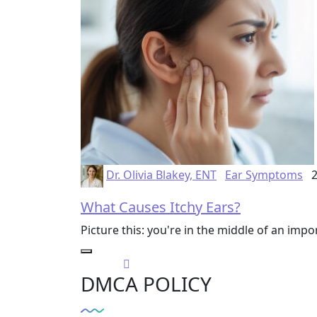
Dr. Olivia Blakey, ENT
Ear Symptoms
2
What Causes Itchy Ears?
Picture this: you're in the middle of an im
DMCA POLICY