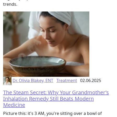
trends.
Dr. Olivia Blakey, ENT
Treatment
02.06.2025
The Steam Secret: Why Your Grandmother’s
Inhalation Remedy Still Beats Modern
Medicine
Picture this: it's 3 AM, you're sitting over a bowl of