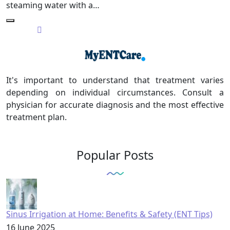
steaming water with a…
It's important to understand that treatment varies
depending on individual circumstances. Consult a
physician for accurate diagnosis and the most effective
treatment plan.
Popular Posts
Sinus Irrigation at Home: Benefits & Safety (ENT Tips)
16 June 2025