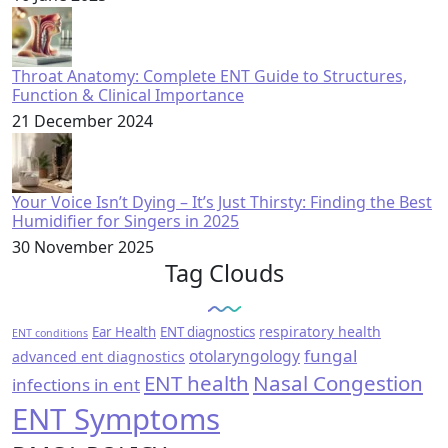
Throat Anatomy: Complete ENT Guide to Structures,
Function & Clinical Importance
21 December 2024
Your Voice Isn’t Dying – It’s Just Thirsty: Finding the Best
Humidifier for Singers in 2025
30 November 2025
Tag Clouds
respiratory health
Ear Health
ENT diagnostics
ENT conditions
fungal
otolaryngology
advanced ent diagnostics
ENT health
Nasal Congestion
infections in ent
ENT Symptoms