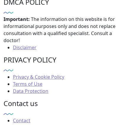
DMCA POLICY
Important:
The information on this website is for
informational purposes only and does not replace
consultation with a qualified specialist. Consult a
doctor!
Disclaimer
PRIVACY POLICY
Privacy & Cookie Policy
Terms of Use
Data Protection
Contact us
Contact