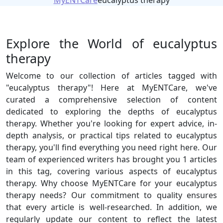
MyENTCare
eucalyptus therapy
Explore the World of eucalyptus
therapy
Welcome to our collection of articles tagged with
"eucalyptus therapy"! Here at MyENTCare, we've
curated a comprehensive selection of content
dedicated to exploring the depths of eucalyptus
therapy. Whether you're looking for expert advice, in-
depth analysis, or practical tips related to eucalyptus
therapy, you'll find everything you need right here. Our
team of experienced writers has brought you 1 articles
in this tag, covering various aspects of eucalyptus
therapy. Why choose MyENTCare for your eucalyptus
therapy needs? Our commitment to quality ensures
that every article is well-researched. In addition, we
regularly update our content to reflect the latest