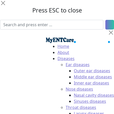
Press ESC to close
Home
About
Diseases
Ear diseases
Outer ear diseases
Middle ear diseases
Inner ear diseases
Nose diseases
Nasal cavity diseases
Sinuses diseases
Throat diseases
Larynx diseases