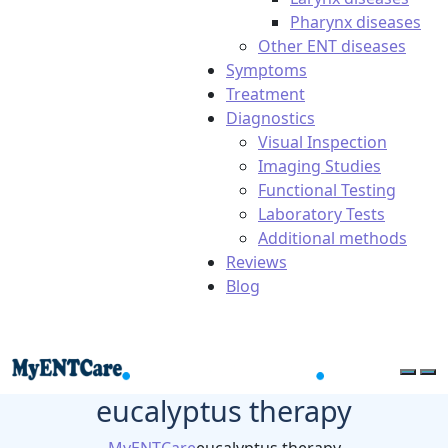
Pharynx diseases
Other ENT diseases
Symptoms
Treatment
Diagnostics
Visual Inspection
Imaging Studies
Functional Testing
Laboratory Tests
Additional methods
Reviews
Blog
eucalyptus therapy