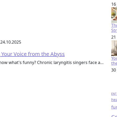
16
Th
St
21
24.10.2025
g Your Voice from the Abyss
You
w what's funny? Chronic laryngitis singers face a…
th
30
ENT 
hea
fu
Co