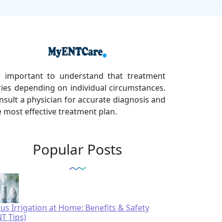
's important to understand that treatment
ries depending on individual circumstances.
nsult a physician for accurate diagnosis and
e most effective treatment plan.
Popular Posts
nus Irrigation at Home: Benefits & Safety
NT Tips)