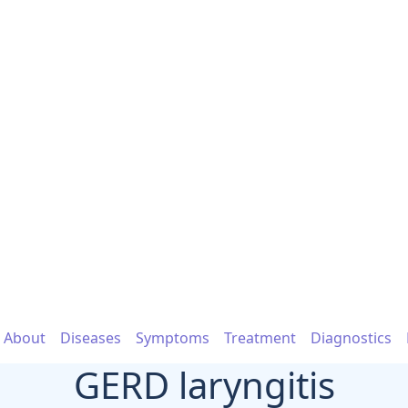
About
Diseases
Symptoms
Treatment
Diagnostics
GERD laryngitis