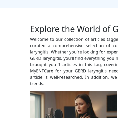
Explore the World of G
Welcome to our collection of articles tagg
curated a comprehensive selection of co
laryngitis. Whether you're looking for expert
GERD laryngitis, you'll find everything you
brought you 1 articles in this tag, cover
MyENTCare for your GERD laryngitis need
article is well-researched. In addition, w
trends.