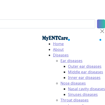
Home
About
Diseases
Ear diseases
Outer ear diseases
Middle ear diseases
Inner ear diseases
Nose diseases
Nasal cavity diseases
Sinuses diseases
Throat diseases