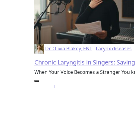
Dr. Olivia Blakey, ENT
Larynx diseases
Chronic Laryngitis in Singers: Savin
When Your Voice Becomes a Stranger You kno