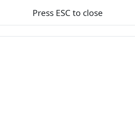
Press ESC to close