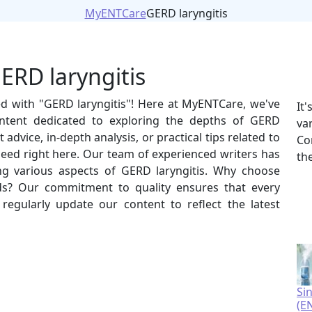
MyENTCare
GERD laryngitis
ERD laryngitis
ed with "GERD laryngitis"! Here at MyENTCare, we've
It
ntent dedicated to exploring the depths of GERD
va
 advice, in-depth analysis, or practical tips related to
Co
 need right here. Our team of experienced writers has
th
ing various aspects of GERD laryngitis. Why choose
s? Our commitment to quality ensures that every
e regularly update our content to reflect the latest
Si
(E