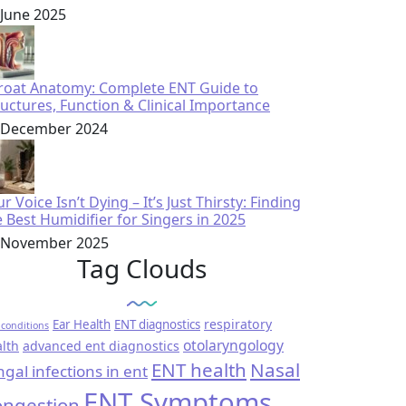
 June 2025
roat Anatomy: Complete ENT Guide to
ructures, Function & Clinical Importance
 December 2024
r Voice Isn’t Dying – It’s Just Thirsty: Finding
e Best Humidifier for Singers in 2025
 November 2025
Tag Clouds
respiratory
Ear Health
ENT diagnostics
conditions
otolaryngology
lth
advanced ent diagnostics
ENT health
Nasal
ngal infections in ent
ENT Symptoms
ngestion