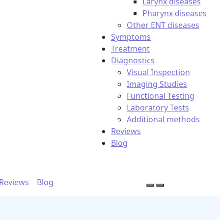
Larynx diseases
Pharynx diseases
Other ENT diseases
Symptoms
Treatment
Diagnostics
Visual Inspection
Imaging Studies
Functional Testing
Laboratory Tests
Additional methods
Reviews
Blog
Reviews
Blog