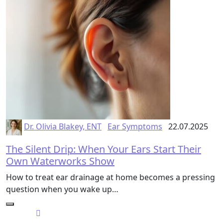
Dr. Olivia Blakey, ENT
Ear Symptoms
22.07.2025
The Silent Drip: When Your Ears Start Their
Own Waterworks Show
How to treat ear drainage at home becomes a pressing
question when you wake up…