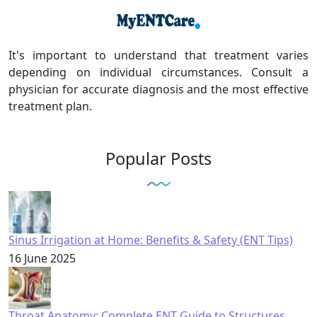
It's important to understand that treatment varies
depending on individual circumstances. Consult a
physician for accurate diagnosis and the most effective
treatment plan.
Popular Posts
Sinus Irrigation at Home: Benefits & Safety (ENT Tips)
16 June 2025
Throat Anatomy: Complete ENT Guide to Structures,