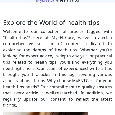
MyENTCare
health tips
Explore the World of health tips
Welcome to our collection of articles tagged with
"health tips"! Here at MyENTCare, we've curated a
comprehensive selection of content dedicated to
exploring the depths of health tips. Whether you're
looking for expert advice, in-depth analysis, or practical
tips related to health tips, you'll find everything you
need right here. Our team of experienced writers has
brought you 1 articles in this tag, covering various
aspects of health tips. Why choose MyENTCare for your
health tips needs? Our commitment to quality ensures
that every article is well-researched. In addition, we
regularly update our content to reflect the latest
trends.