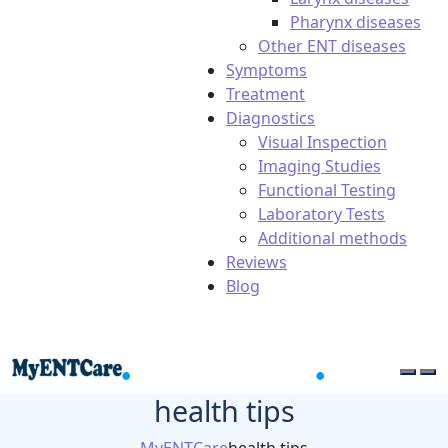
Pharynx diseases
Other ENT diseases
Symptoms
Treatment
Diagnostics
Visual Inspection
Imaging Studies
Functional Testing
Laboratory Tests
Additional methods
Reviews
Blog
health tips