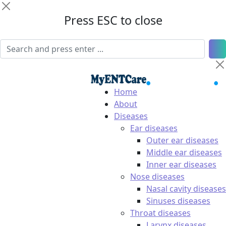
Press ESC to close
Home
About
Diseases
Ear diseases
Outer ear diseases
Middle ear diseases
Inner ear diseases
Nose diseases
Nasal cavity diseases
Sinuses diseases
Throat diseases
Larynx diseases