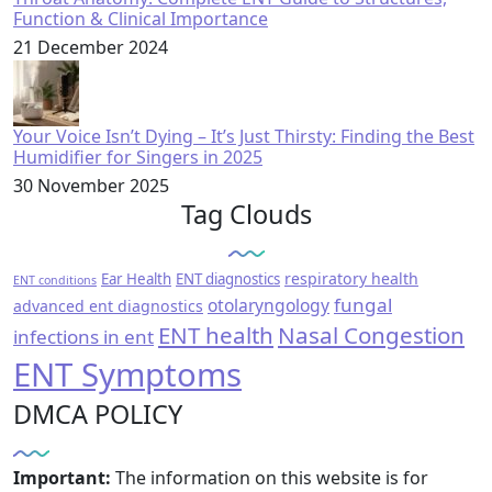
Function & Clinical Importance
21 December 2024
Your Voice Isn’t Dying – It’s Just Thirsty: Finding the Best
Humidifier for Singers in 2025
30 November 2025
Tag Clouds
respiratory health
Ear Health
ENT diagnostics
ENT conditions
fungal
otolaryngology
advanced ent diagnostics
ENT health
Nasal Congestion
infections in ent
ENT Symptoms
DMCA POLICY
Important:
The information on this website is for