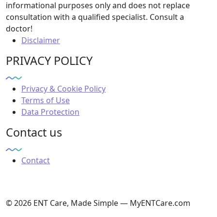
informational purposes only and does not replace
consultation with a qualified specialist. Consult a
doctor!
Disclaimer
PRIVACY POLICY
Privacy & Cookie Policy
Terms of Use
Data Protection
Contact us
Contact
© 2026 ENT Care, Made Simple — MyENTCare.com