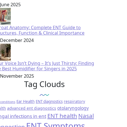
 June 2025
roat Anatomy: Complete ENT Guide to
ructures, Function & Clinical Importance
 December 2024
r Voice Isn’t Dying – It’s Just Thirsty: Finding
e Best Humidifier for Singers in 2025
 November 2025
Tag Clouds
respiratory
Ear Health
ENT diagnostics
conditions
otolaryngology
lth
advanced ent diagnostics
ENT health
Nasal
ngal infections in ent
ENT Symptoms
ngestion