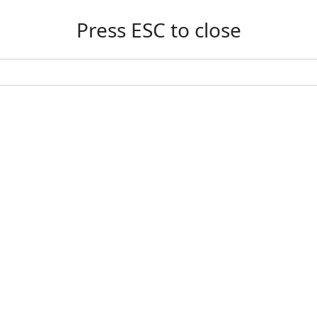
Press ESC to close