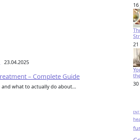
16
Th
St
21
s
23.04.2025
You
 Treatment – Complete Guide
th
30
– and what to actually do about…
ENT 
hea
fu
Co