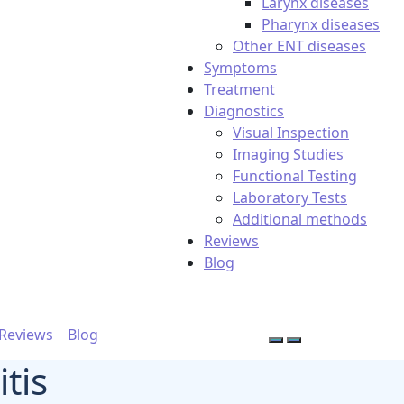
Larynx diseases
Pharynx diseases
Other ENT diseases
Symptoms
Treatment
Diagnostics
Visual Inspection
Imaging Studies
Functional Testing
Laboratory Tests
Additional methods
Reviews
Blog
Reviews
Blog
tis