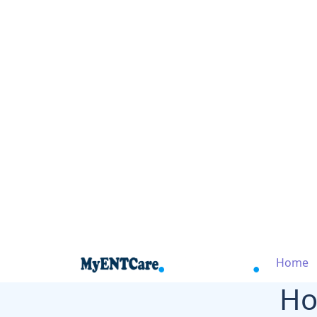
Home
Ho