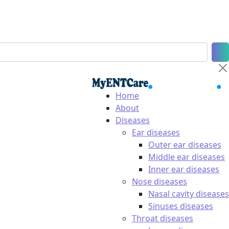
Home
About
Diseases
Ear diseases
Outer ear diseases
Middle ear diseases
Inner ear diseases
Nose diseases
Nasal cavity diseases
Sinuses diseases
Throat diseases