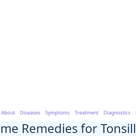
About
Diseases
Symptoms
Treatment
Diagnostics
me Remedies for Tonsilli