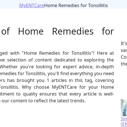
MyENTCare
Home Remedies for Tonsillitis
 of Home Remedies for
It
va
gged with "Home Remedies for Tonsillitis"! Here at
Co
e selection of content dedicated to exploring the
th
Whether you're looking for expert advice, in-depth
emedies for Tonsillitis, you'll find everything you need
rs has brought you 1 articles in this tag, covering
onsillitis. Why choose MyENTCare for your Home
ment to quality ensures that every article is well-
our content to reflect the latest trends.
Si
(E