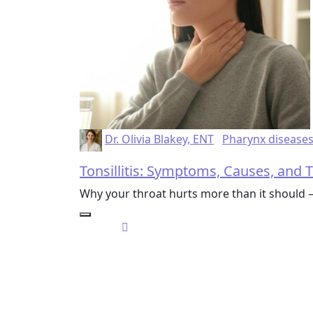
Dr. Olivia Blakey, ENT
Pharynx disease
Tonsillitis: Symptoms, Causes, and
Why your throat hurts more than it should 