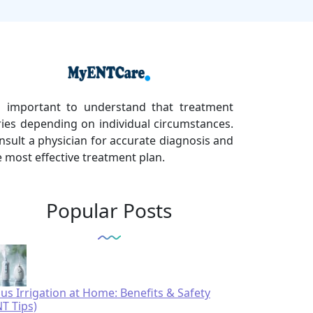
's important to understand that treatment
ries depending on individual circumstances.
nsult a physician for accurate diagnosis and
e most effective treatment plan.
Popular Posts
nus Irrigation at Home: Benefits & Safety
NT Tips)