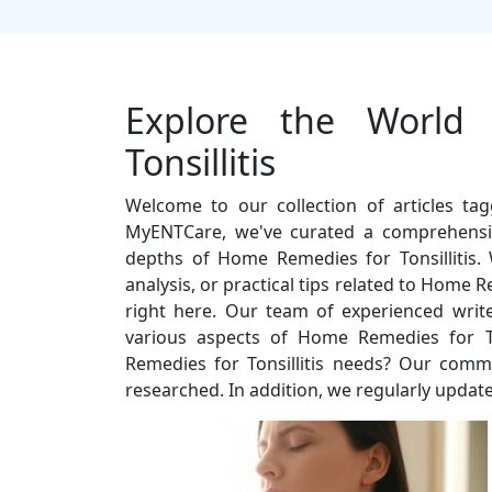
Explore the World
Tonsillitis
Welcome to our collection of articles ta
MyENTCare, we've curated a comprehensiv
depths of Home Remedies for Tonsillitis. 
analysis, or practical tips related to Home R
right here. Our team of experienced write
various aspects of Home Remedies for T
Remedies for Tonsillitis needs? Our commit
researched. In addition, we regularly update 