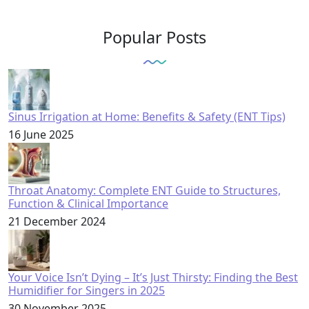
Popular Posts
Sinus Irrigation at Home: Benefits & Safety (ENT Tips)
16 June 2025
Throat Anatomy: Complete ENT Guide to Structures,
Function & Clinical Importance
21 December 2024
Your Voice Isn’t Dying – It’s Just Thirsty: Finding the Best
Humidifier for Singers in 2025
30 November 2025