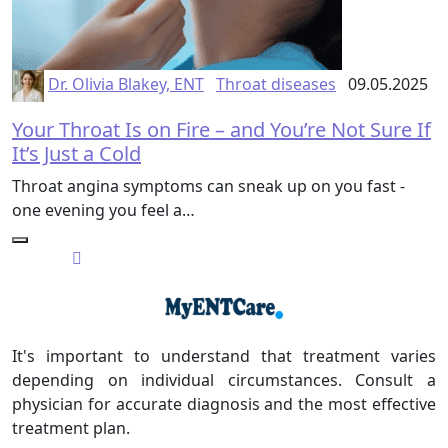
Dr. Olivia Blakey, ENT
Throat diseases
09.05.2025
Your Throat Is on Fire – and You’re Not Sure If
It’s Just a Cold
Throat angina symptoms can sneak up on you fast -
one evening you feel a…
It's important to understand that treatment varies
depending on individual circumstances. Consult a
physician for accurate diagnosis and the most effective
treatment plan.