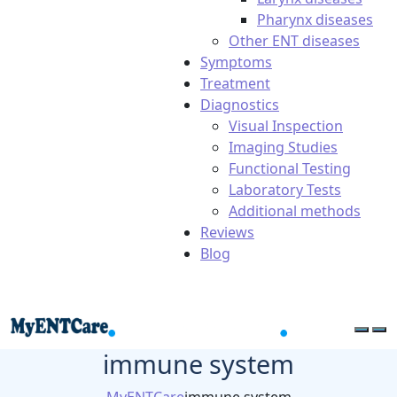
Pharynx diseases
Other ENT diseases
Symptoms
Treatment
Diagnostics
Visual Inspection
Imaging Studies
Functional Testing
Laboratory Tests
Additional methods
Reviews
Blog
immune system