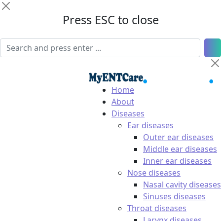
Press ESC to close
Home
About
Diseases
Ear diseases
Outer ear diseases
Middle ear diseases
Inner ear diseases
Nose diseases
Nasal cavity diseases
Sinuses diseases
Throat diseases
Larynx diseases