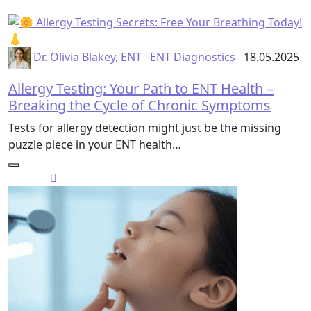
Dr. Olivia Blakey, ENT
ENT Diagnostics
18.05.2025
Allergy Testing: Your Path to ENT Health –
Breaking the Cycle of Chronic Symptoms
Tests for allergy detection might just be the missing
puzzle piece in your ENT health…