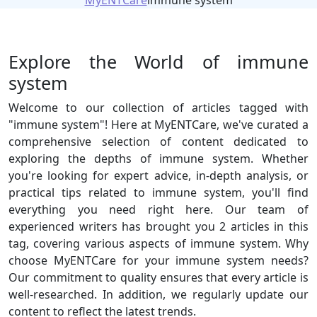
MyENTCare
immune system
Explore the World of immune
system
Welcome to our collection of articles tagged with
"immune system"! Here at MyENTCare, we've curated a
comprehensive selection of content dedicated to
exploring the depths of immune system. Whether
you're looking for expert advice, in-depth analysis, or
practical tips related to immune system, you'll find
everything you need right here. Our team of
experienced writers has brought you 2 articles in this
tag, covering various aspects of immune system. Why
choose MyENTCare for your immune system needs?
Our commitment to quality ensures that every article is
well-researched. In addition, we regularly update our
content to reflect the latest trends.