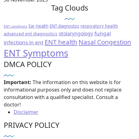
Tag Clouds
respiratory health
Ear Health
ENT diagnostics
ENT conditions
fungal
otolaryngology
advanced ent diagnostics
ENT health
Nasal Congestion
infections in ent
ENT Symptoms
DMCA POLICY
Important:
The information on this website is for
informational purposes only and does not replace
consultation with a qualified specialist. Consult a
doctor!
Disclaimer
PRIVACY POLICY