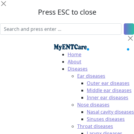
Press ESC to close
Home
About
Diseases
Ear diseases
Outer ear diseases
Middle ear diseases
Inner ear diseases
Nose diseases
Nasal cavity diseases
Sinuses diseases
Throat diseases
Larynx diseases