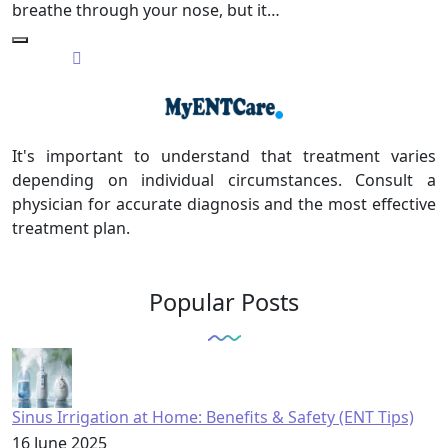
breathe through your nose, but it…
It's important to understand that treatment varies
depending on individual circumstances. Consult a
physician for accurate diagnosis and the most effective
treatment plan.
Popular Posts
Sinus Irrigation at Home: Benefits & Safety (ENT Tips)
16 June 2025