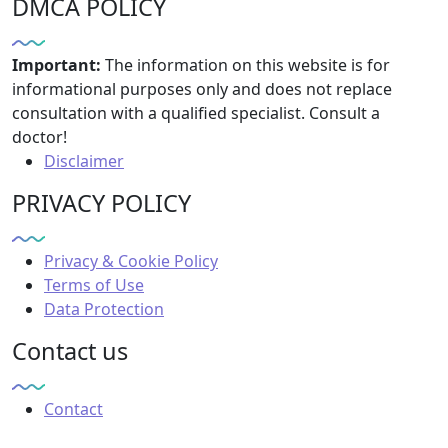
DMCA POLICY
Important:
The information on this website is for
informational purposes only and does not replace
consultation with a qualified specialist. Consult a
doctor!
Disclaimer
PRIVACY POLICY
Privacy & Cookie Policy
Terms of Use
Data Protection
Contact us
Contact