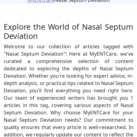
MyENTCare
Nasal Septum Deviation
Explore the World of Nasal Septum
Deviation
Welcome to our collection of articles tagged with
"Nasal Septum Deviation"! Here at MyENTCare, we've
curated a comprehensive selection of content
dedicated to exploring the depths of Nasal Septum
Deviation. Whether you're looking for expert advice, in-
depth analysis, or practical tips related to Nasal Septum
Deviation, you'll find everything you need right here.
Our team of experienced writers has brought you 1
articles in this tag, covering various aspects of Nasal
Septum Deviation. Why choose MyENTCare for your
Nasal Septum Deviation needs? Our commitment to
quality ensures that every article is well-researched. In
addition, we regularly update our content to reflect the