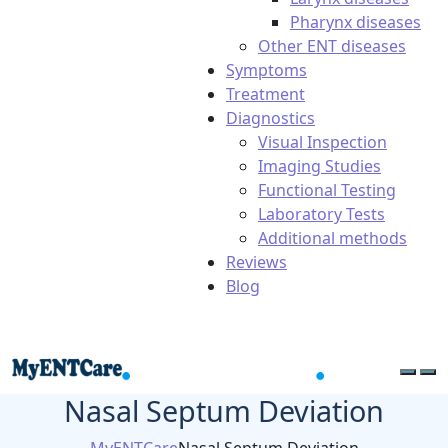
Pharynx diseases
Other ENT diseases
Symptoms
Treatment
Diagnostics
Visual Inspection
Imaging Studies
Functional Testing
Laboratory Tests
Additional methods
Reviews
Blog
Nasal Septum Deviation