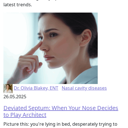
latest trends.
Dr. Olivia Blakey, ENT
Nasal cavity diseases
26.05.2025
Deviated Septum: When Your Nose Decides
to Play Architect
Picture this: you're lying in bed, desperately trying to