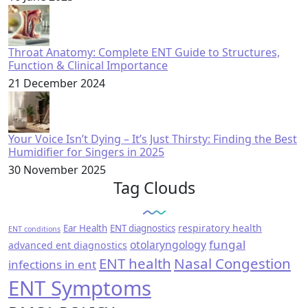
Throat Anatomy: Complete ENT Guide to Structures,
Function & Clinical Importance
21 December 2024
Your Voice Isn’t Dying – It’s Just Thirsty: Finding the Best
Humidifier for Singers in 2025
30 November 2025
Tag Clouds
respiratory health
Ear Health
ENT diagnostics
ENT conditions
fungal
otolaryngology
advanced ent diagnostics
ENT health
Nasal Congestion
infections in ent
ENT Symptoms