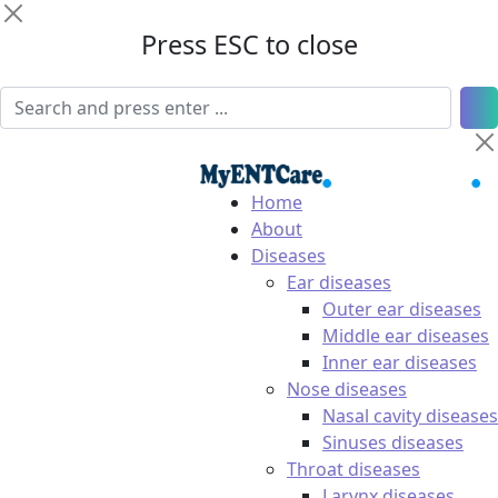
Press ESC to close
Home
About
Diseases
Ear diseases
Outer ear diseases
Middle ear diseases
Inner ear diseases
Nose diseases
Nasal cavity diseases
Sinuses diseases
Throat diseases
Larynx diseases