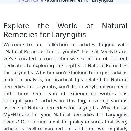
MyENTCare
Natural Remedies for Laryngitis
Explore the World of Natural
Remedies for Laryngitis
Welcome to our collection of articles tagged with
"Natural Remedies for Laryngitis"! Here at MyENTCare,
we've curated a comprehensive selection of content
dedicated to exploring the depths of Natural Remedies
for Laryngitis. Whether you're looking for expert advice,
in-depth analysis, or practical tips related to Natural
Remedies for Laryngitis, you'll find everything you need
right here. Our team of experienced writers has
brought you 1 articles in this tag, covering various
aspects of Natural Remedies for Laryngitis. Why choose
MyENTCare for your Natural Remedies for Laryngitis
needs? Our commitment to quality ensures that every
article is well-researched. In addition, we regularly