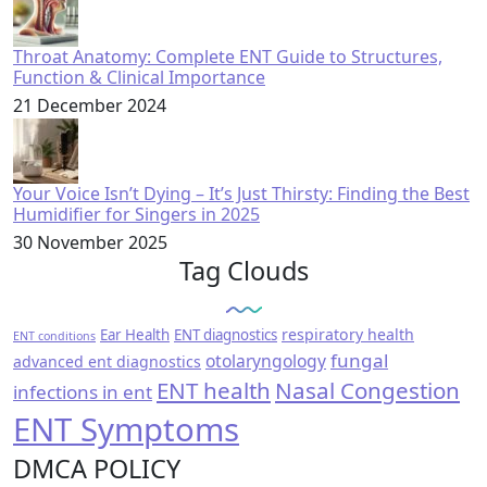
Throat Anatomy: Complete ENT Guide to Structures,
Function & Clinical Importance
21 December 2024
Your Voice Isn’t Dying – It’s Just Thirsty: Finding the Best
Humidifier for Singers in 2025
30 November 2025
Tag Clouds
respiratory health
Ear Health
ENT diagnostics
ENT conditions
fungal
otolaryngology
advanced ent diagnostics
ENT health
Nasal Congestion
infections in ent
ENT Symptoms
DMCA POLICY