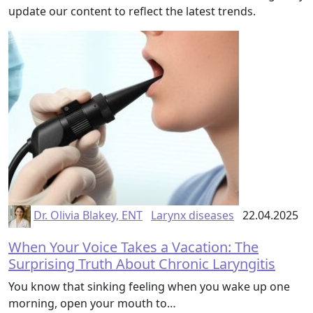
update our content to reflect the latest trends.
Dr. Olivia Blakey, ENT
Larynx diseases
22.04.2025
When Your Voice Takes a Vacation: The
Surprising Truth About Chronic Laryngitis
You know that sinking feeling when you wake up one
morning, open your mouth to…