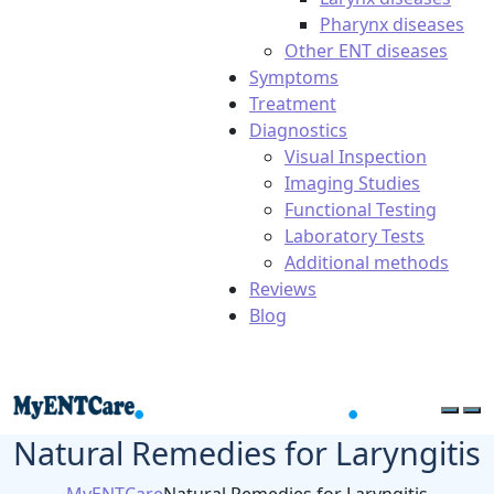
Pharynx diseases
Other ENT diseases
Symptoms
Treatment
Diagnostics
Visual Inspection
Imaging Studies
Functional Testing
Laboratory Tests
Additional methods
Reviews
Blog
Natural Remedies for Laryngitis