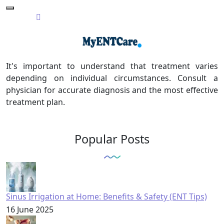
It's important to understand that treatment varies
depending on individual circumstances. Consult a
physician for accurate diagnosis and the most effective
treatment plan.
Popular Posts
Sinus Irrigation at Home: Benefits & Safety (ENT Tips)
16 June 2025