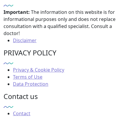
Important:
The information on this website is for
informational purposes only and does not replace
consultation with a qualified specialist. Consult a
doctor!
Disclaimer
PRIVACY POLICY
Privacy & Cookie Policy
Terms of Use
Data Protection
Contact us
Contact