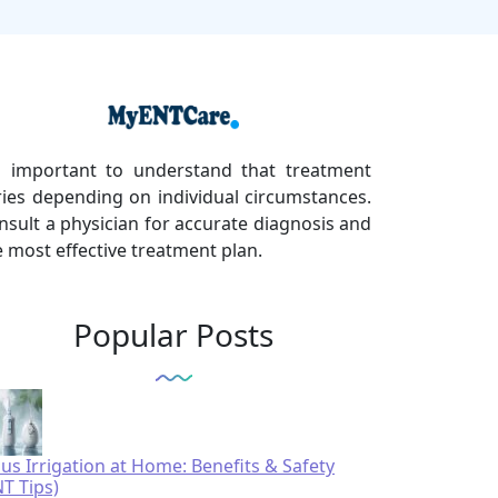
's important to understand that treatment
ries depending on individual circumstances.
nsult a physician for accurate diagnosis and
e most effective treatment plan.
Popular Posts
nus Irrigation at Home: Benefits & Safety
NT Tips)