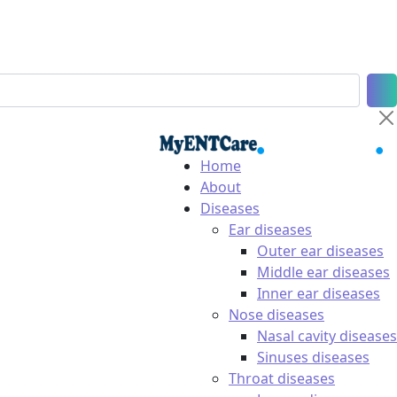
Home
About
Diseases
Ear diseases
Outer ear diseases
Middle ear diseases
Inner ear diseases
Nose diseases
Nasal cavity diseases
Sinuses diseases
Throat diseases