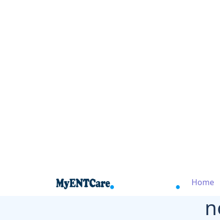
Home
n