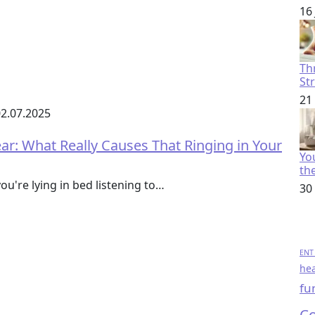
16
Th
St
21
2.07.2025
r: What Really Causes That Ringing in Your
You
th
ou're lying in bed listening to…
30
ENT 
hea
fu
Co