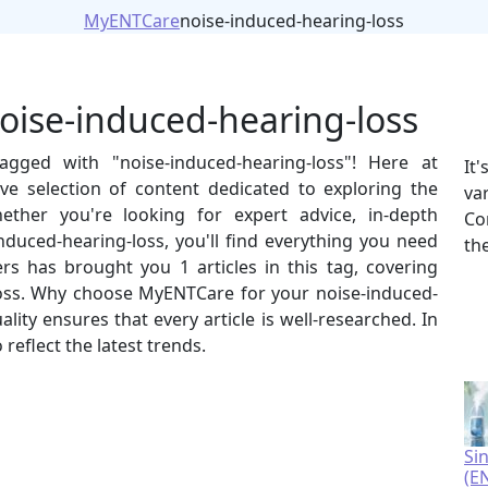
MyENTCare
noise-induced-hearing-loss
noise-induced-hearing-loss
agged with "noise-induced-hearing-loss"! Here at
It
e selection of content dedicated to exploring the
va
hether you're looking for expert advice, in-depth
Co
-induced-hearing-loss, you'll find everything you need
th
rs has brought you 1 articles in this tag, covering
loss. Why choose MyENTCare for your noise-induced-
ty ensures that every article is well-researched. In
reflect the latest trends.
Si
(E