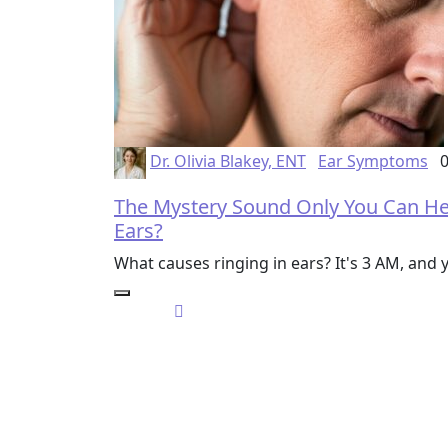
Dr. Olivia Blakey, ENT
Ear Symptoms
0
The Mystery Sound Only You Can Hea
Ears?
What causes ringing in ears? It's 3 AM, and y