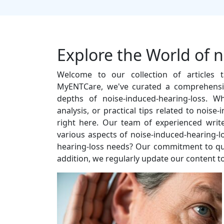
Explore the World of 
Welcome to our collection of articles t
MyENTCare, we've curated a comprehensiv
depths of noise-induced-hearing-loss. W
analysis, or practical tips related to noise
right here. Our team of experienced write
various aspects of noise-induced-hearing-
hearing-loss needs? Our commitment to quali
addition, we regularly update our content to 