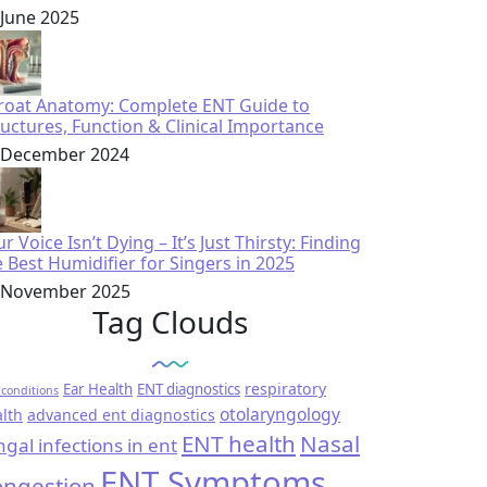
 June 2025
roat Anatomy: Complete ENT Guide to
ructures, Function & Clinical Importance
 December 2024
r Voice Isn’t Dying – It’s Just Thirsty: Finding
e Best Humidifier for Singers in 2025
 November 2025
Tag Clouds
respiratory
Ear Health
ENT diagnostics
conditions
otolaryngology
lth
advanced ent diagnostics
ENT health
Nasal
ngal infections in ent
ENT Symptoms
ngestion