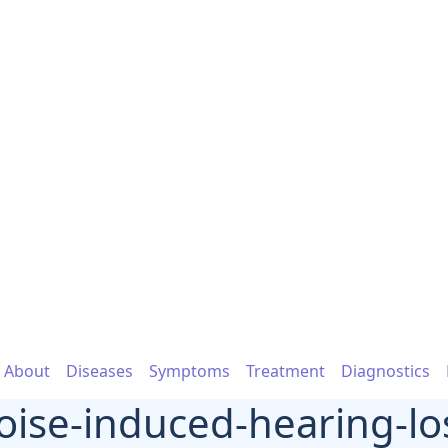
About
Diseases
Symptoms
Treatment
Diagnostics
oise-induced-hearing-lo