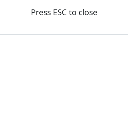
Press ESC to close