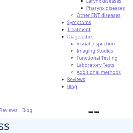
Larynx diseases
Pharynx diseases
Other ENT diseases
Symptoms
Treatment
Diagnostics
Visual Inspection
Imaging Studies
Functional Testing
Laboratory Tests
Additional methods
Reviews
Blog
Reviews
Blog
ss