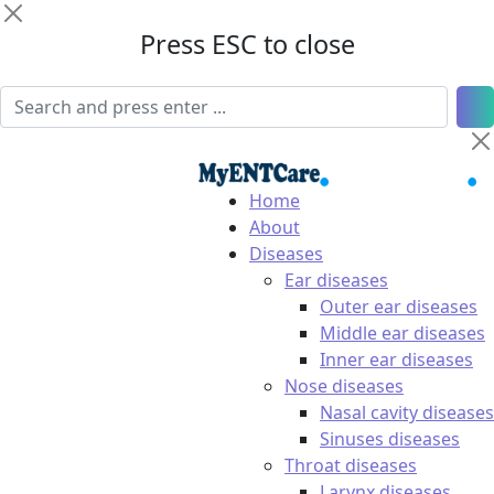
Press ESC to close
Home
About
Diseases
Ear diseases
Outer ear diseases
Middle ear diseases
Inner ear diseases
Nose diseases
Nasal cavity diseases
Sinuses diseases
Throat diseases
Larynx diseases