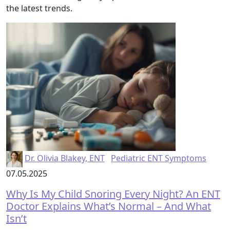
the latest trends.
Dr. Olivia Blakey, ENT
Pediatric ENT Symptoms
07.05.2025
Why Is My Child Snoring Every Night? An ENT
Doctor Explains What’s Normal – And What
Isn’t