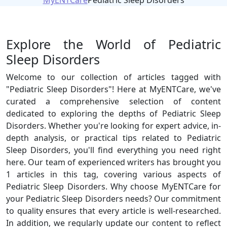
MyENTCare
Pediatric Sleep Disorders
Explore the World of Pediatric
Sleep Disorders
Welcome to our collection of articles tagged with
"Pediatric Sleep Disorders"! Here at MyENTCare, we've
curated a comprehensive selection of content
dedicated to exploring the depths of Pediatric Sleep
Disorders. Whether you're looking for expert advice, in-
depth analysis, or practical tips related to Pediatric
Sleep Disorders, you'll find everything you need right
here. Our team of experienced writers has brought you
1 articles in this tag, covering various aspects of
Pediatric Sleep Disorders. Why choose MyENTCare for
your Pediatric Sleep Disorders needs? Our commitment
to quality ensures that every article is well-researched.
In addition, we regularly update our content to reflect