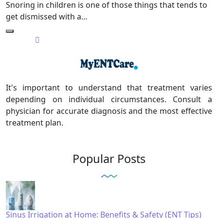
Snoring in children is one of those things that tends to
get dismissed with a…
It's important to understand that treatment varies
depending on individual circumstances. Consult a
physician for accurate diagnosis and the most effective
treatment plan.
Popular Posts
Sinus Irrigation at Home: Benefits & Safety (ENT Tips)