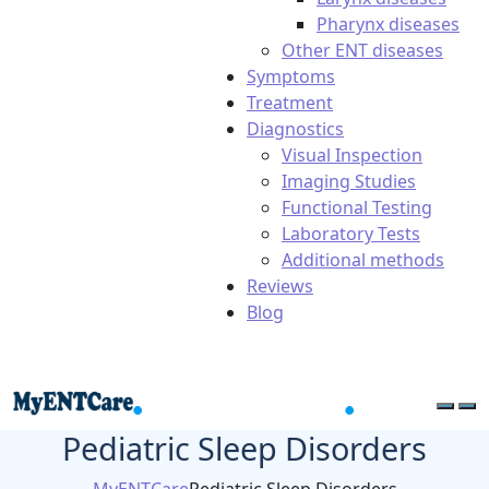
Pharynx diseases
Other ENT diseases
Symptoms
Treatment
Diagnostics
Visual Inspection
Imaging Studies
Functional Testing
Laboratory Tests
Additional methods
Reviews
Blog
Pediatric Sleep Disorders