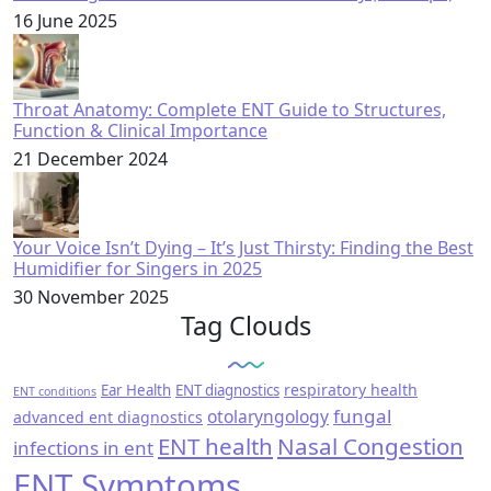
16 June 2025
Throat Anatomy: Complete ENT Guide to Structures,
Function & Clinical Importance
21 December 2024
Your Voice Isn’t Dying – It’s Just Thirsty: Finding the Best
Humidifier for Singers in 2025
30 November 2025
Tag Clouds
respiratory health
Ear Health
ENT diagnostics
ENT conditions
fungal
otolaryngology
advanced ent diagnostics
ENT health
Nasal Congestion
infections in ent
ENT Symptoms