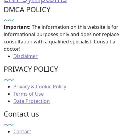
DMCA POLICY
Important:
The information on this website is for
informational purposes only and does not replace
consultation with a qualified specialist. Consult a
doctor!
Disclaimer
PRIVACY POLICY
Privacy & Cookie Policy
Terms of Use
Data Protection
Contact us
Contact