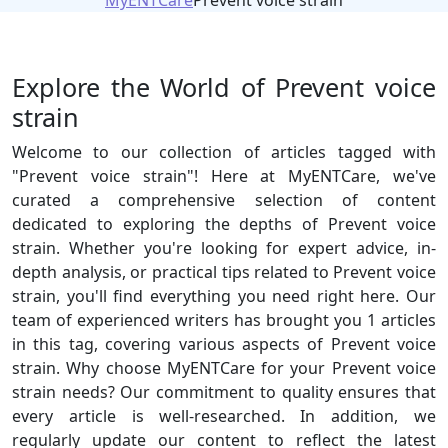
MyENTCare
Prevent voice strain
Explore the World of Prevent voice
strain
Welcome to our collection of articles tagged with
"Prevent voice strain"! Here at MyENTCare, we've
curated a comprehensive selection of content
dedicated to exploring the depths of Prevent voice
strain. Whether you're looking for expert advice, in-
depth analysis, or practical tips related to Prevent voice
strain, you'll find everything you need right here. Our
team of experienced writers has brought you 1 articles
in this tag, covering various aspects of Prevent voice
strain. Why choose MyENTCare for your Prevent voice
strain needs? Our commitment to quality ensures that
every article is well-researched. In addition, we
regularly update our content to reflect the latest