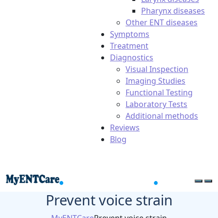
Pharynx diseases
Other ENT diseases
Symptoms
Treatment
Diagnostics
Visual Inspection
Imaging Studies
Functional Testing
Laboratory Tests
Additional methods
Reviews
Blog
Prevent voice strain