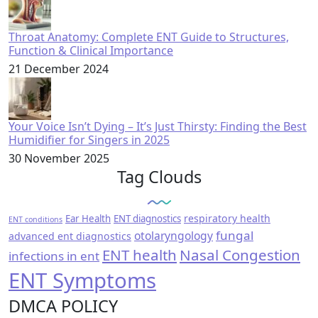
Throat Anatomy: Complete ENT Guide to Structures,
Function & Clinical Importance
21 December 2024
Your Voice Isn’t Dying – It’s Just Thirsty: Finding the Best
Humidifier for Singers in 2025
30 November 2025
Tag Clouds
respiratory health
Ear Health
ENT diagnostics
ENT conditions
fungal
otolaryngology
advanced ent diagnostics
ENT health
Nasal Congestion
infections in ent
ENT Symptoms
DMCA POLICY