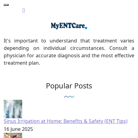
It's important to understand that treatment varies
depending on individual circumstances. Consult a
physician for accurate diagnosis and the most effective
treatment plan.
Popular Posts
Sinus Irrigation at Home: Benefits & Safety (ENT Tips)
16 June 2025