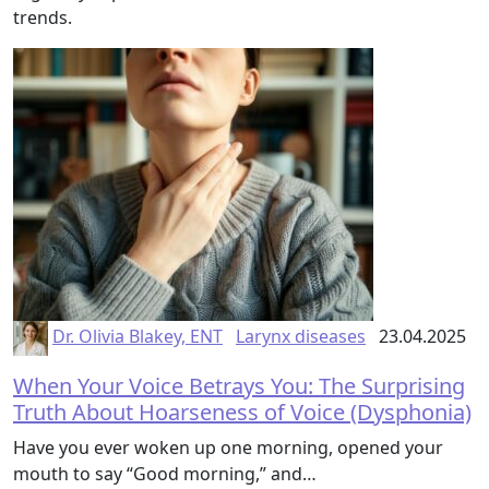
trends.
Dr. Olivia Blakey, ENT
Larynx diseases
23.04.2025
When Your Voice Betrays You: The Surprising
Truth About Hoarseness of Voice (Dysphonia)
Have you ever woken up one morning, opened your
mouth to say “Good morning,” and…