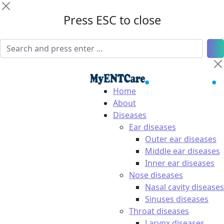
Press ESC to close
Home
About
Diseases
Ear diseases
Outer ear diseases
Middle ear diseases
Inner ear diseases
Nose diseases
Nasal cavity diseases
Sinuses diseases
Throat diseases
Larynx diseases