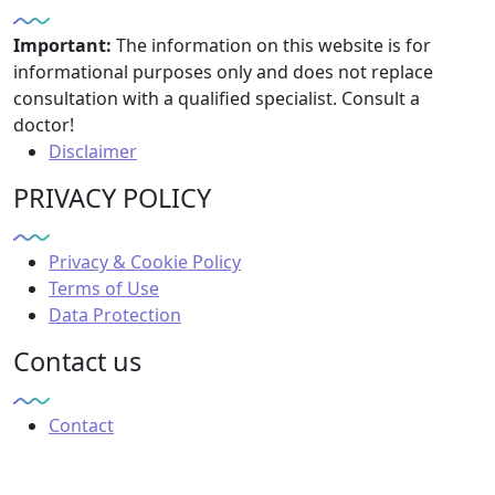
Important:
The information on this website is for
informational purposes only and does not replace
consultation with a qualified specialist. Consult a
doctor!
Disclaimer
PRIVACY POLICY
Privacy & Cookie Policy
Terms of Use
Data Protection
Contact us
Contact