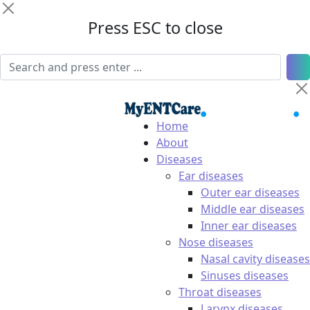
Press ESC to close
Home
About
Diseases
Ear diseases
Outer ear diseases
Middle ear diseases
Inner ear diseases
Nose diseases
Nasal cavity diseases
Sinuses diseases
Throat diseases
Larynx diseases