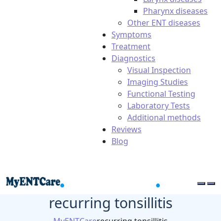
Pharynx diseases
Other ENT diseases
Symptoms
Treatment
Diagnostics
Visual Inspection
Imaging Studies
Functional Testing
Laboratory Tests
Additional methods
Reviews
Blog
recurring tonsillitis