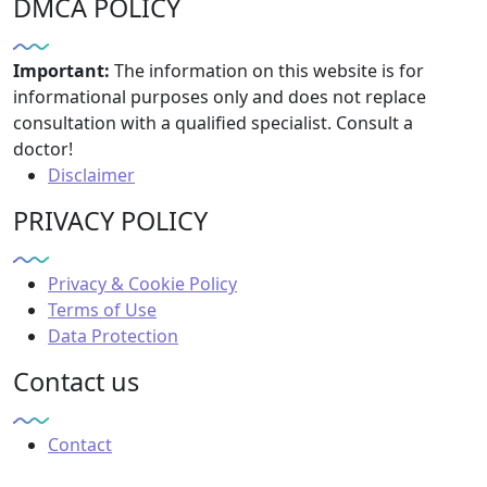
DMCA POLICY
Important:
The information on this website is for
informational purposes only and does not replace
consultation with a qualified specialist. Consult a
doctor!
Disclaimer
PRIVACY POLICY
Privacy & Cookie Policy
Terms of Use
Data Protection
Contact us
Contact