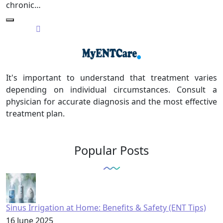
chronic…
It's important to understand that treatment varies
depending on individual circumstances. Consult a
physician for accurate diagnosis and the most effective
treatment plan.
Popular Posts
Sinus Irrigation at Home: Benefits & Safety (ENT Tips)
16 June 2025