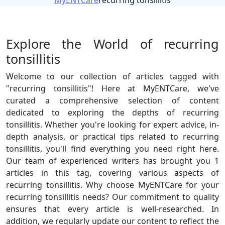
MyENTCare
recurring tonsillitis
Explore the World of recurring
tonsillitis
Welcome to our collection of articles tagged with
"recurring tonsillitis"! Here at MyENTCare, we've
curated a comprehensive selection of content
dedicated to exploring the depths of recurring
tonsillitis. Whether you're looking for expert advice, in-
depth analysis, or practical tips related to recurring
tonsillitis, you'll find everything you need right here.
Our team of experienced writers has brought you 1
articles in this tag, covering various aspects of
recurring tonsillitis. Why choose MyENTCare for your
recurring tonsillitis needs? Our commitment to quality
ensures that every article is well-researched. In
addition, we regularly update our content to reflect the