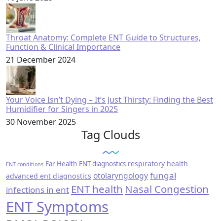
Throat Anatomy: Complete ENT Guide to Structures,
Function & Clinical Importance
21 December 2024
Your Voice Isn’t Dying – It’s Just Thirsty: Finding the Best
Humidifier for Singers in 2025
30 November 2025
Tag Clouds
respiratory health
Ear Health
ENT diagnostics
ENT conditions
fungal
otolaryngology
advanced ent diagnostics
ENT health
Nasal Congestion
infections in ent
ENT Symptoms