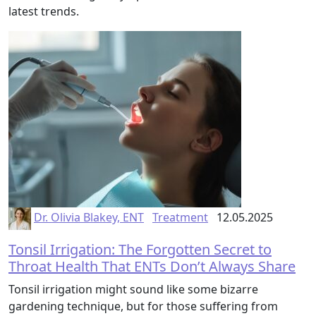
latest trends.
Dr. Olivia Blakey, ENT
Treatment
12.05.2025
Tonsil Irrigation: The Forgotten Secret to
Throat Health That ENTs Don’t Always Share
Tonsil irrigation might sound like some bizarre
gardening technique, but for those suffering from