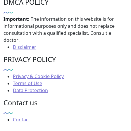
DMCA POLICY
Important:
The information on this website is for
informational purposes only and does not replace
consultation with a qualified specialist. Consult a
doctor!
Disclaimer
PRIVACY POLICY
Privacy & Cookie Policy
Terms of Use
Data Protection
Contact us
Contact