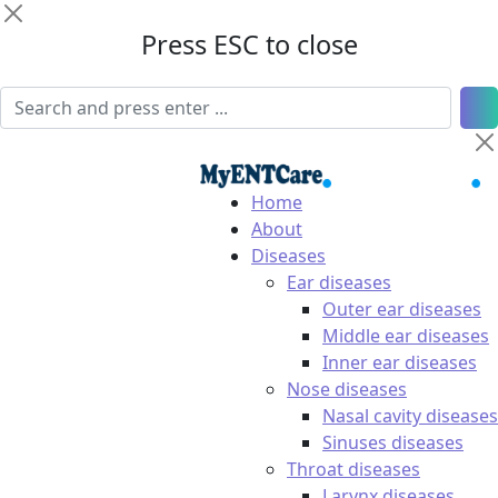
Press ESC to close
Home
About
Diseases
Ear diseases
Outer ear diseases
Middle ear diseases
Inner ear diseases
Nose diseases
Nasal cavity diseases
Sinuses diseases
Throat diseases
Larynx diseases