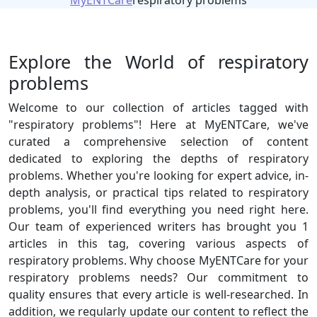
MyENTCare
respiratory problems
Explore the World of respiratory
problems
Welcome to our collection of articles tagged with
"respiratory problems"! Here at MyENTCare, we've
curated a comprehensive selection of content
dedicated to exploring the depths of respiratory
problems. Whether you're looking for expert advice, in-
depth analysis, or practical tips related to respiratory
problems, you'll find everything you need right here.
Our team of experienced writers has brought you 1
articles in this tag, covering various aspects of
respiratory problems. Why choose MyENTCare for your
respiratory problems needs? Our commitment to
quality ensures that every article is well-researched. In
addition, we regularly update our content to reflect the