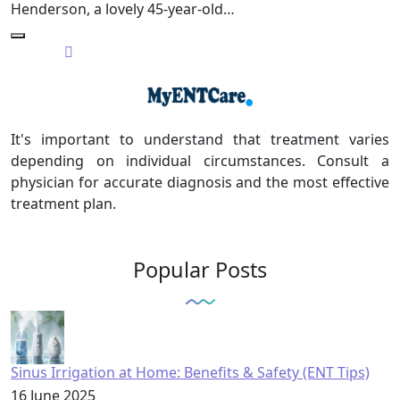
Henderson, a lovely 45-year-old…
It's important to understand that treatment varies
depending on individual circumstances. Consult a
physician for accurate diagnosis and the most effective
treatment plan.
Popular Posts
Sinus Irrigation at Home: Benefits & Safety (ENT Tips)
16 June 2025