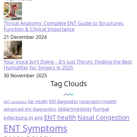
Throat Anatomy: Complete ENT Guide to Structures,
Function & Clinical Importance
21 December 2024
Your Voice Isn’t Dying – It’s Just Thirsty: Finding the Best
Humidifier for Singers in 2025
30 November 2025
Tag Clouds
respiratory health
Ear Health
ENT diagnostics
ENT conditions
fungal
otolaryngology
advanced ent diagnostics
ENT health
Nasal Congestion
infections in ent
ENT Symptoms