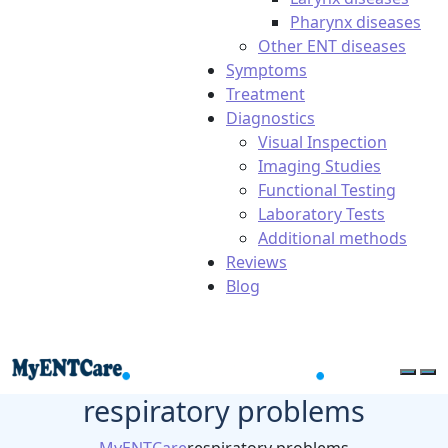
Pharynx diseases
Other ENT diseases
Symptoms
Treatment
Diagnostics
Visual Inspection
Imaging Studies
Functional Testing
Laboratory Tests
Additional methods
Reviews
Blog
respiratory problems