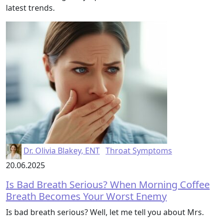
latest trends.
Dr. Olivia Blakey, ENT
Throat Symptoms
20.06.2025
Is Bad Breath Serious? When Morning Coffee
Breath Becomes Your Worst Enemy
Is bad breath serious? Well, let me tell you about Mrs.