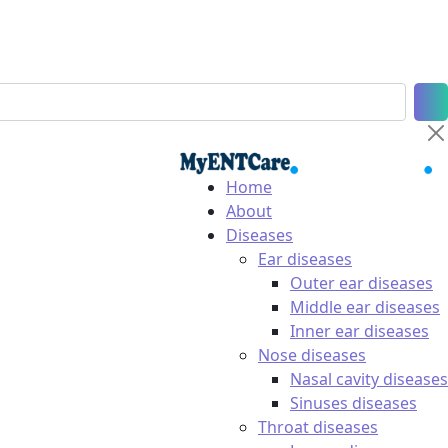
Home
About
Diseases
Ear diseases
Outer ear diseases
Middle ear diseases
Inner ear diseases
Nose diseases
Nasal cavity diseases
Sinuses diseases
Throat diseases