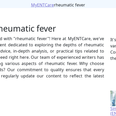
MyENTCare
rheumatic fever
rheumatic fever
ed with "rheumatic fever"! Here at MyENTCare, we've
It
ent dedicated to exploring the depths of rheumatic
va
vice, in-depth analysis, or practical tips related to
Co
 need right here. Our team of experienced writers has
th
ing various aspects of rheumatic fever. Why choose
s? Our commitment to quality ensures that every
e regularly update our content to reflect the latest
Si
(E