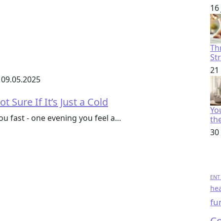
16
Th
St
21
09.05.2025
t Sure If It’s Just a Cold
You
 fast - one evening you feel a…
th
30
ENT 
hea
fu
Co