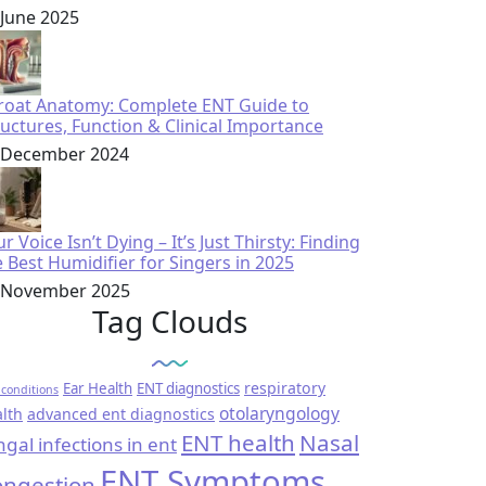
 June 2025
roat Anatomy: Complete ENT Guide to
ructures, Function & Clinical Importance
 December 2024
r Voice Isn’t Dying – It’s Just Thirsty: Finding
e Best Humidifier for Singers in 2025
 November 2025
Tag Clouds
respiratory
Ear Health
ENT diagnostics
conditions
otolaryngology
lth
advanced ent diagnostics
ENT health
Nasal
ngal infections in ent
ENT Symptoms
ngestion