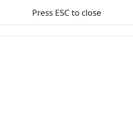
Press ESC to close