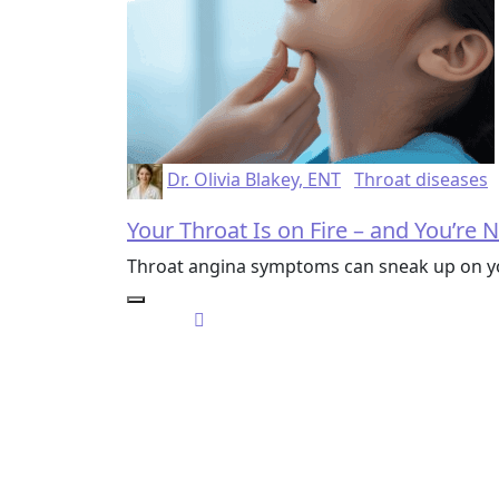
Dr. Olivia Blakey, ENT
Throat diseases
Your Throat Is on Fire – and You’re No
Throat angina symptoms can sneak up on you