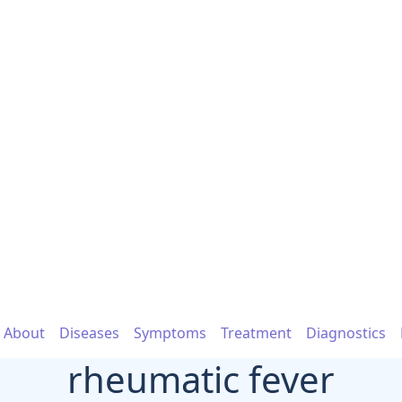
About
Diseases
Symptoms
Treatment
Diagnostics
rheumatic fever