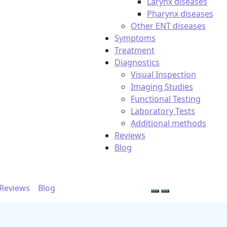
Larynx diseases
Pharynx diseases
Other ENT diseases
Symptoms
Treatment
Diagnostics
Visual Inspection
Imaging Studies
Functional Testing
Laboratory Tests
Additional methods
Reviews
Blog
Reviews
Blog