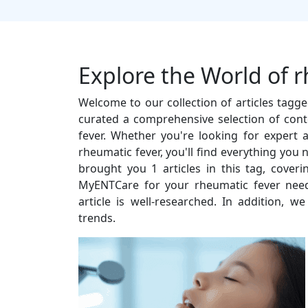
Explore the World of 
Welcome to our collection of articles tagg
curated a comprehensive selection of cont
fever. Whether you're looking for expert ad
rheumatic fever, you'll find everything you
brought you 1 articles in this tag, cover
MyENTCare for your rheumatic fever need
article is well-researched. In addition, w
trends.