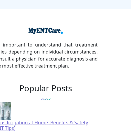
's important to understand that treatment
ries depending on individual circumstances.
nsult a physician for accurate diagnosis and
e most effective treatment plan.
Popular Posts
nus Irrigation at Home: Benefits & Safety
NT Tips)