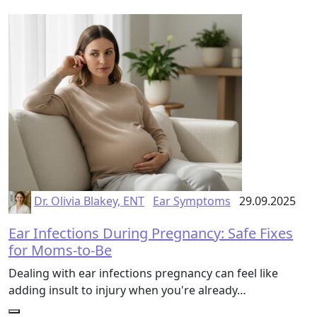
Dr. Olivia Blakey, ENT
Ear Symptoms
29.09.2025
Ear Infections During Pregnancy: Safe Fixes
for Moms-to-Be
Dealing with ear infections pregnancy can feel like
adding insult to injury when you're already…