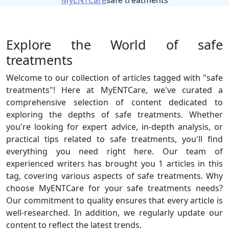
MyENTCare
safe treatments
Explore the World of safe
treatments
Welcome to our collection of articles tagged with "safe
treatments"! Here at MyENTCare, we've curated a
comprehensive selection of content dedicated to
exploring the depths of safe treatments. Whether
you're looking for expert advice, in-depth analysis, or
practical tips related to safe treatments, you'll find
everything you need right here. Our team of
experienced writers has brought you 1 articles in this
tag, covering various aspects of safe treatments. Why
choose MyENTCare for your safe treatments needs?
Our commitment to quality ensures that every article is
well-researched. In addition, we regularly update our
content to reflect the latest trends.