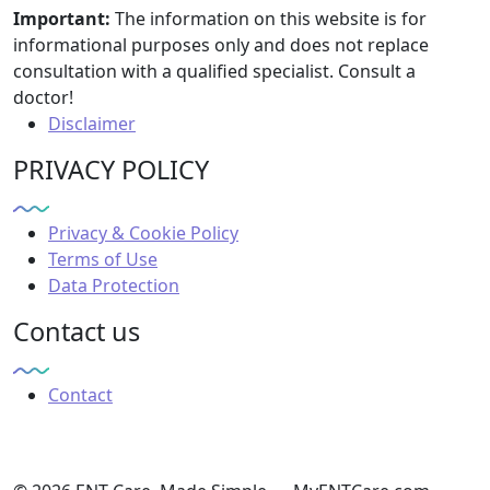
Important:
The information on this website is for
informational purposes only and does not replace
consultation with a qualified specialist. Consult a
doctor!
Disclaimer
PRIVACY POLICY
Privacy & Cookie Policy
Terms of Use
Data Protection
Contact us
Contact