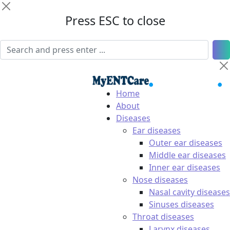
Press ESC to close
Home
About
Diseases
Ear diseases
Outer ear diseases
Middle ear diseases
Inner ear diseases
Nose diseases
Nasal cavity diseases
Sinuses diseases
Throat diseases
Larynx diseases