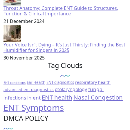
Throat Anatomy: Complete ENT Guide to Structures,
Function & Clinical Importance
21 December 2024
Your Voice Isn’t Dying – It’s Just Thirsty: Finding the Best
Humidifier for Singers in 2025
30 November 2025
Tag Clouds
respiratory health
Ear Health
ENT diagnostics
ENT conditions
fungal
otolaryngology
advanced ent diagnostics
ENT health
Nasal Congestion
infections in ent
ENT Symptoms
DMCA POLICY