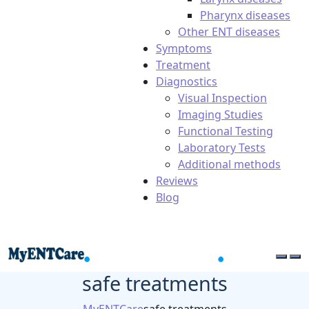
Pharynx diseases
Other ENT diseases
Symptoms
Treatment
Diagnostics
Visual Inspection
Imaging Studies
Functional Testing
Laboratory Tests
Additional methods
Reviews
Blog
safe treatments