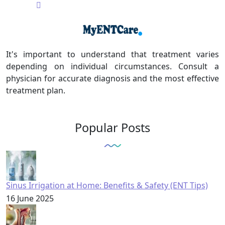
It's important to understand that treatment varies
depending on individual circumstances. Consult a
physician for accurate diagnosis and the most effective
treatment plan.
Popular Posts
Sinus Irrigation at Home: Benefits & Safety (ENT Tips)
16 June 2025