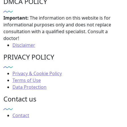
DMCA POLICY
Important:
The information on this website is for
informational purposes only and does not replace
consultation with a qualified specialist. Consult a
doctor!
Disclaimer
PRIVACY POLICY
Privacy & Cookie Policy
Terms of Use
Data Protection
Contact us
Contact