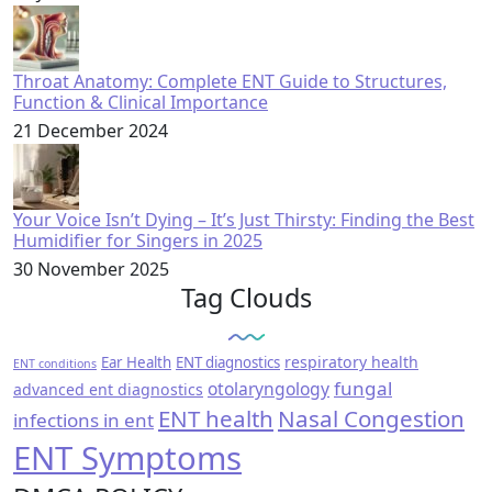
Throat Anatomy: Complete ENT Guide to Structures,
Function & Clinical Importance
21 December 2024
Your Voice Isn’t Dying – It’s Just Thirsty: Finding the Best
Humidifier for Singers in 2025
30 November 2025
Tag Clouds
respiratory health
Ear Health
ENT diagnostics
ENT conditions
fungal
otolaryngology
advanced ent diagnostics
ENT health
Nasal Congestion
infections in ent
ENT Symptoms