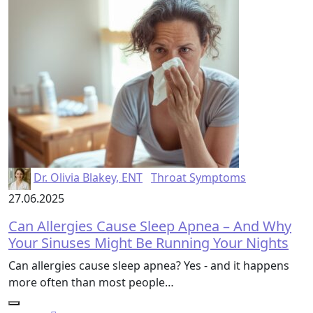
Dr. Olivia Blakey, ENT
Throat Symptoms
27.06.2025
Can Allergies Cause Sleep Apnea – And Why
Your Sinuses Might Be Running Your Nights
Can allergies cause sleep apnea? Yes - and it happens
more often than most people…