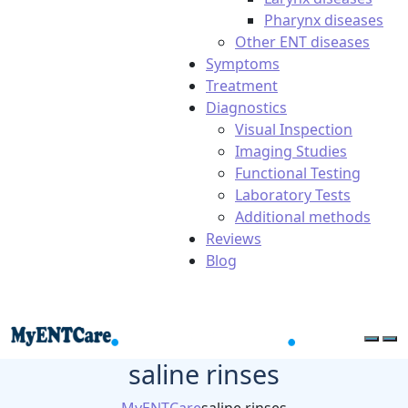
Pharynx diseases
Other ENT diseases
Symptoms
Treatment
Diagnostics
Visual Inspection
Imaging Studies
Functional Testing
Laboratory Tests
Additional methods
Reviews
Blog
saline rinses