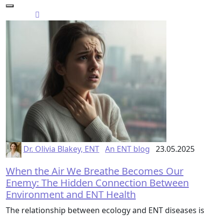
Dr. Olivia Blakey, ENT
An ENT blog
23.05.2025
When the Air We Breathe Becomes Our
Enemy: The Hidden Connection Between
Environment and ENT Health
The relationship between ecology and ENT diseases is