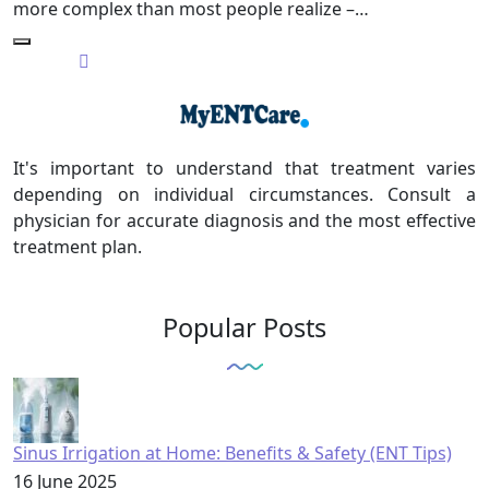
more complex than most people realize –…
It's important to understand that treatment varies
depending on individual circumstances. Consult a
physician for accurate diagnosis and the most effective
treatment plan.
Popular Posts
Sinus Irrigation at Home: Benefits & Safety (ENT Tips)
16 June 2025