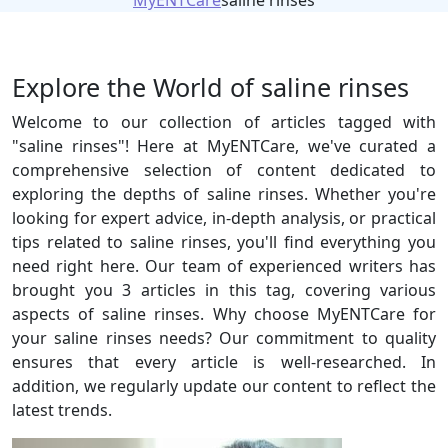
MyENTCare
saline rinses
Explore the World of saline rinses
Welcome to our collection of articles tagged with
"saline rinses"! Here at MyENTCare, we've curated a
comprehensive selection of content dedicated to
exploring the depths of saline rinses. Whether you're
looking for expert advice, in-depth analysis, or practical
tips related to saline rinses, you'll find everything you
need right here. Our team of experienced writers has
brought you 3 articles in this tag, covering various
aspects of saline rinses. Why choose MyENTCare for
your saline rinses needs? Our commitment to quality
ensures that every article is well-researched. In
addition, we regularly update our content to reflect the
latest trends.