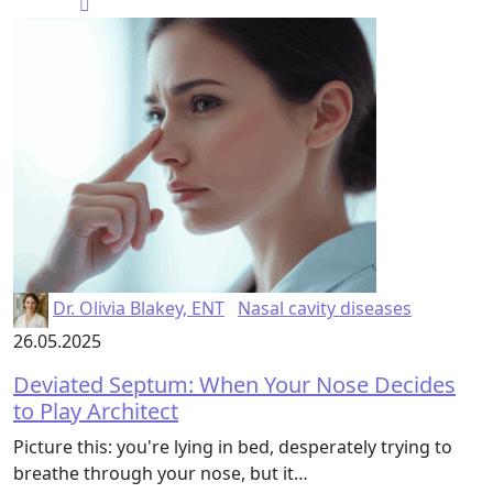
Dr. Olivia Blakey, ENT
Nasal cavity diseases
26.05.2025
Deviated Septum: When Your Nose Decides
to Play Architect
Picture this: you're lying in bed, desperately trying to
breathe through your nose, but it…