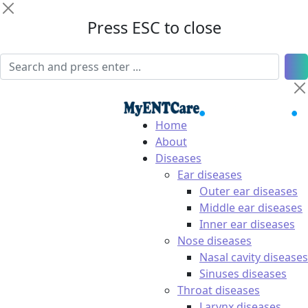
Press ESC to close
Home
About
Diseases
Ear diseases
Outer ear diseases
Middle ear diseases
Inner ear diseases
Nose diseases
Nasal cavity diseases
Sinuses diseases
Throat diseases
Larynx diseases