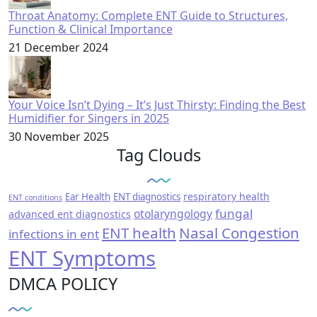
Throat Anatomy: Complete ENT Guide to Structures,
Function & Clinical Importance
21 December 2024
Your Voice Isn’t Dying – It’s Just Thirsty: Finding the Best
Humidifier for Singers in 2025
30 November 2025
Tag Clouds
respiratory health
Ear Health
ENT diagnostics
ENT conditions
fungal
otolaryngology
advanced ent diagnostics
ENT health
Nasal Congestion
infections in ent
ENT Symptoms
DMCA POLICY