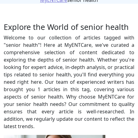
MyENTCare
senior health
Explore the World of senior health
Welcome to our collection of articles tagged with
"senior health"! Here at MyENTCare, we've curated a
comprehensive selection of content dedicated to
exploring the depths of senior health. Whether you're
looking for expert advice, in-depth analysis, or practical
tips related to senior health, you'll find everything you
need right here. Our team of experienced writers has
brought you 1 articles in this tag, covering various
aspects of senior health. Why choose MyENTCare for
your senior health needs? Our commitment to quality
ensures that every article is well-researched. In
addition, we regularly update our content to reflect the
latest trends.