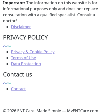
Important:
The information on this website is for
informational purposes only and does not replace
consultation with a qualified specialist. Consult a
doctor!
Disclaimer
PRIVACY POLICY
Privacy & Cookie Policy
Terms of Use
Data Protection
Contact us
Contact
© 2026 ENT Care, Made Simple — MyENTCare.com