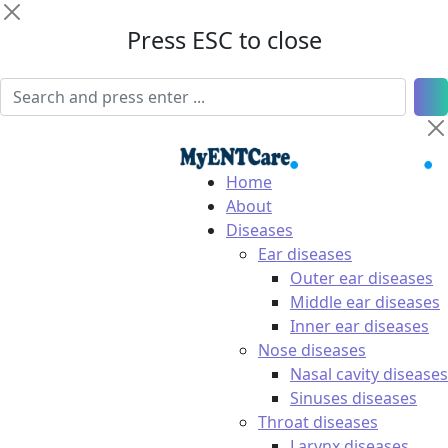
Press ESC to close
Home
About
Diseases
Ear diseases
Outer ear diseases
Middle ear diseases
Inner ear diseases
Nose diseases
Nasal cavity diseases
Sinuses diseases
Throat diseases
Larynx diseases