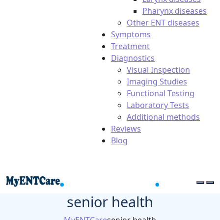
Pharynx diseases
Other ENT diseases
Symptoms
Treatment
Diagnostics
Visual Inspection
Imaging Studies
Functional Testing
Laboratory Tests
Additional methods
Reviews
Blog
senior health