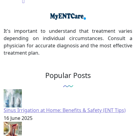
It's important to understand that treatment varies
depending on individual circumstances. Consult a
physician for accurate diagnosis and the most effective
treatment plan.
Popular Posts
Sinus Irrigation at Home: Benefits & Safety (ENT Tips)
16 June 2025