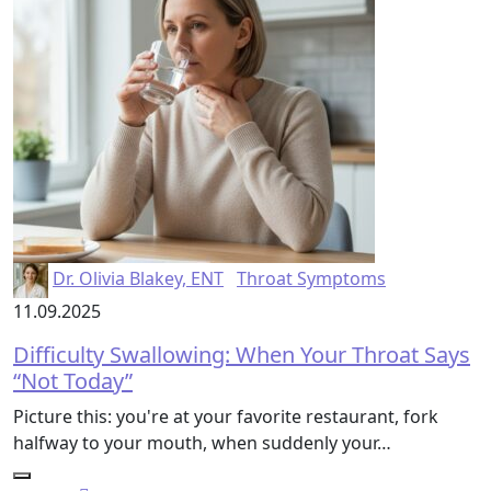
Dr. Olivia Blakey, ENT
Throat Symptoms
11.09.2025
Difficulty Swallowing: When Your Throat Says
“Not Today”
Picture this: you're at your favorite restaurant, fork
halfway to your mouth, when suddenly your…