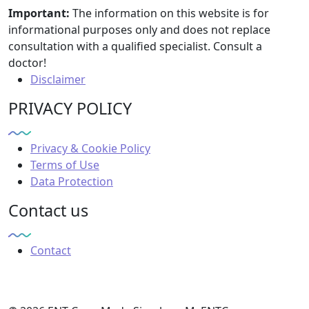
Important:
The information on this website is for
informational purposes only and does not replace
consultation with a qualified specialist. Consult a
doctor!
Disclaimer
PRIVACY POLICY
Privacy & Cookie Policy
Terms of Use
Data Protection
Contact us
Contact