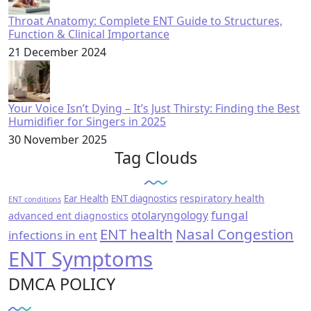
Throat Anatomy: Complete ENT Guide to Structures,
Function & Clinical Importance
21 December 2024
Your Voice Isn’t Dying – It’s Just Thirsty: Finding the Best
Humidifier for Singers in 2025
30 November 2025
Tag Clouds
respiratory health
Ear Health
ENT diagnostics
ENT conditions
fungal
otolaryngology
advanced ent diagnostics
ENT health
Nasal Congestion
infections in ent
ENT Symptoms
DMCA POLICY