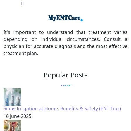
It's important to understand that treatment varies
depending on individual circumstances. Consult a
physician for accurate diagnosis and the most effective
treatment plan.
Popular Posts
Sinus Irrigation at Home: Benefits & Safety (ENT Tips)
16 June 2025