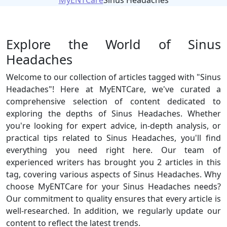
MyENTCare
Sinus Headaches
Explore the World of Sinus
Headaches
Welcome to our collection of articles tagged with "Sinus
Headaches"! Here at MyENTCare, we've curated a
comprehensive selection of content dedicated to
exploring the depths of Sinus Headaches. Whether
you're looking for expert advice, in-depth analysis, or
practical tips related to Sinus Headaches, you'll find
everything you need right here. Our team of
experienced writers has brought you 2 articles in this
tag, covering various aspects of Sinus Headaches. Why
choose MyENTCare for your Sinus Headaches needs?
Our commitment to quality ensures that every article is
well-researched. In addition, we regularly update our
content to reflect the latest trends.