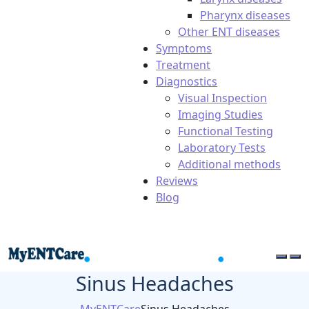
Pharynx diseases
Other ENT diseases
Symptoms
Treatment
Diagnostics
Visual Inspection
Imaging Studies
Functional Testing
Laboratory Tests
Additional methods
Reviews
Blog
Sinus Headaches