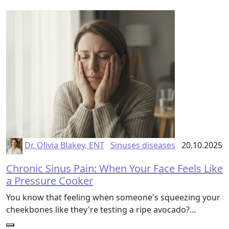
Dr. Olivia Blakey, ENT
Sinuses diseases
20.10.2025
Chronic Sinus Pain: When Your Face Feels Like
a Pressure Cooker
You know that feeling when someone's squeezing your
cheekbones like they're testing a ripe avocado?…