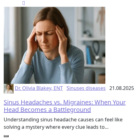
Dr. Olivia Blakey, ENT
Sinuses diseases
21.08.2025
Sinus Headaches vs. Migraines: When Your
Head Becomes a Battleground
Understanding sinus headache causes can feel like
solving a mystery where every clue leads to…