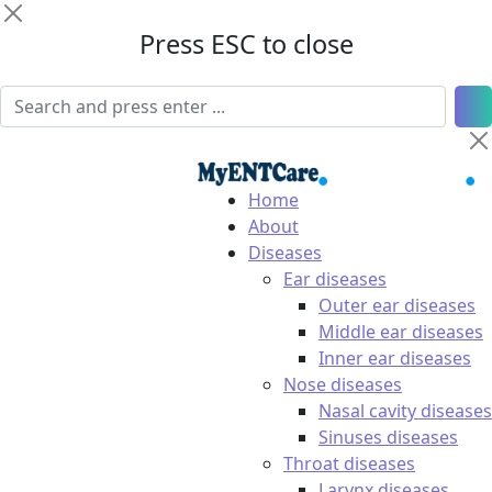
Press ESC to close
Home
About
Diseases
Ear diseases
Outer ear diseases
Middle ear diseases
Inner ear diseases
Nose diseases
Nasal cavity diseases
Sinuses diseases
Throat diseases
Larynx diseases