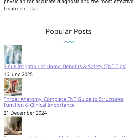
physician for accurate diagnosis and the most effective
treatment plan.
Popular Posts
Sinus Irrigation at Home: Benefits & Safety (ENT Tips)
16 June 2025
Throat Anatomy: Complete ENT Guide to Structures,
Function & Clinical Importance
21 December 2024