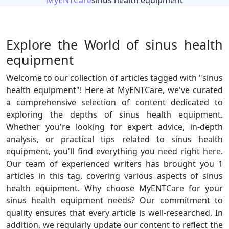
MyENTCare
sinus health equipment
Explore the World of sinus health
equipment
Welcome to our collection of articles tagged with "sinus
health equipment"! Here at MyENTCare, we've curated
a comprehensive selection of content dedicated to
exploring the depths of sinus health equipment.
Whether you're looking for expert advice, in-depth
analysis, or practical tips related to sinus health
equipment, you'll find everything you need right here.
Our team of experienced writers has brought you 1
articles in this tag, covering various aspects of sinus
health equipment. Why choose MyENTCare for your
sinus health equipment needs? Our commitment to
quality ensures that every article is well-researched. In
addition, we regularly update our content to reflect the