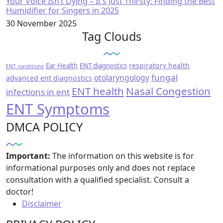
Your Voice Isn’t Dying – It’s Just Thirsty: Finding the Best
Humidifier for Singers in 2025
30 November 2025
Tag Clouds
respiratory health
Ear Health
ENT diagnostics
ENT conditions
fungal
otolaryngology
advanced ent diagnostics
ENT health
Nasal Congestion
infections in ent
ENT Symptoms
DMCA POLICY
Important:
The information on this website is for
informational purposes only and does not replace
consultation with a qualified specialist. Consult a
doctor!
Disclaimer