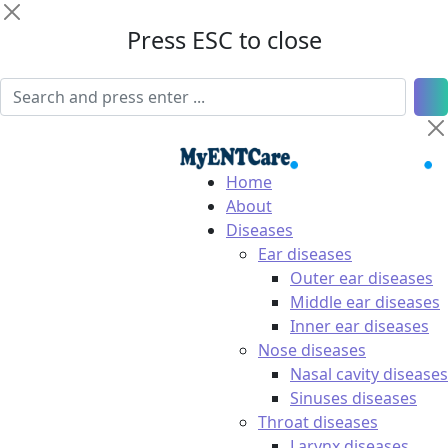
Press ESC to close
Home
About
Diseases
Ear diseases
Outer ear diseases
Middle ear diseases
Inner ear diseases
Nose diseases
Nasal cavity diseases
Sinuses diseases
Throat diseases
Larynx diseases