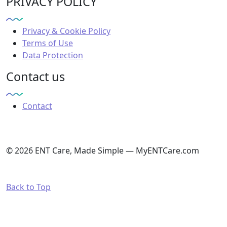
PRIVACY POLICY
Privacy & Cookie Policy
Terms of Use
Data Protection
Contact us
Contact
© 2026 ENT Care, Made Simple — MyENTCare.com
Back to Top