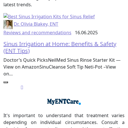
latest trends.
Dr. Olivia Blakey, ENT
Reviews and recommendations
16.06.2025
Sinus Irrigation at Home: Benefits & Safety
(ENT Tips)
Doctor’s Quick PicksNeilMed Sinus Rinse Starter Kit —
View on AmazonSinuCleanse Soft Tip Neti-Pot –View
on…
It's important to understand that treatment varies
depending on individual circumstances. Consult a