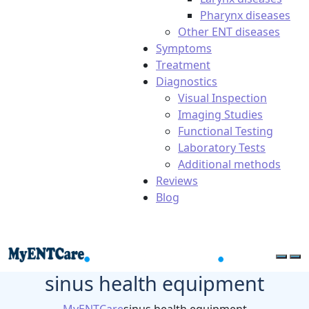
Pharynx diseases
Other ENT diseases
Symptoms
Treatment
Diagnostics
Visual Inspection
Imaging Studies
Functional Testing
Laboratory Tests
Additional methods
Reviews
Blog
sinus health equipment