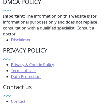
DMCA POLICY
Important:
The information on this website is for
informational purposes only and does not replace
consultation with a qualified specialist. Consult a
doctor!
Disclaimer
PRIVACY POLICY
Privacy & Cookie Policy
Terms of Use
Data Protection
Contact us
Contact