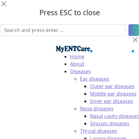
Press ESC to close
Home
About
Diseases
Ear diseases
Outer ear diseases
Middle ear diseases
Inner ear diseases
Nose diseases
Nasal cavity diseases
Sinuses diseases
Throat diseases
Larynx diseases