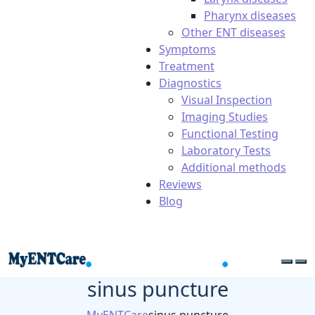
Pharynx diseases
Other ENT diseases
Symptoms
Treatment
Diagnostics
Visual Inspection
Imaging Studies
Functional Testing
Laboratory Tests
Additional methods
Reviews
Blog
sinus puncture