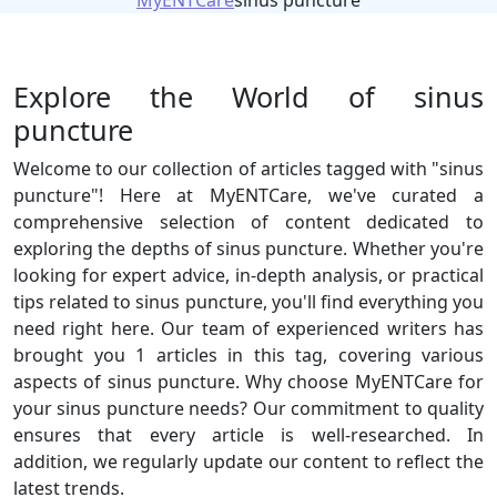
MyENTCare
sinus puncture
Explore the World of sinus
puncture
Welcome to our collection of articles tagged with "sinus
puncture"! Here at MyENTCare, we've curated a
comprehensive selection of content dedicated to
exploring the depths of sinus puncture. Whether you're
looking for expert advice, in-depth analysis, or practical
tips related to sinus puncture, you'll find everything you
need right here. Our team of experienced writers has
brought you 1 articles in this tag, covering various
aspects of sinus puncture. Why choose MyENTCare for
your sinus puncture needs? Our commitment to quality
ensures that every article is well-researched. In
addition, we regularly update our content to reflect the
latest trends.