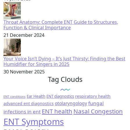
Throat Anatomy: Complete ENT Guide to Structures,
Function & Clinical Importance
21 December 2024
Your Voice Isn’t Dying – It’s Just Thirsty: Finding the Best
Humidifier for Singers in 2025
30 November 2025
Tag Clouds
respiratory health
Ear Health
ENT diagnostics
ENT conditions
fungal
otolaryngology
advanced ent diagnostics
ENT health
Nasal Congestion
infections in ent
ENT Symptoms