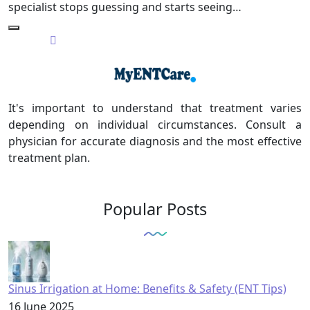
specialist stops guessing and starts seeing…
It's important to understand that treatment varies
depending on individual circumstances. Consult a
physician for accurate diagnosis and the most effective
treatment plan.
Popular Posts
Sinus Irrigation at Home: Benefits & Safety (ENT Tips)
16 June 2025