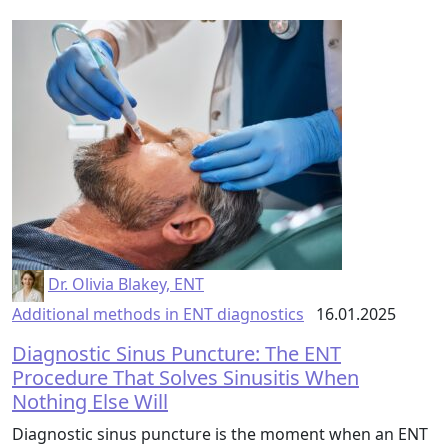
Dr. Olivia Blakey, ENT
Additional methods in ENT diagnostics
16.01.2025
Diagnostic Sinus Puncture: The ENT
Procedure That Solves Sinusitis When
Nothing Else Will
Diagnostic sinus puncture is the moment when an ENT