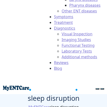
Pharynx diseases
Other ENT diseases
Symptoms
Treatment
Diagnostics
Visual Inspection
Imaging Studies
Functional Testing
Laboratory Tests
Additional methods
Reviews
Blog
sleep disruption