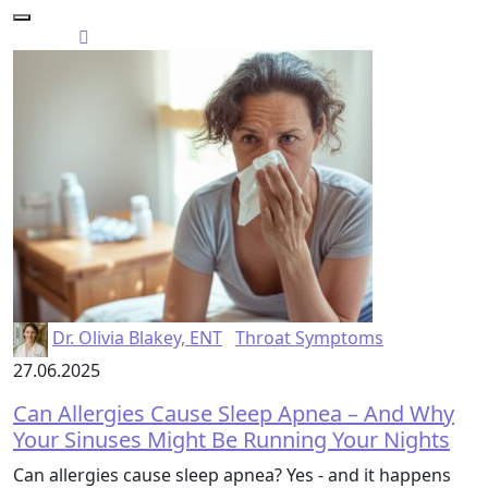
Dr. Olivia Blakey, ENT
Throat Symptoms
27.06.2025
Can Allergies Cause Sleep Apnea – And Why
Your Sinuses Might Be Running Your Nights
Can allergies cause sleep apnea? Yes - and it happens