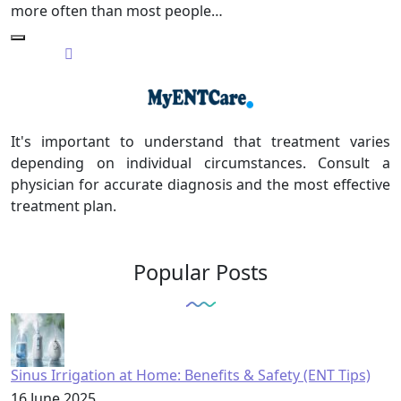
more often than most people…
It's important to understand that treatment varies
depending on individual circumstances. Consult a
physician for accurate diagnosis and the most effective
treatment plan.
Popular Posts
Sinus Irrigation at Home: Benefits & Safety (ENT Tips)
16 June 2025