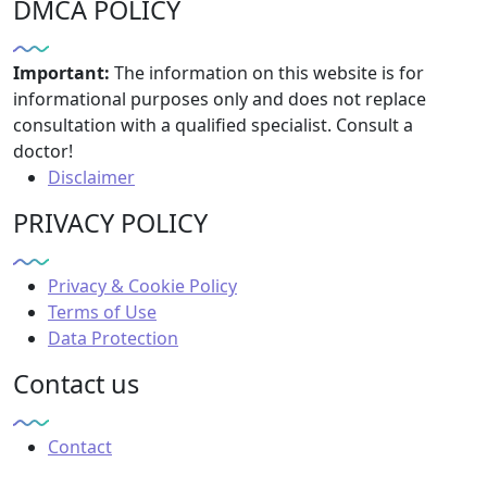
DMCA POLICY
Important:
The information on this website is for
informational purposes only and does not replace
consultation with a qualified specialist. Consult a
doctor!
Disclaimer
PRIVACY POLICY
Privacy & Cookie Policy
Terms of Use
Data Protection
Contact us
Contact