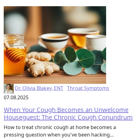
Dr. Olivia Blakey, ENT
Throat Symptoms
07.08.2025
When Your Cough Becomes an Unwelcome
Houseguest: The Chronic Cough Conundrum
How to treat chronic cough at home becomes a
pressing question when you've been hacking…