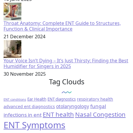
Throat Anatomy: Complete ENT Guide to Structures,
Function & Clinical Importance
21 December 2024
Your Voice Isn’t Dying – It’s Just Thirsty: Finding the Best
Humidifier for Singers in 2025
30 November 2025
Tag Clouds
respiratory health
Ear Health
ENT diagnostics
ENT conditions
fungal
otolaryngology
advanced ent diagnostics
ENT health
Nasal Congestion
infections in ent
ENT Symptoms