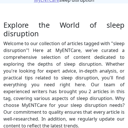
MyENTCare
sleep disruption
Explore the World of sleep
disruption
Welcome to our collection of articles tagged with "sleep
disruption"! Here at MyENTCare, we've curated a
comprehensive selection of content dedicated to
exploring the depths of sleep disruption. Whether
you're looking for expert advice, in-depth analysis, or
practical tips related to sleep disruption, you'll find
everything you need right here. Our team of
experienced writers has brought you 2 articles in this
tag, covering various aspects of sleep disruption. Why
choose MyENTCare for your sleep disruption needs?
Our commitment to quality ensures that every article is
well-researched. In addition, we regularly update our
content to reflect the latest trends.