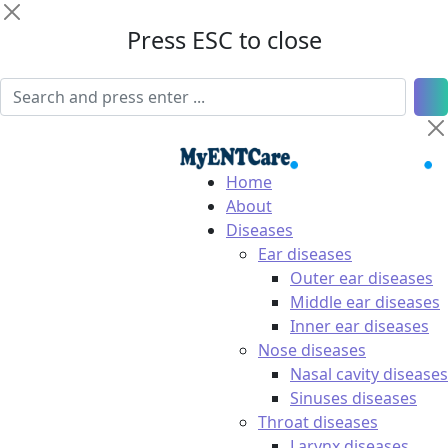
Press ESC to close
Home
About
Diseases
Ear diseases
Outer ear diseases
Middle ear diseases
Inner ear diseases
Nose diseases
Nasal cavity diseases
Sinuses diseases
Throat diseases
Larynx diseases