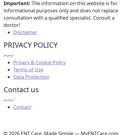
Important:
The information on this website is for
informational purposes only and does not replace
consultation with a qualified specialist. Consult a
doctor!
Disclaimer
PRIVACY POLICY
Privacy & Cookie Policy
Terms of Use
Data Protection
Contact us
Contact
© 2026 ENT Care, Made Simple — MyENTCare.com