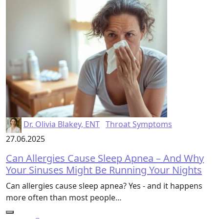
Dr. Olivia Blakey, ENT
Throat Symptoms
27.06.2025
Can Allergies Cause Sleep Apnea – And Why
Your Sinuses Might Be Running Your Nights
Can allergies cause sleep apnea? Yes - and it happens
more often than most people…