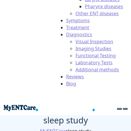
Pharynx diseases
Other ENT diseases
Symptoms
Treatment
Diagnostics
Visual Inspection
Imaging Studies
Functional Testing
Laboratory Tests
Additional methods
Reviews
Blog
sleep study