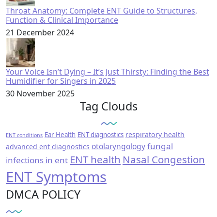
Throat Anatomy: Complete ENT Guide to Structures,
Function & Clinical Importance
21 December 2024
Your Voice Isn’t Dying – It’s Just Thirsty: Finding the Best
Humidifier for Singers in 2025
30 November 2025
Tag Clouds
respiratory health
Ear Health
ENT diagnostics
ENT conditions
fungal
otolaryngology
advanced ent diagnostics
ENT health
Nasal Congestion
infections in ent
ENT Symptoms
DMCA POLICY