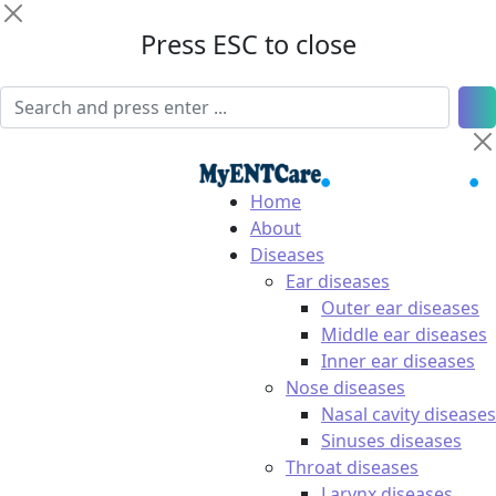
Press ESC to close
Home
About
Diseases
Ear diseases
Outer ear diseases
Middle ear diseases
Inner ear diseases
Nose diseases
Nasal cavity diseases
Sinuses diseases
Throat diseases
Larynx diseases