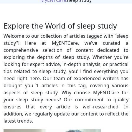
MyENTCare
sleep study
Explore the World of sleep study
Welcome to our collection of articles tagged with "sleep
study"! Here at MyENTCare, we've curated a
comprehensive selection of content dedicated to
exploring the depths of sleep study. Whether you're
looking for expert advice, in-depth analysis, or practical
tips related to sleep study, you'll find everything you
need right here. Our team of experienced writers has
brought you 1 articles in this tag, covering various
aspects of sleep study. Why choose MyENTCare for
your sleep study needs? Our commitment to quality
ensures that every article is well-researched. In
addition, we regularly update our content to reflect the
latest trends.