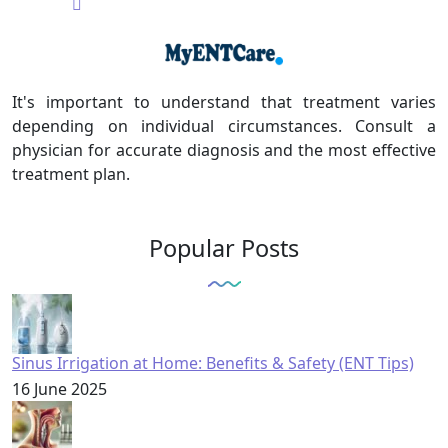
It's important to understand that treatment varies
depending on individual circumstances. Consult a
physician for accurate diagnosis and the most effective
treatment plan.
Popular Posts
Sinus Irrigation at Home: Benefits & Safety (ENT Tips)
16 June 2025