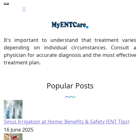
It's important to understand that treatment varies
depending on individual circumstances. Consult a
physician for accurate diagnosis and the most effective
treatment plan.
Popular Posts
Sinus Irrigation at Home: Benefits & Safety (ENT Tips)
16 June 2025