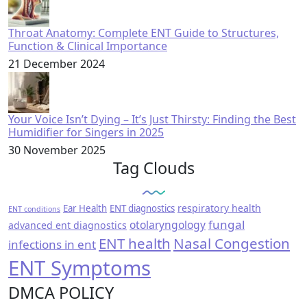
Throat Anatomy: Complete ENT Guide to Structures,
Function & Clinical Importance
21 December 2024
Your Voice Isn’t Dying – It’s Just Thirsty: Finding the Best
Humidifier for Singers in 2025
30 November 2025
Tag Clouds
respiratory health
Ear Health
ENT diagnostics
ENT conditions
fungal
otolaryngology
advanced ent diagnostics
ENT health
Nasal Congestion
infections in ent
ENT Symptoms
DMCA POLICY