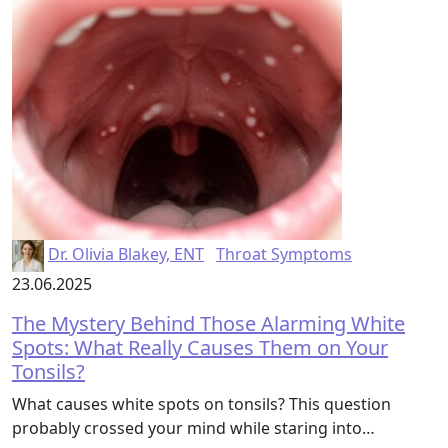
Dr. Olivia Blakey, ENT
Throat Symptoms
23.06.2025
The Mystery Behind Those Alarming White
Spots: What Really Causes Them on Your
Tonsils?
What causes white spots on tonsils? This question
probably crossed your mind while staring into…