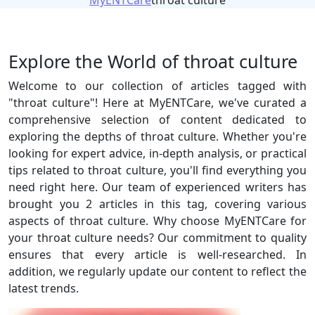
MyENTCare
throat culture
Explore the World of throat culture
Welcome to our collection of articles tagged with
"throat culture"! Here at MyENTCare, we've curated a
comprehensive selection of content dedicated to
exploring the depths of throat culture. Whether you're
looking for expert advice, in-depth analysis, or practical
tips related to throat culture, you'll find everything you
need right here. Our team of experienced writers has
brought you 2 articles in this tag, covering various
aspects of throat culture. Why choose MyENTCare for
your throat culture needs? Our commitment to quality
ensures that every article is well-researched. In
addition, we regularly update our content to reflect the
latest trends.