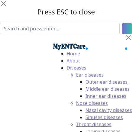
Press ESC to close
Home
About
Diseases
Ear diseases
Outer ear diseases
Middle ear diseases
Inner ear diseases
Nose diseases
Nasal cavity diseases
Sinuses diseases
Throat diseases
Larynx diseases