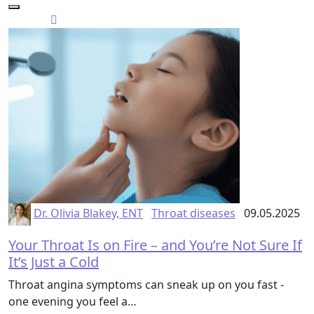
Dr. Olivia Blakey, ENT
Throat diseases
09.05.2025
Your Throat Is on Fire – and You’re Not Sure If
It’s Just a Cold
Throat angina symptoms can sneak up on you fast -
one evening you feel a…