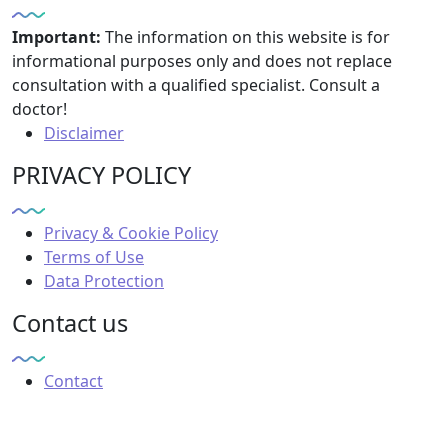
Important:
The information on this website is for
informational purposes only and does not replace
consultation with a qualified specialist. Consult a
doctor!
Disclaimer
PRIVACY POLICY
Privacy & Cookie Policy
Terms of Use
Data Protection
Contact us
Contact