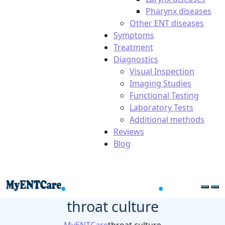
Pharynx diseases
Other ENT diseases
Symptoms
Treatment
Diagnostics
Visual Inspection
Imaging Studies
Functional Testing
Laboratory Tests
Additional methods
Reviews
Blog
throat culture