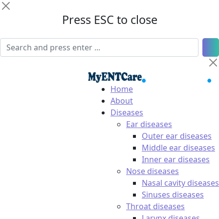
Press ESC to close
Home
About
Diseases
Ear diseases
Outer ear diseases
Middle ear diseases
Inner ear diseases
Nose diseases
Nasal cavity diseases
Sinuses diseases
Throat diseases
Larynx diseases