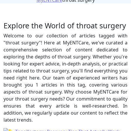
MyENTCare
throat surgery
Explore the World of throat surgery
Welcome to our collection of articles tagged with
"throat surgery"! Here at MyENTCare, we've curated a
comprehensive selection of content dedicated to
exploring the depths of throat surgery. Whether you're
looking for expert advice, in-depth analysis, or practical
tips related to throat surgery, you'll find everything you
need right here. Our team of experienced writers has
brought you 1 articles in this tag, covering various
aspects of throat surgery. Why choose MyENTCare for
your throat surgery needs? Our commitment to quality
ensures that every article is well-researched. In
addition, we regularly update our content to reflect the
latest trends.