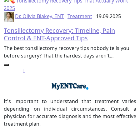
Dr. Olivia Blakey, ENT
Treatment
19.09.2025
Tonsillectomy Recovery: Timeline, Pain
Control & ENT-Approved Tips
The best tonsillectomy recovery tips nobody tells you
before surgery? That the hardest days aren't…
It's important to understand that treatment varies
depending on individual circumstances. Consult a
physician for accurate diagnosis and the most effective
treatment plan.