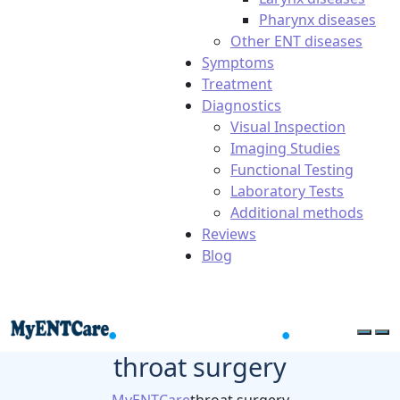
Pharynx diseases
Other ENT diseases
Symptoms
Treatment
Diagnostics
Visual Inspection
Imaging Studies
Functional Testing
Laboratory Tests
Additional methods
Reviews
Blog
throat surgery