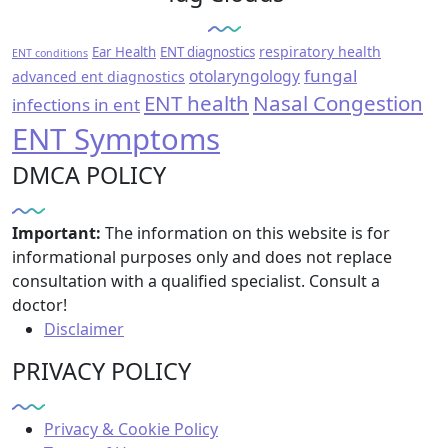
respiratory health
Ear Health
ENT diagnostics
ENT conditions
fungal
otolaryngology
advanced ent diagnostics
ENT health
Nasal Congestion
infections in ent
ENT Symptoms
DMCA POLICY
Important:
The information on this website is for
informational purposes only and does not replace
consultation with a qualified specialist. Consult a
doctor!
Disclaimer
PRIVACY POLICY
Privacy & Cookie Policy