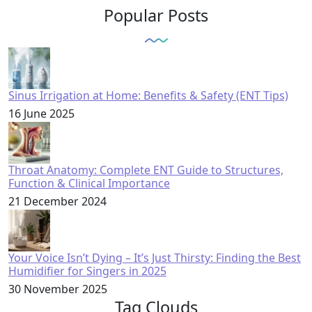
Popular Posts
Sinus Irrigation at Home: Benefits & Safety (ENT Tips)
16 June 2025
Throat Anatomy: Complete ENT Guide to Structures,
Function & Clinical Importance
21 December 2024
Your Voice Isn’t Dying – It’s Just Thirsty: Finding the Best
Humidifier for Singers in 2025
30 November 2025
Tag Clouds