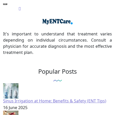
It's important to understand that treatment varies
depending on individual circumstances. Consult a
physician for accurate diagnosis and the most effective
treatment plan.
Popular Posts
Sinus Irrigation at Home: Benefits & Safety (ENT Tips)
16 June 2025