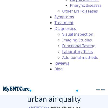
Pharynx diseases
Other ENT diseases
Symptoms
Treatment
Diagnostics
Visual Inspection
Imaging Studies
Functional Testing
Laboratory Tests
Additional methods
Reviews
Blog
urban air quality