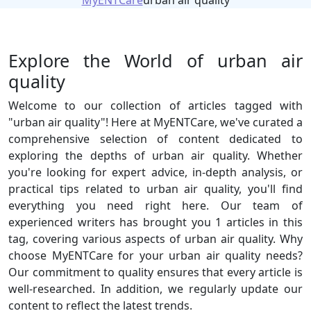
MyENTCare
urban air quality
Explore the World of urban air
quality
Welcome to our collection of articles tagged with
"urban air quality"! Here at MyENTCare, we've curated a
comprehensive selection of content dedicated to
exploring the depths of urban air quality. Whether
you're looking for expert advice, in-depth analysis, or
practical tips related to urban air quality, you'll find
everything you need right here. Our team of
experienced writers has brought you 1 articles in this
tag, covering various aspects of urban air quality. Why
choose MyENTCare for your urban air quality needs?
Our commitment to quality ensures that every article is
well-researched. In addition, we regularly update our
content to reflect the latest trends.