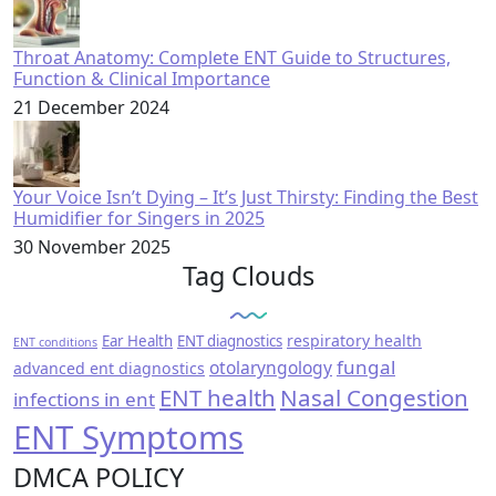
Throat Anatomy: Complete ENT Guide to Structures,
Function & Clinical Importance
21 December 2024
Your Voice Isn’t Dying – It’s Just Thirsty: Finding the Best
Humidifier for Singers in 2025
30 November 2025
Tag Clouds
respiratory health
Ear Health
ENT diagnostics
ENT conditions
fungal
otolaryngology
advanced ent diagnostics
ENT health
Nasal Congestion
infections in ent
ENT Symptoms
DMCA POLICY