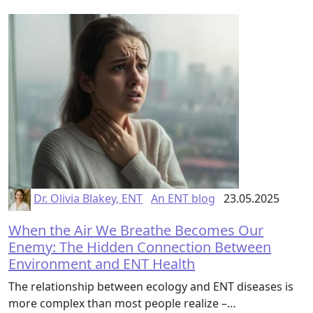
Dr. Olivia Blakey, ENT
An ENT blog
23.05.2025
When the Air We Breathe Becomes Our
Enemy: The Hidden Connection Between
Environment and ENT Health
The relationship between ecology and ENT diseases is
more complex than most people realize –…