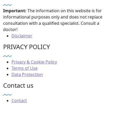
Important:
The information on this website is for
informational purposes only and does not replace
consultation with a qualified specialist. Consult a
doctor!
Disclaimer
PRIVACY POLICY
Privacy & Cookie Policy
Terms of Use
Data Protection
Contact us
Contact