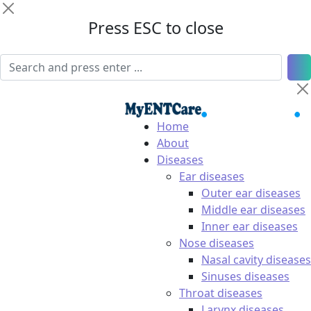
Press ESC to close
Home
About
Diseases
Ear diseases
Outer ear diseases
Middle ear diseases
Inner ear diseases
Nose diseases
Nasal cavity diseases
Sinuses diseases
Throat diseases
Larynx diseases