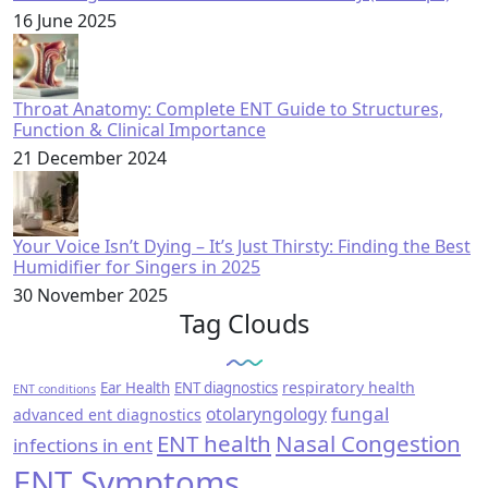
16 June 2025
Throat Anatomy: Complete ENT Guide to Structures,
Function & Clinical Importance
21 December 2024
Your Voice Isn’t Dying – It’s Just Thirsty: Finding the Best
Humidifier for Singers in 2025
30 November 2025
Tag Clouds
respiratory health
Ear Health
ENT diagnostics
ENT conditions
fungal
otolaryngology
advanced ent diagnostics
ENT health
Nasal Congestion
infections in ent
ENT Symptoms