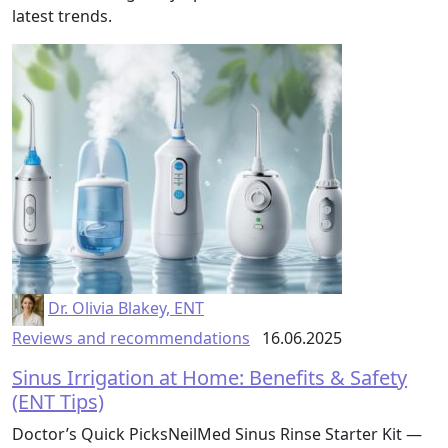
latest trends.
Dr. Olivia Blakey, ENT
Reviews and recommendations
16.06.2025
Sinus Irrigation at Home: Benefits & Safety
(ENT Tips)
Doctor’s Quick PicksNeilMed Sinus Rinse Starter Kit —