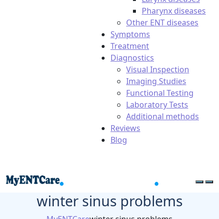
Pharynx diseases
Other ENT diseases
Symptoms
Treatment
Diagnostics
Visual Inspection
Imaging Studies
Functional Testing
Laboratory Tests
Additional methods
Reviews
Blog
winter sinus problems