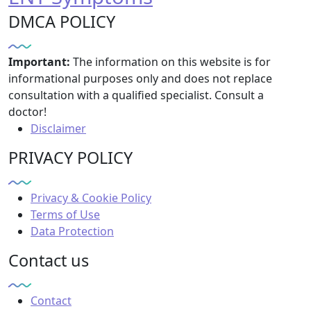
DMCA POLICY
Important:
The information on this website is for
informational purposes only and does not replace
consultation with a qualified specialist. Consult a
doctor!
Disclaimer
PRIVACY POLICY
Privacy & Cookie Policy
Terms of Use
Data Protection
Contact us
Contact