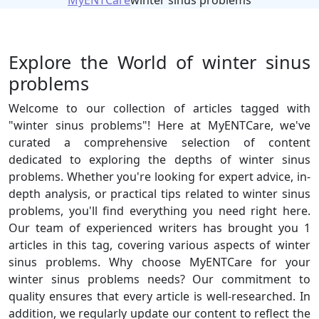
MyENTCare
winter sinus problems
Explore the World of winter sinus
problems
Welcome to our collection of articles tagged with
"winter sinus problems"! Here at MyENTCare, we've
curated a comprehensive selection of content
dedicated to exploring the depths of winter sinus
problems. Whether you're looking for expert advice, in-
depth analysis, or practical tips related to winter sinus
problems, you'll find everything you need right here.
Our team of experienced writers has brought you 1
articles in this tag, covering various aspects of winter
sinus problems. Why choose MyENTCare for your
winter sinus problems needs? Our commitment to
quality ensures that every article is well-researched. In
addition, we regularly update our content to reflect the