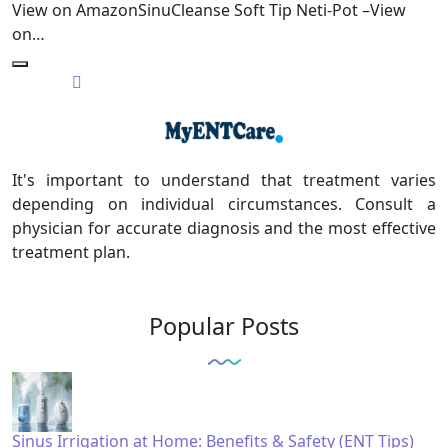
View on AmazonSinuCleanse Soft Tip Neti-Pot –View
on…
It's important to understand that treatment varies
depending on individual circumstances. Consult a
physician for accurate diagnosis and the most effective
treatment plan.
Popular Posts
Sinus Irrigation at Home: Benefits & Safety (ENT Tips)