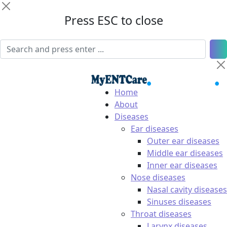
Press ESC to close
Home
About
Diseases
Ear diseases
Outer ear diseases
Middle ear diseases
Inner ear diseases
Nose diseases
Nasal cavity diseases
Sinuses diseases
Throat diseases
Larynx diseases