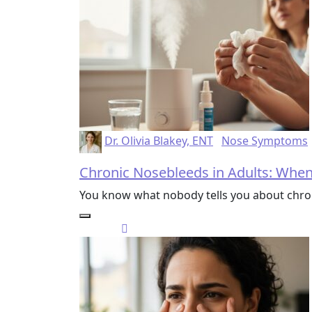
Dr. Olivia Blakey, ENT
Nose Symptoms
Chronic Nosebleeds in Adults: Whe
You know what nobody tells you about chro