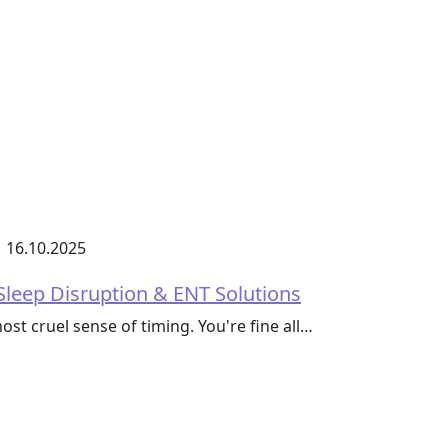
16.10.2025
Sleep Disruption & ENT Solutions
ost cruel sense of timing. You're fine all…