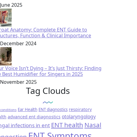
 June 2025
roat Anatomy: Complete ENT Guide to
ructures, Function & Clinical Importance
 December 2024
r Voice Isn’t Dying – It’s Just Thirsty: Finding
e Best Humidifier for Singers in 2025
 November 2025
Tag Clouds
respiratory
Ear Health
ENT diagnostics
conditions
otolaryngology
lth
advanced ent diagnostics
ENT health
Nasal
ngal infections in ent
ENT Symptoms
ngestion