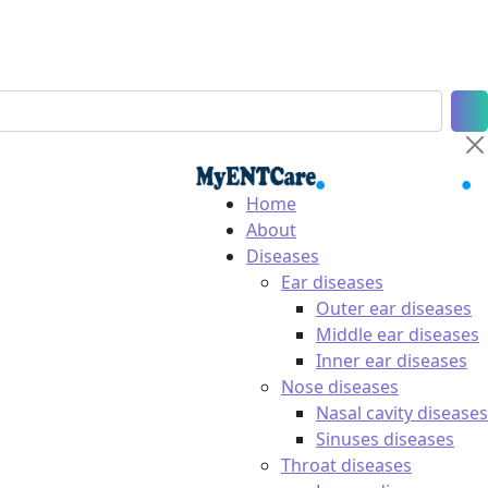
Home
About
Diseases
Ear diseases
Outer ear diseases
Middle ear diseases
Inner ear diseases
Nose diseases
Nasal cavity diseases
Sinuses diseases
Throat diseases