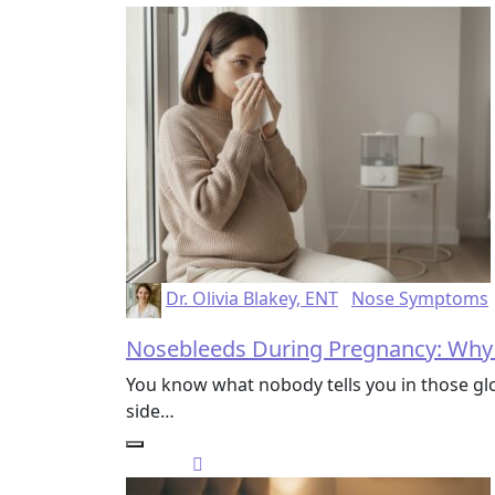
Dr. Olivia Blakey, ENT
Nose Symptoms
Nosebleeds During Pregnancy: Why
You know what nobody tells you in those g
side…