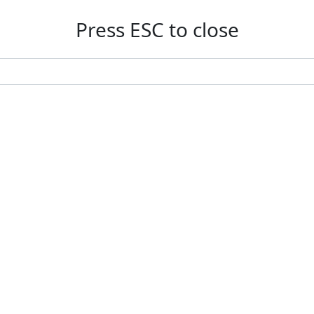
Press ESC to close