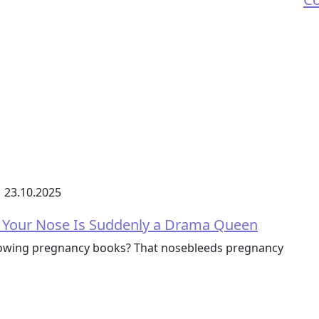
23.10.2025
 Your Nose Is Suddenly a Drama Queen
lowing pregnancy books? That nosebleeds pregnancy