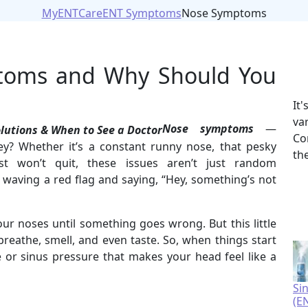
MyENTCare
ENT Symptoms
Nose Symptoms
toms and Why Should You
It
va
Nose symptoms
—
Co
ey? Whether it’s a constant runny nose, that pesky
th
ust won’t quit, these issues aren’t just random
 waving a red flag and saying, “Hey, something’s not
ur noses until something goes wrong. But this little
breathe, smell, and even taste. So, when things start
 or sinus pressure that makes your head feel like a
Si
(E