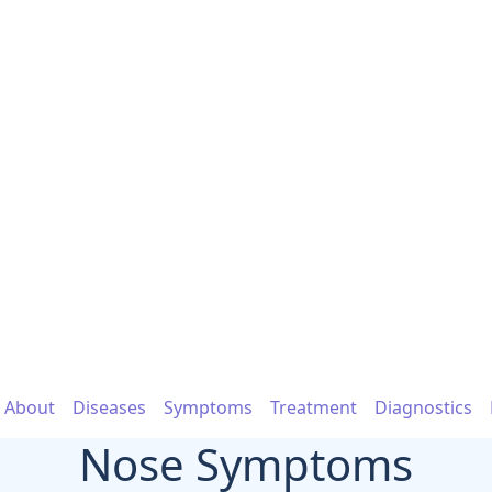
About
Diseases
Symptoms
Treatment
Diagnostics
Nose Symptoms