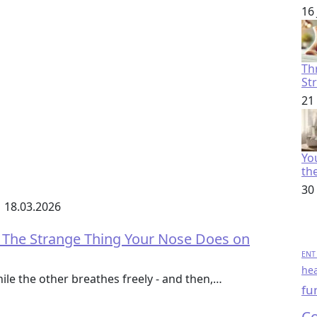
16
Th
St
21
You
th
30
18.03.2026
 The Strange Thing Your Nose Does on
ENT 
hea
hile the other breathes freely - and then,…
fu
Co