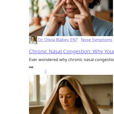
Dr. Olivia Blakey, ENT
Nose Symptoms
Chronic Nasal Congestion: Why Your
Ever wondered why chronic nasal congestion