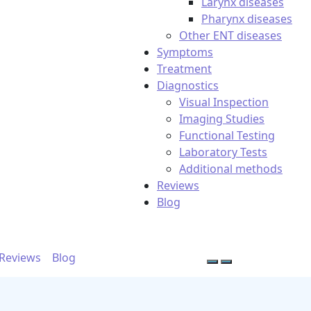
Larynx diseases
Pharynx diseases
Other ENT diseases
Symptoms
Treatment
Diagnostics
Visual Inspection
Imaging Studies
Functional Testing
Laboratory Tests
Additional methods
Reviews
Blog
Reviews
Blog