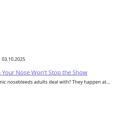
03.10.2025
n Your Nose Won’t Stop the Show
nic nosebleeds adults deal with? They happen at…