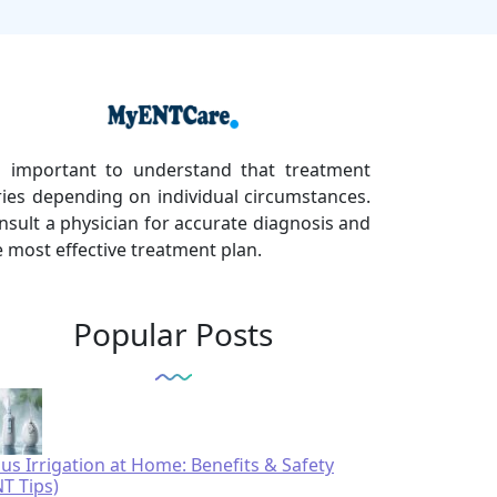
's important to understand that treatment
ries depending on individual circumstances.
nsult a physician for accurate diagnosis and
e most effective treatment plan.
Popular Posts
nus Irrigation at Home: Benefits & Safety
NT Tips)