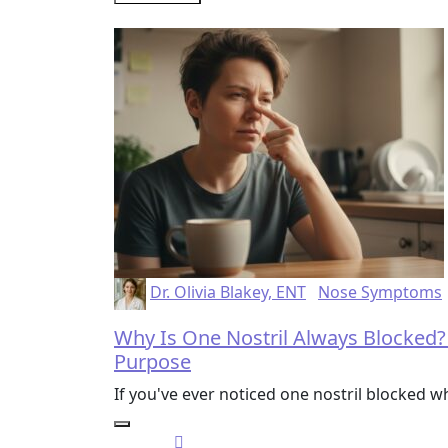
Dr. Olivia Blakey, ENT
Nose Symptoms
Why Is One Nostril Always Blocked?
Purpose
If you've ever noticed one nostril blocked w