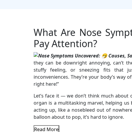
What Are Nose Symp
Pay Attention?
they can be downright annoying, can’t th
stuffy feeling, or sneezing fits that j
inconveniences. They’re your body’s way of
right here!”
Let’s face it — we don’t think much about o
organ is a multitasking marvel, helping us 
acting up, like a nosebleed out of nowhere
balloon about to pop, it’s hard to ignore.
Read More