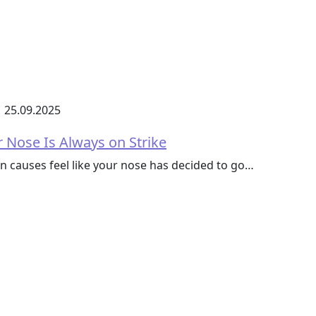
25.09.2025
 Nose Is Always on Strike
 causes feel like your nose has decided to go…