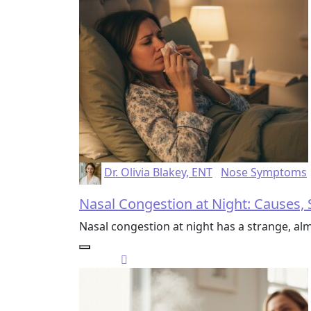
Dr. Olivia Blakey, ENT
Nose Symptoms
Nasal Congestion at Night: Causes, 
Nasal congestion at night has a strange, alm