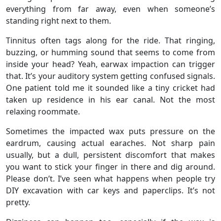
everything from far away, even when someone’s
standing right next to them.
Tinnitus often tags along for the ride. That ringing,
buzzing, or humming sound that seems to come from
inside your head? Yeah, earwax impaction can trigger
that. It’s your auditory system getting confused signals.
One patient told me it sounded like a tiny cricket had
taken up residence in his ear canal. Not the most
relaxing roommate.
Sometimes the impacted wax puts pressure on the
eardrum, causing actual earaches. Not sharp pain
usually, but a dull, persistent discomfort that makes
you want to stick your finger in there and dig around.
Please don’t. I’ve seen what happens when people try
DIY excavation with car keys and paperclips. It’s not
pretty.