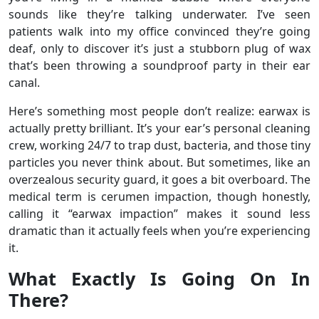
sounds like they’re talking underwater. I’ve seen
patients walk into my office convinced they’re going
deaf, only to discover it’s just a stubborn plug of wax
that’s been throwing a soundproof party in their ear
canal.
Here’s something most people don’t realize: earwax is
actually pretty brilliant. It’s your ear’s personal cleaning
crew, working 24/7 to trap dust, bacteria, and those tiny
particles you never think about. But sometimes, like an
overzealous security guard, it goes a bit overboard. The
medical term is cerumen impaction, though honestly,
calling it “earwax impaction” makes it sound less
dramatic than it actually feels when you’re experiencing
it.
What Exactly Is Going On In
There?