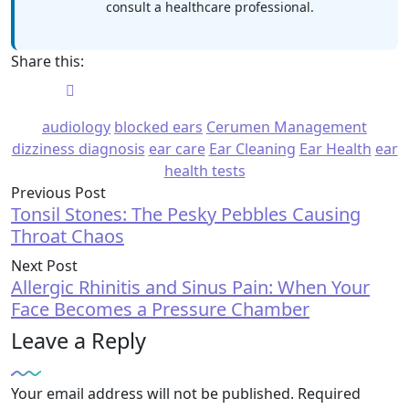
consult a healthcare professional.
Share this:
audiology
blocked ears
Cerumen Management
dizziness diagnosis
ear care
Ear Cleaning
Ear Health
ear
health tests
Previous Post
Tonsil Stones: The Pesky Pebbles Causing
Throat Chaos
Next Post
Allergic Rhinitis and Sinus Pain: When Your
Face Becomes a Pressure Chamber
Leave a Reply
Your email address will not be published.
Required