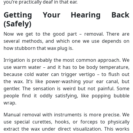
you’re practically deaf in that ear.
Getting Your Hearing Back
(Safely)
Now we get to the good part – removal. There are
several methods, and which one we use depends on
how stubborn that wax plug is.
Irrigation is probably the most common approach. We
use warm water – and it has to be body temperature,
because cold water can trigger vertigo – to flush out
the wax. It’s like power-washing your ear canal, but
gentler. The sensation is weird but not painful. Some
people find it oddly satisfying, like popping bubble
wrap.
Manual removal with instruments is more precise. We
use special curettes, hooks, or forceps to physically
extract the wax under direct visualization. This works