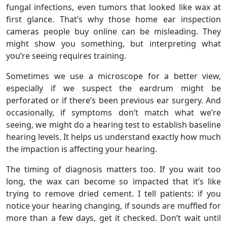
fungal infections, even tumors that looked like wax at
first glance. That’s why those home ear inspection
cameras people buy online can be misleading. They
might show you something, but interpreting what
you’re seeing requires training.
Sometimes we use a microscope for a better view,
especially if we suspect the eardrum might be
perforated or if there’s been previous ear surgery. And
occasionally, if symptoms don’t match what we’re
seeing, we might do a hearing test to establish baseline
hearing levels. It helps us understand exactly how much
the impaction is affecting your hearing.
The timing of diagnosis matters too. If you wait too
long, the wax can become so impacted that it’s like
trying to remove dried cement. I tell patients: if you
notice your hearing changing, if sounds are muffled for
more than a few days, get it checked. Don’t wait until