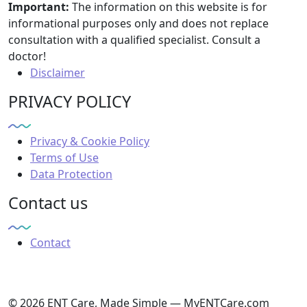
Important:
The information on this website is for
informational purposes only and does not replace
consultation with a qualified specialist. Consult a
doctor!
Disclaimer
PRIVACY POLICY
Privacy & Cookie Policy
Terms of Use
Data Protection
Contact us
Contact
© 2026 ENT Care, Made Simple — MyENTCare.com