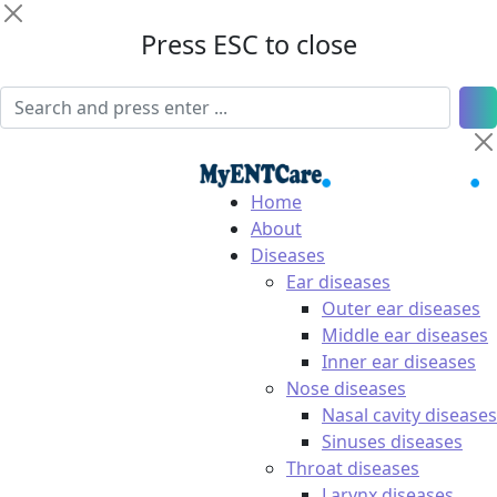
Press ESC to close
Home
About
Diseases
Ear diseases
Outer ear diseases
Middle ear diseases
Inner ear diseases
Nose diseases
Nasal cavity diseases
Sinuses diseases
Throat diseases
Larynx diseases