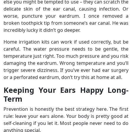
else you might be tempted to use – they can scratch the
delicate skin of the ear canal, causing infection. Or
worse, puncture your eardrum. I once removed a
broken toothpick tip from someone’s ear canal. He was
incredibly lucky it didn’t go deeper.
Home irrigation kits can work if used correctly, but be
careful. The water pressure needs to be gentle, the
temperature just right. Too much pressure and you risk
damaging the eardrum. Wrong temperature and you’ll
trigger severe dizziness. If you’ve ever had ear surgery
or a perforated eardrum, don’t try this at home at all.
Keeping Your Ears Happy Long-
Term
Prevention is honestly the best strategy here. The first
rule: leave your ears alone. Your body is pretty good at
self-cleaning if you let it. Most people never need to do
anything special.