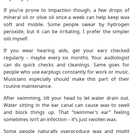
If you’re prone to impaction though, a few drops of
mineral oil or olive oil once a week can help keep wax
soft and mobile. Some people swear by hydrogen
peroxide, but it can be irritating. I prefer the simpler
oils myself.
If you wear hearing aids, get your ears checked
regularly – maybe every six months. Your audiologist
can do quick checks and cleanings. Same goes for
people who use earplugs constantly for work or music.
Musicians especially should make this part of their
routine maintenance.
After swimming, tilt your head to let water drain out.
Water sitting in the ear canal can cause wax to swell
and block things up. That “swimmer’s ear” feeling
sometimes isn’t an infection – it’s just swollen wax.
Some people naturally overproduce wax and might