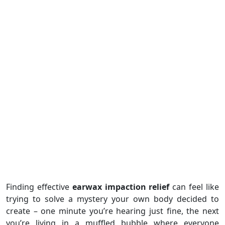
Finding effective
earwax impaction relief
can feel like
trying to solve a mystery your own body decided to
create – one minute you’re hearing just fine, the next
you’re living in a muffled bubble where everyone