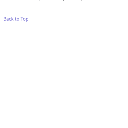
Back to Top