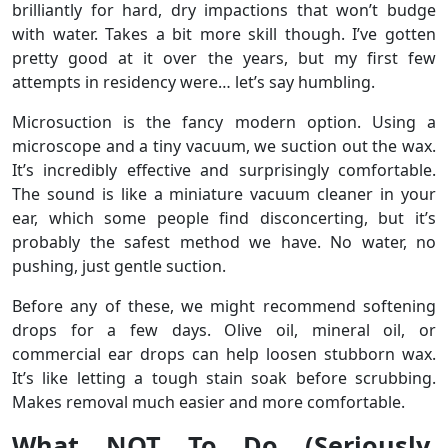
brilliantly for hard, dry impactions that won’t budge
with water. Takes a bit more skill though. I’ve gotten
pretty good at it over the years, but my first few
attempts in residency were… let’s say humbling.
Microsuction is the fancy modern option. Using a
microscope and a tiny vacuum, we suction out the wax.
It’s incredibly effective and surprisingly comfortable.
The sound is like a miniature vacuum cleaner in your
ear, which some people find disconcerting, but it’s
probably the safest method we have. No water, no
pushing, just gentle suction.
Before any of these, we might recommend softening
drops for a few days. Olive oil, mineral oil, or
commercial ear drops can help loosen stubborn wax.
It’s like letting a tough stain soak before scrubbing.
Makes removal much easier and more comfortable.
What NOT To Do (Seriously,