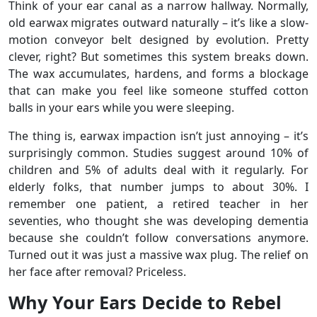
Think of your ear canal as a narrow hallway. Normally,
old earwax migrates outward naturally – it’s like a slow-
motion conveyor belt designed by evolution. Pretty
clever, right? But sometimes this system breaks down.
The wax accumulates, hardens, and forms a blockage
that can make you feel like someone stuffed cotton
balls in your ears while you were sleeping.
The thing is, earwax impaction isn’t just annoying – it’s
surprisingly common. Studies suggest around 10% of
children and 5% of adults deal with it regularly. For
elderly folks, that number jumps to about 30%. I
remember one patient, a retired teacher in her
seventies, who thought she was developing dementia
because she couldn’t follow conversations anymore.
Turned out it was just a massive wax plug. The relief on
her face after removal? Priceless.
Why Your Ears Decide to Rebel