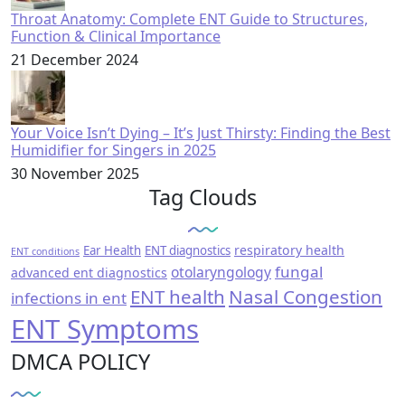
Throat Anatomy: Complete ENT Guide to Structures,
Function & Clinical Importance
21 December 2024
Your Voice Isn’t Dying – It’s Just Thirsty: Finding the Best
Humidifier for Singers in 2025
30 November 2025
Tag Clouds
respiratory health
Ear Health
ENT diagnostics
ENT conditions
fungal
otolaryngology
advanced ent diagnostics
ENT health
Nasal Congestion
infections in ent
ENT Symptoms
DMCA POLICY