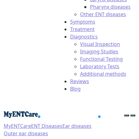
Pharynx diseases
Other ENT diseases
Symptoms
Treatment
Diagnostics
Visual Inspection
Imaging Studies
Functional Testing
Laboratory Tests
Additional methods
Reviews
Blog
MyENTCare
ENT Diseases
Ear diseases
Outer ear diseases