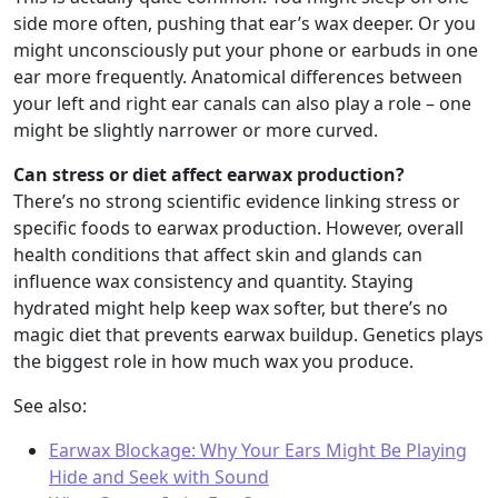
side more often, pushing that ear’s wax deeper. Or you
might unconsciously put your phone or earbuds in one
ear more frequently. Anatomical differences between
your left and right ear canals can also play a role – one
might be slightly narrower or more curved.
Can stress or diet affect earwax production?
There’s no strong scientific evidence linking stress or
specific foods to earwax production. However, overall
health conditions that affect skin and glands can
influence wax consistency and quantity. Staying
hydrated might help keep wax softer, but there’s no
magic diet that prevents earwax buildup. Genetics plays
the biggest role in how much wax you produce.
See also:
Earwax Blockage: Why Your Ears Might Be Playing
Hide and Seek with Sound