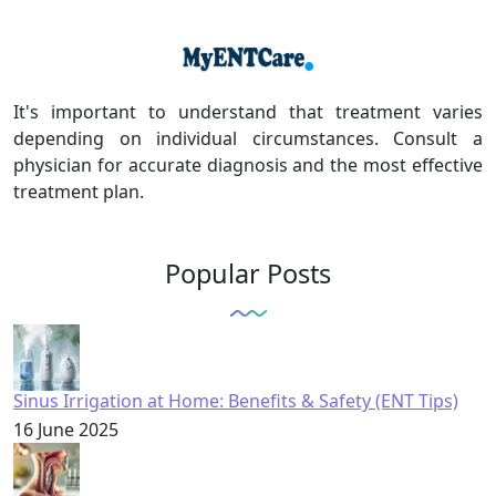
It's important to understand that treatment varies
depending on individual circumstances. Consult a
physician for accurate diagnosis and the most effective
treatment plan.
Popular Posts
Sinus Irrigation at Home: Benefits & Safety (ENT Tips)
16 June 2025