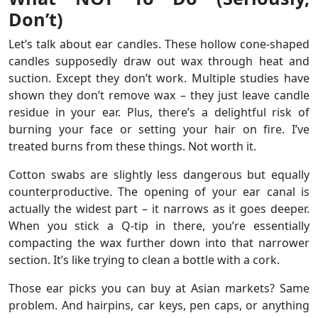
Don’t)
Let’s talk about ear candles. These hollow cone-shaped
candles supposedly draw out wax through heat and
suction. Except they don’t work. Multiple studies have
shown they don’t remove wax – they just leave candle
residue in your ear. Plus, there’s a delightful risk of
burning your face or setting your hair on fire. I’ve
treated burns from these things. Not worth it.
Cotton swabs are slightly less dangerous but equally
counterproductive. The opening of your ear canal is
actually the widest part – it narrows as it goes deeper.
When you stick a Q-tip in there, you’re essentially
compacting the wax further down into that narrower
section. It’s like trying to clean a bottle with a cork.
Those ear picks you can buy at Asian markets? Same
problem. And hairpins, car keys, pen caps, or anything