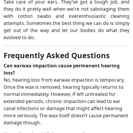
Take care of your ears. They’ve got a tough job, and
they do it pretty well when we’re not sabotaging them
with cotton swabs and overenthusiastic cleaning
attempts. Sometimes the best thing we can do is simply
get out of the way and let our bodies do what they
evolved to do.
Frequently Asked Questions
Can earwax impaction cause permanent hearing
loss?
No, hearing loss from earwax impaction is temporary.
Once the wax is removed, hearing typically returns to
normal immediately. However, if left untreated for
extended periods, chronic impaction can lead to ear
canal infections or damage that might affect hearing
more seriously. The wax itself doesn’t cause permanent
damage though.