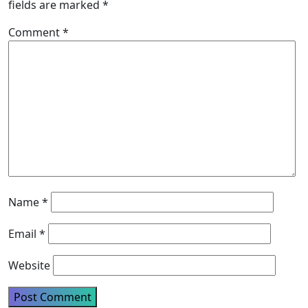
fields are marked
*
Comment
*
Name
*
Email
*
Website