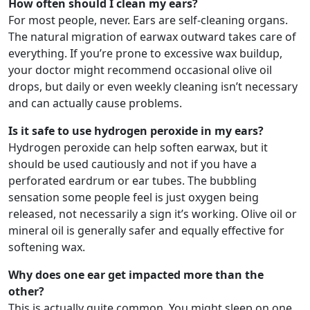
How often should I clean my ears?
For most people, never. Ears are self-cleaning organs.
The natural migration of earwax outward takes care of
everything. If you’re prone to excessive wax buildup,
your doctor might recommend occasional olive oil
drops, but daily or even weekly cleaning isn’t necessary
and can actually cause problems.
Is it safe to use hydrogen peroxide in my ears?
Hydrogen peroxide can help soften earwax, but it
should be used cautiously and not if you have a
perforated eardrum or ear tubes. The bubbling
sensation some people feel is just oxygen being
released, not necessarily a sign it’s working. Olive oil or
mineral oil is generally safer and equally effective for
softening wax.
Why does one ear get impacted more than the
other?
This is actually quite common. You might sleep on one