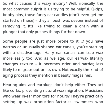
So what causes this waxy mutiny? Well, ironically, the
most common culprit is us trying to be helpful. Q-tips,
bobby pins, those fancy ear candles (don’t even get me
started on those) – they all push wax deeper instead of
removing it. It’s like trying to clean a drain with a
plunger that only pushes things further down.
Some people are just more prone to it. If you have
narrow or unusually shaped ear canals, you’re starting
with a disadvantage. Hairy ear canals can trap wax
more easily too. And as we age, our earwax literally
changes texture – it becomes drier and harder, less
likely to migrate out on its own. Not exactly the kind of
aging process they mention in beauty magazines.
Hearing aids and earplugs don’t help either. They act
like corks, preventing natural wax migration. Musicians
who wear in-ear monitors for hours? They’re practically
setting up wax production factories. swimmers who