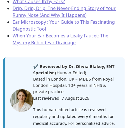
What Causes Itchy Ears?
Drip, Drip, Drip: The Never-Ending Story of Your
Runny Nose (And Why It Happens)
Ear Microscopy : Your Guide to This Fascinating
Diagnostic Tool
When Your Ear Becomes a Leaky Faucet: The
Mystery Behind Ear Drainage
✔️
Reviewed by Dr. Olivia Blakey, ENT
Specialist
(Human-Edited)
Based in London, UK – MBBS from Royal
London Hospital, 10+ years in NHS &
private practice.
Last reviewed: 7 August 2026
This human-edited article is reviewed
regularly and updated every 6 months for
medical accuracy. For personalized advice,