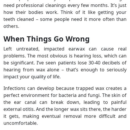
need professional cleanings every few months. It’s just
how their bodies work. Think of it like getting your
teeth cleaned – some people need it more often than
others.
When Things Go Wrong
Left untreated, impacted earwax can cause real
problems. The most obvious is hearing loss, which can
be significant. I’ve seen patients lose 30-40 decibels of
hearing from wax alone – that’s enough to seriously
impact your quality of life.
Infections can develop because trapped wax creates a
perfect environment for bacteria and fungi. The skin of
the ear canal can break down, leading to painful
external otitis. And the longer wax sits there, the harder
it gets, making eventual removal more difficult and
uncomfortable.