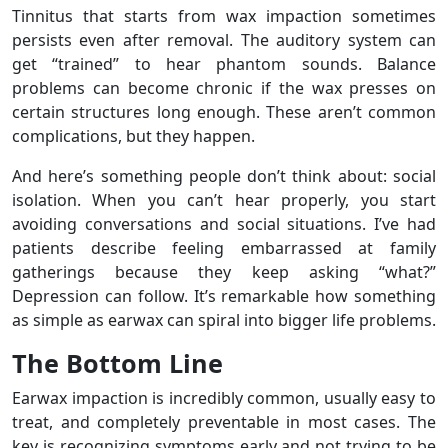
Tinnitus that starts from wax impaction sometimes
persists even after removal. The auditory system can
get “trained” to hear phantom sounds. Balance
problems can become chronic if the wax presses on
certain structures long enough. These aren’t common
complications, but they happen.
And here’s something people don’t think about: social
isolation. When you can’t hear properly, you start
avoiding conversations and social situations. I’ve had
patients describe feeling embarrassed at family
gatherings because they keep asking “what?”
Depression can follow. It’s remarkable how something
as simple as earwax can spiral into bigger life problems.
The Bottom Line
Earwax impaction is incredibly common, usually easy to
treat, and completely preventable in most cases. The
key is recognizing symptoms early and not trying to be