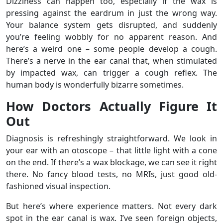
Dizziness can happen too, especially if the wax is
pressing against the eardrum in just the wrong way.
Your balance system gets disrupted, and suddenly
you’re feeling wobbly for no apparent reason. And
here’s a weird one – some people develop a cough.
There’s a nerve in the ear canal that, when stimulated
by impacted wax, can trigger a cough reflex. The
human body is wonderfully bizarre sometimes.
How Doctors Actually Figure It
Out
Diagnosis is refreshingly straightforward. We look in
your ear with an otoscope – that little light with a cone
on the end. If there’s a wax blockage, we can see it right
there. No fancy blood tests, no MRIs, just good old-
fashioned visual inspection.
But here’s where experience matters. Not every dark
spot in the ear canal is wax. I’ve seen foreign objects,