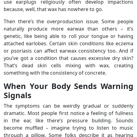
use earplugs religiously often develop impactions
because, well, that wax has nowhere to go.
Then there’s the overproduction issue. Some people
naturally produce more earwax than others – it’s
genetic, like being able to roll your tongue or having
attached earlobes. Certain skin conditions like eczema
or psoriasis can affect earwax consistency too. And if
you’ve got a condition that causes excessive dry skin?
That’s dead skin cells mixing with wax, creating
something with the consistency of concrete.
When Your Body Sends Warning
Signals
The symptoms can be weirdly gradual or suddenly
dramatic. Most people first notice a feeling of fullness
in the ear, like there’s pressure building. Sounds
become muffled – imagine trying to listen to music
through a pillow. Some folks describe it as hearing