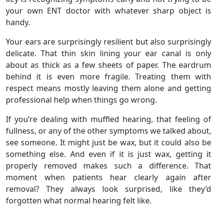
your own ENT doctor with whatever sharp object is
handy.
Your ears are surprisingly resilient but also surprisingly
delicate. That thin skin lining your ear canal is only
about as thick as a few sheets of paper. The eardrum
behind it is even more fragile. Treating them with
respect means mostly leaving them alone and getting
professional help when things go wrong.
If you’re dealing with muffled hearing, that feeling of
fullness, or any of the other symptoms we talked about,
see someone. It might just be wax, but it could also be
something else. And even if it is just wax, getting it
properly removed makes such a difference. That
moment when patients hear clearly again after
removal? They always look surprised, like they’d
forgotten what normal hearing felt like.