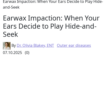
Earwax Impaction: When Your Ears Decide to Play Hide-
and-Seek
Earwax Impaction: When Your
Ears Decide to Play Hide-and-
Seek
By
Dr. Olivia Blakey, ENT
Outer ear diseases
07.10.2025
(0)