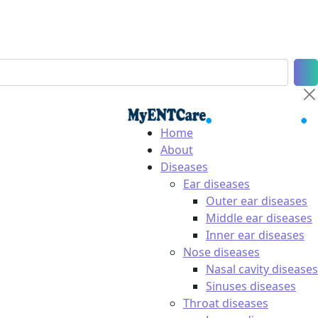
Home
About
Diseases
Ear diseases
Outer ear diseases
Middle ear diseases
Inner ear diseases
Nose diseases
Nasal cavity diseases
Sinuses diseases
Throat diseases