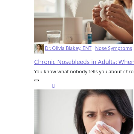
Dr. Olivia Blakey, ENT
Nose Symptoms
Chronic Nosebleeds in Adults: Whe
You know what nobody tells you about chro