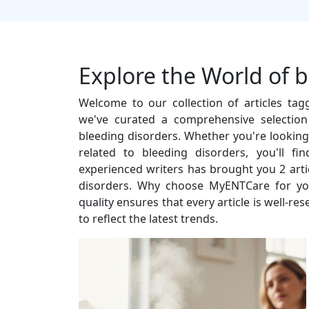
Explore the World of 
Welcome to our collection of articles ta
we've curated a comprehensive selection
bleeding disorders. Whether you're looking f
related to bleeding disorders, you'll f
experienced writers has brought you 2 artic
disorders. Why choose MyENTCare for yo
quality ensures that every article is well-r
to reflect the latest trends.