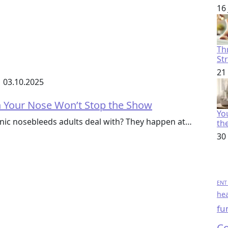
16
Th
St
21
03.10.2025
n Your Nose Won’t Stop the Show
You
nic nosebleeds adults deal with? They happen at…
th
30
ENT 
hea
fu
Co