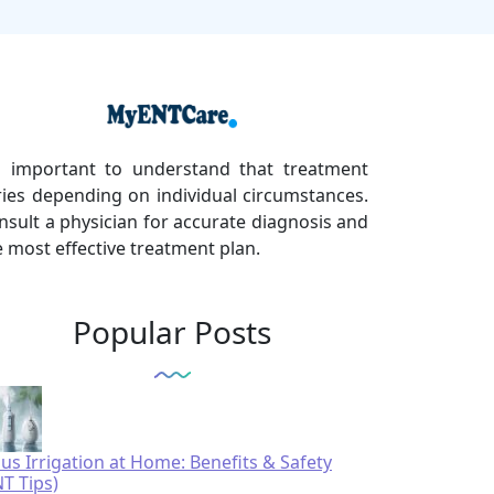
's important to understand that treatment
ries depending on individual circumstances.
nsult a physician for accurate diagnosis and
e most effective treatment plan.
Popular Posts
nus Irrigation at Home: Benefits & Safety
NT Tips)