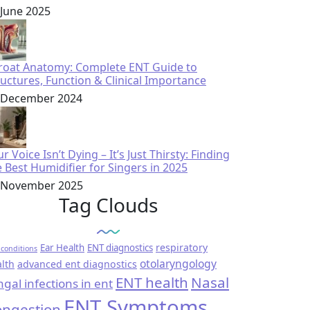
 June 2025
roat Anatomy: Complete ENT Guide to
ructures, Function & Clinical Importance
 December 2024
r Voice Isn’t Dying – It’s Just Thirsty: Finding
e Best Humidifier for Singers in 2025
 November 2025
Tag Clouds
respiratory
Ear Health
ENT diagnostics
conditions
otolaryngology
lth
advanced ent diagnostics
ENT health
Nasal
ngal infections in ent
ENT Symptoms
ngestion