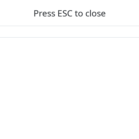
Press ESC to close