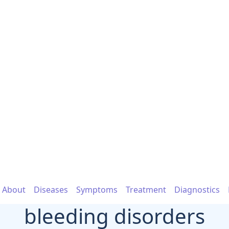
About
Diseases
Symptoms
Treatment
Diagnostics
bleeding disorders