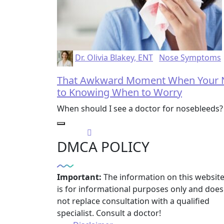
Dr. Olivia Blakey, ENT
Nose Symptoms
That Awkward Moment When Your No
to Knowing When to Worry
When should I see a doctor for nosebleeds? 
DMCA POLICY
Important:
The information on this websit
is for informational purposes only and does
not replace consultation with a qualified
specialist. Consult a doctor!