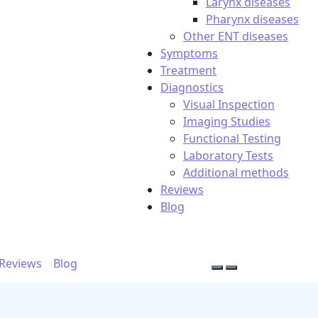
Larynx diseases
Pharynx diseases
Other ENT diseases
Symptoms
Treatment
Diagnostics
Visual Inspection
Imaging Studies
Functional Testing
Laboratory Tests
Additional methods
Reviews
Blog
Reviews
Blog