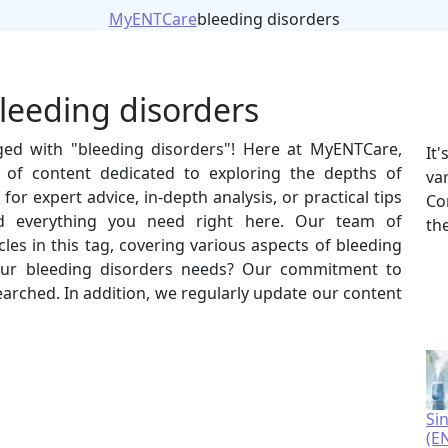
MyENTCare
bleeding disorders
bleeding disorders
gged with "bleeding disorders"! Here at MyENTCare,
It
 of content dedicated to exploring the depths of
va
or expert advice, in-depth analysis, or practical tips
Co
ind everything you need right here. Our team of
th
les in this tag, covering various aspects of bleeding
ur bleeding disorders needs? Our commitment to
esearched. In addition, we regularly update our content
Si
(E