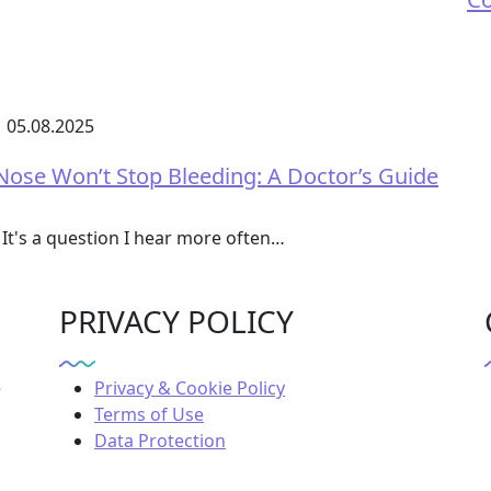
05.08.2025
se Won’t Stop Bleeding: A Doctor’s Guide
It's a question I hear more often…
PRIVACY POLICY
e
Privacy & Cookie Policy
Terms of Use
Data Protection