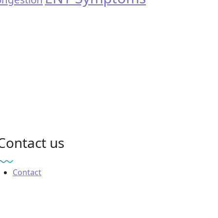
Contact us
Contact