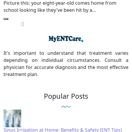
Picture this: your eight-year-old comes home from
school looking like they've been hit by a…
It's important to understand that treatment varies
depending on individual circumstances. Consult a
physician for accurate diagnosis and the most effective
treatment plan.
Popular Posts
Sinus Irrigation at Home: Benefits & Safety (ENT Tips)