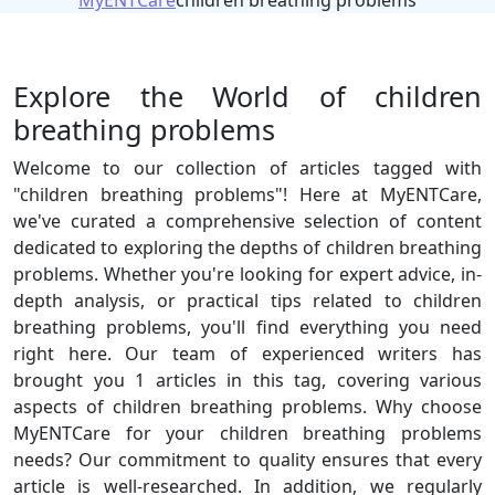
MyENTCare
children breathing problems
Explore the World of children
breathing problems
Welcome to our collection of articles tagged with
"children breathing problems"! Here at MyENTCare,
we've curated a comprehensive selection of content
dedicated to exploring the depths of children breathing
problems. Whether you're looking for expert advice, in-
depth analysis, or practical tips related to children
breathing problems, you'll find everything you need
right here. Our team of experienced writers has
brought you 1 articles in this tag, covering various
aspects of children breathing problems. Why choose
MyENTCare for your children breathing problems
needs? Our commitment to quality ensures that every
article is well-researched. In addition, we regularly