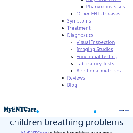
Pharynx diseases
Other ENT diseases
Symptoms
Treatment
Diagnostics
Visual Inspection
Imaging Studies
Functional Testing
Laboratory Tests
Additional methods
Reviews
Blog
children breathing problems