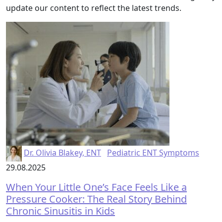
update our content to reflect the latest trends.
Dr. Olivia Blakey, ENT
Pediatric ENT Symptoms
29.08.2025
When Your Little One’s Face Feels Like a
Pressure Cooker: The Real Story Behind
Chronic Sinusitis in Kids