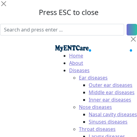
Press ESC to close
Home
About
Diseases
Ear diseases
Outer ear diseases
Middle ear diseases
Inner ear diseases
Nose diseases
Nasal cavity diseases
Sinuses diseases
Throat diseases
Larynx diseases