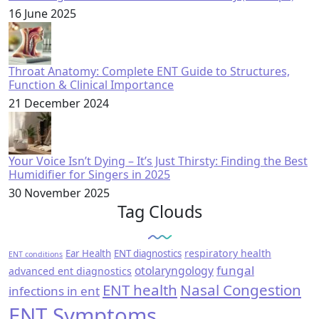
16 June 2025
Throat Anatomy: Complete ENT Guide to Structures,
Function & Clinical Importance
21 December 2024
Your Voice Isn’t Dying – It’s Just Thirsty: Finding the Best
Humidifier for Singers in 2025
30 November 2025
Tag Clouds
respiratory health
Ear Health
ENT diagnostics
ENT conditions
fungal
otolaryngology
advanced ent diagnostics
ENT health
Nasal Congestion
infections in ent
ENT Symptoms