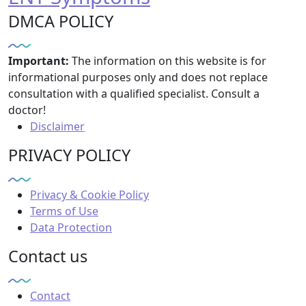
DMCA POLICY
Important:
The information on this website is for
informational purposes only and does not replace
consultation with a qualified specialist. Consult a
doctor!
Disclaimer
PRIVACY POLICY
Privacy & Cookie Policy
Terms of Use
Data Protection
Contact us
Contact