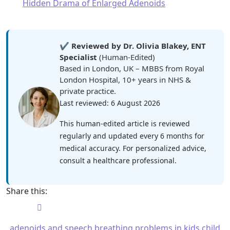
Hidden Drama of Enlarged Adenoids
✔️
Reviewed by Dr. Olivia Blakey, ENT
Specialist
(Human-Edited)
Based in London, UK – MBBS from Royal
London Hospital, 10+ years in NHS &
private practice.
Last reviewed: 6 August 2026
This human-edited article is reviewed
regularly and updated every 6 months for
medical accuracy. For personalized advice,
consult a healthcare professional.
Share this:
adenoids and speech
breathing problems in kids
child