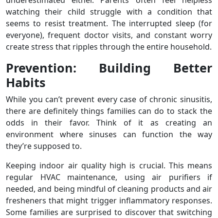
underestimated either. Parents often feel helpless
watching their child struggle with a condition that
seems to resist treatment. The interrupted sleep (for
everyone), frequent doctor visits, and constant worry
create stress that ripples through the entire household.
Prevention: Building Better
Habits
While you can’t prevent every case of chronic sinusitis,
there are definitely things families can do to stack the
odds in their favor. Think of it as creating an
environment where sinuses can function the way
they’re supposed to.
Keeping indoor air quality high is crucial. This means
regular HVAC maintenance, using air purifiers if
needed, and being mindful of cleaning products and air
fresheners that might trigger inflammatory responses.
Some families are surprised to discover that switching