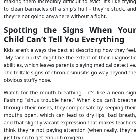
making them incredibly difficult to evict. It’s like trying
to clean barnacles off a ship’s hull – they’re stuck, and
they’re not going anywhere without a fight.
Spotting the Signs When Your
Child Can’t Tell You Everything
Kids aren’t always the best at describing how they feel.
“My face hurts” might be the extent of their diagnostic
abilities, which leaves parents playing medical detective.
The telltale signs of chronic sinusitis go way beyond the
obvious stuffy nose.
Watch for the mouth breathing – it’s like a neon sign
flashing “sinus trouble here.” When kids can’t breathe
through their noses, they compensate by keeping their
mouths open, which can lead to dry lips, bad breath,
and that slightly vacant expression that makes teachers
think they’re not paying attention (when really, they’re
just trying to get enough oxygen).