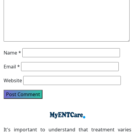
Name
*
Email
*
Website
It's important to understand that treatment varies