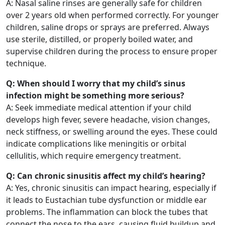
A: Nasal saline rinses are generally safe for children
over 2 years old when performed correctly. For younger
children, saline drops or sprays are preferred. Always
use sterile, distilled, or properly boiled water, and
supervise children during the process to ensure proper
technique.
Q: When should I worry that my child’s sinus
infection might be something more serious?
A: Seek immediate medical attention if your child
develops high fever, severe headache, vision changes,
neck stiffness, or swelling around the eyes. These could
indicate complications like meningitis or orbital
cellulitis, which require emergency treatment.
Q: Can chronic sinusitis affect my child’s hearing?
A: Yes, chronic sinusitis can impact hearing, especially if
it leads to Eustachian tube dysfunction or middle ear
problems. The inflammation can block the tubes that
connect the nose to the ears, causing fluid buildup and