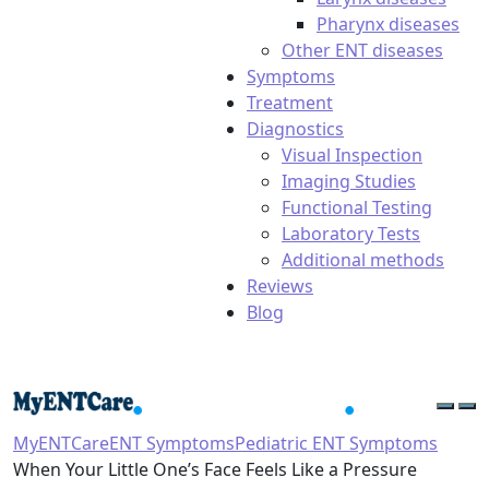
Pharynx diseases
Other ENT diseases
Symptoms
Treatment
Diagnostics
Visual Inspection
Imaging Studies
Functional Testing
Laboratory Tests
Additional methods
Reviews
Blog
MyENTCare
ENT Symptoms
Pediatric ENT Symptoms
When Your Little One’s Face Feels Like a Pressure