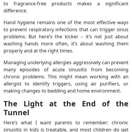
to fragrance-free products makes a significant
difference.
Hand hygiene remains one of the most effective ways
to prevent respiratory infections that can trigger sinus
problems. But here’s the kicker – it’s not just about
washing hands more often, it’s about washing them
properly and at the right times.
Managing underlying allergies aggressively can prevent
many episodes of acute sinusitis from becoming
chronic problems. This might mean working with an
allergist to identify triggers, using air purifiers, or
making changes to bedding and home environment.
The Light at the End of the
Tunnel
Here’s what I want parents to remember: chronic
sinusitis in kids is treatable, and most children do get