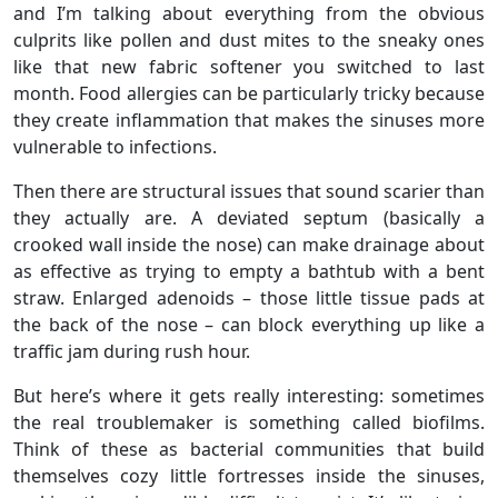
and I’m talking about everything from the obvious
culprits like pollen and dust mites to the sneaky ones
like that new fabric softener you switched to last
month. Food allergies can be particularly tricky because
they create inflammation that makes the sinuses more
vulnerable to infections.
Then there are structural issues that sound scarier than
they actually are. A deviated septum (basically a
crooked wall inside the nose) can make drainage about
as effective as trying to empty a bathtub with a bent
straw. Enlarged adenoids – those little tissue pads at
the back of the nose – can block everything up like a
traffic jam during rush hour.
But here’s where it gets really interesting: sometimes
the real troublemaker is something called biofilms.
Think of these as bacterial communities that build
themselves cozy little fortresses inside the sinuses,