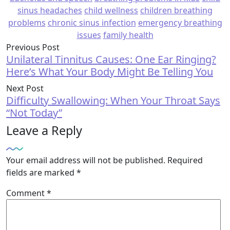
sinus headaches
child wellness
children breathing
problems
chronic sinus infection
emergency breathing
issues
family health
Previous Post
Unilateral Tinnitus Causes: One Ear Ringing?
Here’s What Your Body Might Be Telling You
Next Post
Difficulty Swallowing: When Your Throat Says
“Not Today”
Leave a Reply
Your email address will not be published.
Required
fields are marked
*
Comment
*