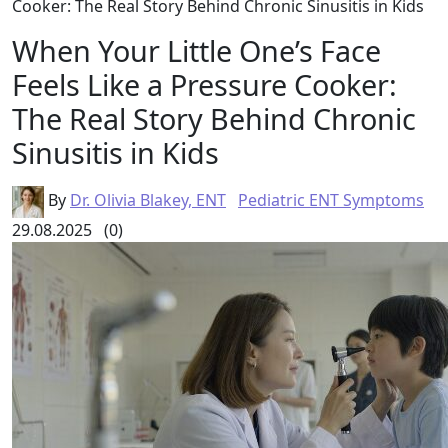
Cooker: The Real Story Behind Chronic Sinusitis in Kids
When Your Little One’s Face
Feels Like a Pressure Cooker:
The Real Story Behind Chronic
Sinusitis in Kids
By
Dr. Olivia Blakey, ENT
Pediatric ENT Symptoms
29.08.2025
(0)