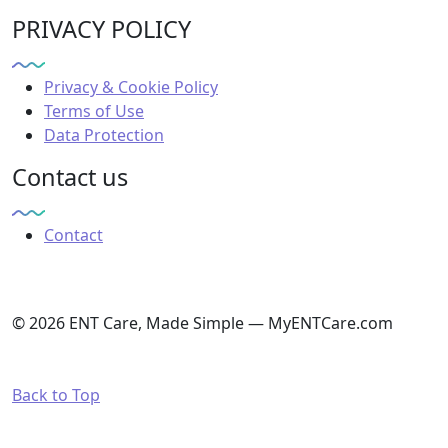
PRIVACY POLICY
Privacy & Cookie Policy
Terms of Use
Data Protection
Contact us
Contact
© 2026 ENT Care, Made Simple — MyENTCare.com
Back to Top