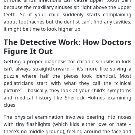
Chronic sinus infections can cause upper tooth pain
because the maxillary sinuses sit right above the upper
teeth. So if your child suddenly starts complaining
about toothaches but the dentist can’t find any cavities,
it might be time to look higher up.
The Detective Work: How Doctors
Figure It Out
Getting a proper diagnosis for chronic sinusitis in kids
isn’t always straightforward – it’s more like solving a
puzzle where half the pieces look identical. Most
pediatricians start with what they call the “clinical
picture” – basically, they look at your child’s symptoms
and medical history like Sherlock Holmes examining
clues.
The physical examination involves peering into noses
with tiny flashlights (which kids either love or hate –
there’s no middle ground), feeling around the face and