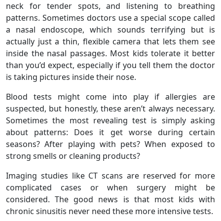
neck for tender spots, and listening to breathing
patterns. Sometimes doctors use a special scope called
a nasal endoscope, which sounds terrifying but is
actually just a thin, flexible camera that lets them see
inside the nasal passages. Most kids tolerate it better
than you’d expect, especially if you tell them the doctor
is taking pictures inside their nose.
Blood tests might come into play if allergies are
suspected, but honestly, these aren’t always necessary.
Sometimes the most revealing test is simply asking
about patterns: Does it get worse during certain
seasons? After playing with pets? When exposed to
strong smells or cleaning products?
Imaging studies like CT scans are reserved for more
complicated cases or when surgery might be
considered. The good news is that most kids with
chronic sinusitis never need these more intensive tests.