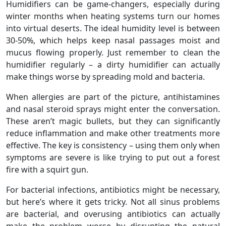
Humidifiers can be game-changers, especially during
winter months when heating systems turn our homes
into virtual deserts. The ideal humidity level is between
30-50%, which helps keep nasal passages moist and
mucus flowing properly. Just remember to clean the
humidifier regularly – a dirty humidifier can actually
make things worse by spreading mold and bacteria.
When allergies are part of the picture, antihistamines
and nasal steroid sprays might enter the conversation.
These aren’t magic bullets, but they can significantly
reduce inflammation and make other treatments more
effective. The key is consistency – using them only when
symptoms are severe is like trying to put out a forest
fire with a squirt gun.
For bacterial infections, antibiotics might be necessary,
but here’s where it gets tricky. Not all sinus problems
are bacterial, and overusing antibiotics can actually