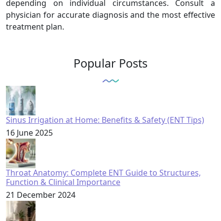
depending on individual circumstances. Consult a
physician for accurate diagnosis and the most effective
treatment plan.
Popular Posts
Sinus Irrigation at Home: Benefits & Safety (ENT Tips)
16 June 2025
Throat Anatomy: Complete ENT Guide to Structures,
Function & Clinical Importance
21 December 2024