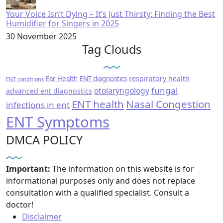
Your Voice Isn’t Dying – It’s Just Thirsty: Finding the Best
Humidifier for Singers in 2025
30 November 2025
Tag Clouds
respiratory health
Ear Health
ENT diagnostics
ENT conditions
fungal
otolaryngology
advanced ent diagnostics
ENT health
Nasal Congestion
infections in ent
ENT Symptoms
DMCA POLICY
Important:
The information on this website is for
informational purposes only and does not replace
consultation with a qualified specialist. Consult a
doctor!
Disclaimer