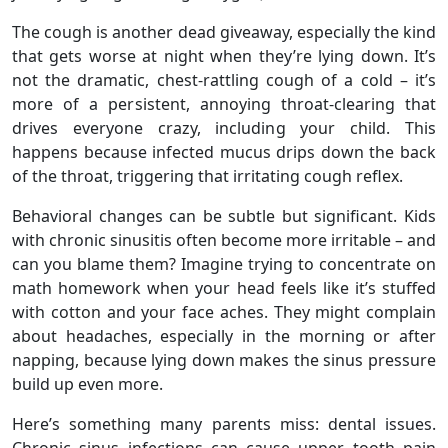
The cough is another dead giveaway, especially the kind
that gets worse at night when they’re lying down. It’s
not the dramatic, chest-rattling cough of a cold – it’s
more of a persistent, annoying throat-clearing that
drives everyone crazy, including your child. This
happens because infected mucus drips down the back
of the throat, triggering that irritating cough reflex.
Behavioral changes can be subtle but significant. Kids
with chronic sinusitis often become more irritable – and
can you blame them? Imagine trying to concentrate on
math homework when your head feels like it’s stuffed
with cotton and your face aches. They might complain
about headaches, especially in the morning or after
napping, because lying down makes the sinus pressure
build up even more.
Here’s something many parents miss: dental issues.