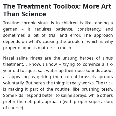
The Treatment Toolbox: More Art
Than Science
Treating chronic sinusitis in children is like tending a
garden – it requires patience, consistency, and
sometimes a bit of trial and error. The approach
depends on what’s causing the problem, which is why
proper diagnosis matters so much.
Nasal saline rinses are the unsung heroes of sinus
treatment. I know, I know – trying to convince a six-
year-old to squirt salt water up their nose sounds about
as appealing as getting them to eat brussels sprouts
voluntarily. But here’s the thing: it really works. The trick
is making it part of the routine, like brushing teeth.
Some kids respond better to saline sprays, while others
prefer the neti pot approach (with proper supervision,
of course).