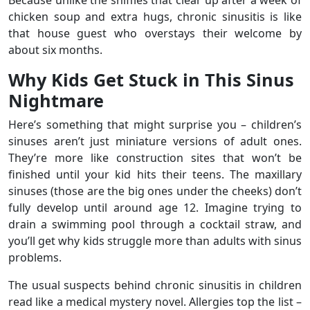
Because unlike the sniffles that clear up after a week of
chicken soup and extra hugs, chronic sinusitis is like
that house guest who overstays their welcome by
about six months.
Why Kids Get Stuck in This Sinus
Nightmare
Here’s something that might surprise you – children’s
sinuses aren’t just miniature versions of adult ones.
They’re more like construction sites that won’t be
finished until your kid hits their teens. The maxillary
sinuses (those are the big ones under the cheeks) don’t
fully develop until around age 12. Imagine trying to
drain a swimming pool through a cocktail straw, and
you’ll get why kids struggle more than adults with sinus
problems.
The usual suspects behind chronic sinusitis in children
read like a medical mystery novel. Allergies top the list –