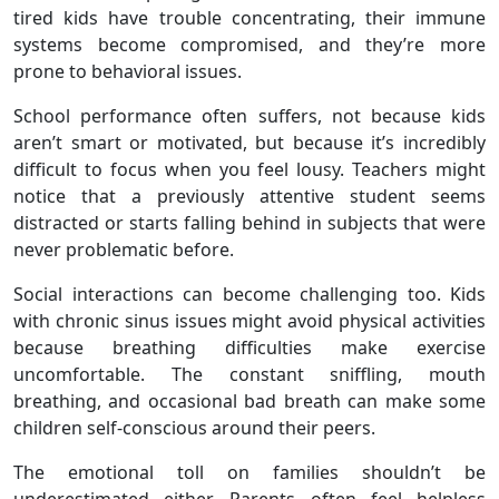
tired kids have trouble concentrating, their immune
systems become compromised, and they’re more
prone to behavioral issues.
School performance often suffers, not because kids
aren’t smart or motivated, but because it’s incredibly
difficult to focus when you feel lousy. Teachers might
notice that a previously attentive student seems
distracted or starts falling behind in subjects that were
never problematic before.
Social interactions can become challenging too. Kids
with chronic sinus issues might avoid physical activities
because breathing difficulties make exercise
uncomfortable. The constant sniffling, mouth
breathing, and occasional bad breath can make some
children self-conscious around their peers.
The emotional toll on families shouldn’t be