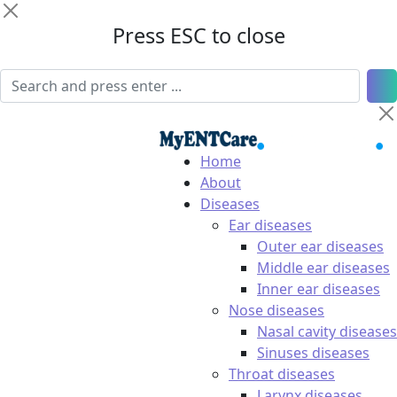
Press ESC to close
Home
About
Diseases
Ear diseases
Outer ear diseases
Middle ear diseases
Inner ear diseases
Nose diseases
Nasal cavity diseases
Sinuses diseases
Throat diseases
Larynx diseases