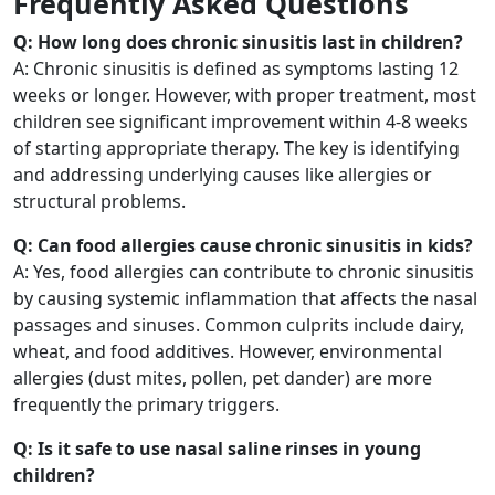
Frequently Asked Questions
Q: How long does chronic sinusitis last in children?
A: Chronic sinusitis is defined as symptoms lasting 12
weeks or longer. However, with proper treatment, most
children see significant improvement within 4-8 weeks
of starting appropriate therapy. The key is identifying
and addressing underlying causes like allergies or
structural problems.
Q: Can food allergies cause chronic sinusitis in kids?
A: Yes, food allergies can contribute to chronic sinusitis
by causing systemic inflammation that affects the nasal
passages and sinuses. Common culprits include dairy,
wheat, and food additives. However, environmental
allergies (dust mites, pollen, pet dander) are more
frequently the primary triggers.
Q: Is it safe to use nasal saline rinses in young
children?