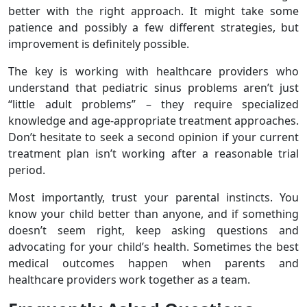
better with the right approach. It might take some
patience and possibly a few different strategies, but
improvement is definitely possible.
The key is working with healthcare providers who
understand that pediatric sinus problems aren’t just
“little adult problems” – they require specialized
knowledge and age-appropriate treatment approaches.
Don’t hesitate to seek a second opinion if your current
treatment plan isn’t working after a reasonable trial
period.
Most importantly, trust your parental instincts. You
know your child better than anyone, and if something
doesn’t seem right, keep asking questions and
advocating for your child’s health. Sometimes the best
medical outcomes happen when parents and
healthcare providers work together as a team.