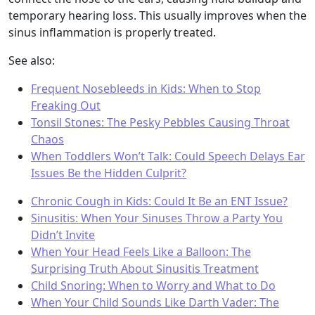
temporary hearing loss. This usually improves when the
sinus inflammation is properly treated.
See also:
Frequent Nosebleeds in Kids: When to Stop
Freaking Out
Tonsil Stones: The Pesky Pebbles Causing Throat
Chaos
When Toddlers Won’t Talk: Could Speech Delays Ear
Issues Be the Hidden Culprit?
Chronic Cough in Kids: Could It Be an ENT Issue?
Sinusitis: When Your Sinuses Throw a Party You
Didn’t Invite
When Your Head Feels Like a Balloon: The
Surprising Truth About Sinusitis Treatment
Child Snoring: When to Worry and What to Do
When Your Child Sounds Like Darth Vader: The