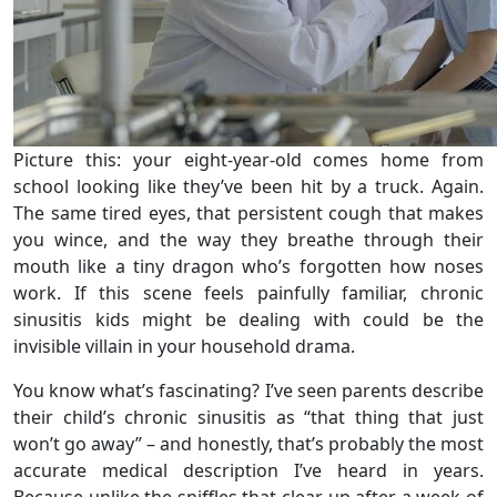
Picture this: your eight-year-old comes home from
school looking like they’ve been hit by a truck. Again.
The same tired eyes, that persistent cough that makes
you wince, and the way they breathe through their
mouth like a tiny dragon who’s forgotten how noses
work. If this scene feels painfully familiar, chronic
sinusitis kids might be dealing with could be the
invisible villain in your household drama.
You know what’s fascinating? I’ve seen parents describe
their child’s chronic sinusitis as “that thing that just
won’t go away” – and honestly, that’s probably the most
accurate medical description I’ve heard in years.