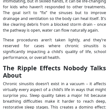
intimidating, but in skilled hands, it can be life-changing
for kids who haven’t responded to other treatments.
The goal isn’t to “fix” the sinuses but to improve
drainage and ventilation so the body can heal itself. It’s
like clearing debris from a blocked storm drain – once
the pathway is open, water can flow naturally again.
These procedures aren’t taken lightly, and they’re
reserved for cases where chronic sinusitis is
significantly impacting a child’s quality of life, school
performance, or overall health.
The Ripple Effects Nobody Talks
About
Chronic sinusitis doesn’t exist in a vacuum – it affects
virtually every aspect of a child’s life in ways that might
surprise you. Sleep quality takes a major hit because
breathing difficulties make it harder to reach deep,
restorative sleep stages. This creates a domino effect: