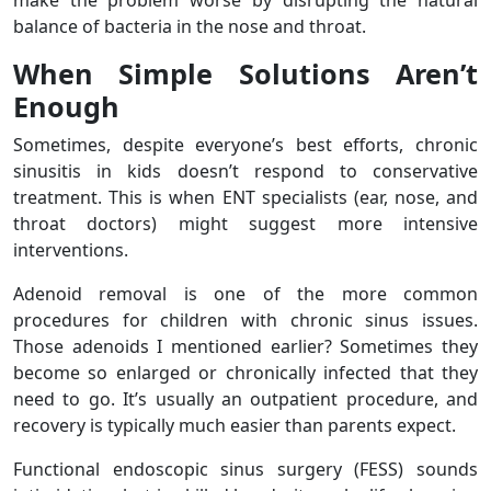
make the problem worse by disrupting the natural
balance of bacteria in the nose and throat.
When Simple Solutions Aren’t
Enough
Sometimes, despite everyone’s best efforts, chronic
sinusitis in kids doesn’t respond to conservative
treatment. This is when ENT specialists (ear, nose, and
throat doctors) might suggest more intensive
interventions.
Adenoid removal is one of the more common
procedures for children with chronic sinus issues.
Those adenoids I mentioned earlier? Sometimes they
become so enlarged or chronically infected that they
need to go. It’s usually an outpatient procedure, and
recovery is typically much easier than parents expect.
Functional endoscopic sinus surgery (FESS) sounds