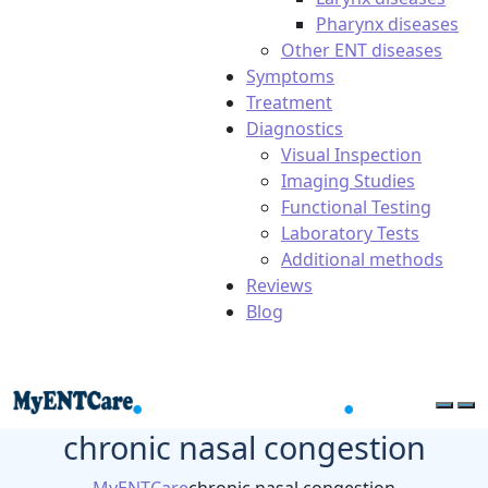
Pharynx diseases
Other ENT diseases
Symptoms
Treatment
Diagnostics
Visual Inspection
Imaging Studies
Functional Testing
Laboratory Tests
Additional methods
Reviews
Blog
chronic nasal congestion