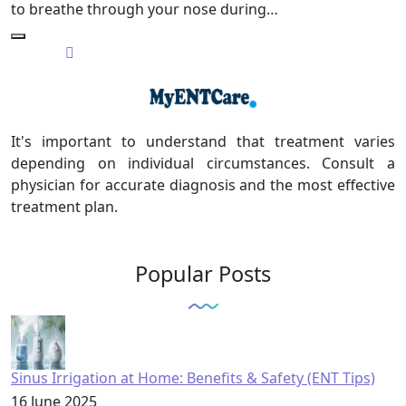
to breathe through your nose during…
It's important to understand that treatment varies
depending on individual circumstances. Consult a
physician for accurate diagnosis and the most effective
treatment plan.
Popular Posts
Sinus Irrigation at Home: Benefits & Safety (ENT Tips)
16 June 2025