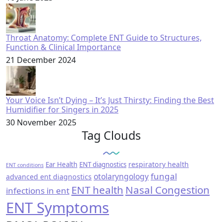
Throat Anatomy: Complete ENT Guide to Structures,
Function & Clinical Importance
21 December 2024
Your Voice Isn’t Dying – It’s Just Thirsty: Finding the Best
Humidifier for Singers in 2025
30 November 2025
Tag Clouds
respiratory health
Ear Health
ENT diagnostics
ENT conditions
fungal
otolaryngology
advanced ent diagnostics
ENT health
Nasal Congestion
infections in ent
ENT Symptoms