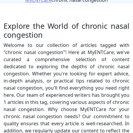
MyENTCare
chronic nasal congestion
Explore the World of chronic nasal
congestion
Welcome to our collection of articles tagged with
"chronic nasal congestion"! Here at MyENTCare, we've
curated a comprehensive selection of content
dedicated to exploring the depths of chronic nasal
congestion. Whether you're looking for expert advice,
in-depth analysis, or practical tips related to chronic
nasal congestion, you'll find everything you need right
here. Our team of experienced writers has brought you
1 articles in this tag, covering various aspects of chronic
nasal congestion. Why choose MyENTCare for your
chronic nasal congestion needs? Our commitment to
quality ensures that every article is well-researched. In
addition, we regularly update our content to reflect the