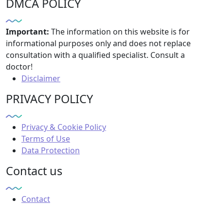
DMCA POLICY
Important:
The information on this website is for
informational purposes only and does not replace
consultation with a qualified specialist. Consult a
doctor!
Disclaimer
PRIVACY POLICY
Privacy & Cookie Policy
Terms of Use
Data Protection
Contact us
Contact