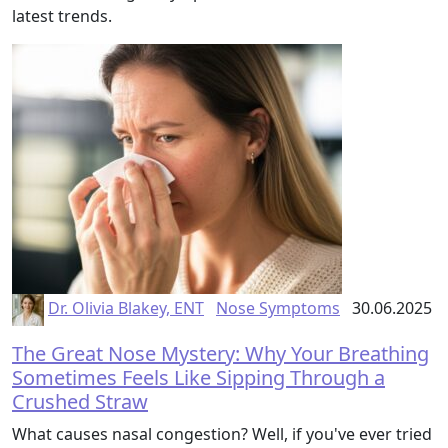
latest trends.
Dr. Olivia Blakey, ENT
Nose Symptoms
30.06.2025
The Great Nose Mystery: Why Your Breathing
Sometimes Feels Like Sipping Through a
Crushed Straw
What causes nasal congestion? Well, if you've ever tried