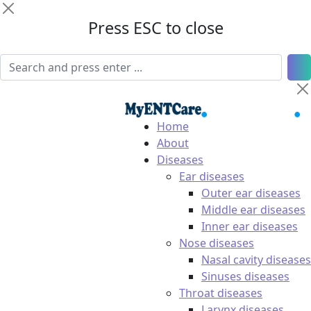
Press ESC to close
Home
About
Diseases
Ear diseases
Outer ear diseases
Middle ear diseases
Inner ear diseases
Nose diseases
Nasal cavity diseases
Sinuses diseases
Throat diseases
Larynx diseases