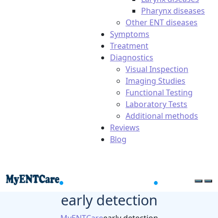
Pharynx diseases
Other ENT diseases
Symptoms
Treatment
Diagnostics
Visual Inspection
Imaging Studies
Functional Testing
Laboratory Tests
Additional methods
Reviews
Blog
early detection