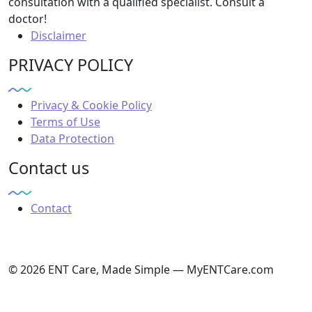
consultation with a qualified specialist. Consult a
doctor!
Disclaimer
PRIVACY POLICY
Privacy & Cookie Policy
Terms of Use
Data Protection
Contact us
Contact
© 2026 ENT Care, Made Simple — MyENTCare.com