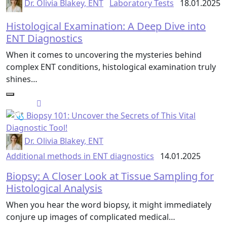
Dr. Olivia Blakey, ENT
Laboratory Tests
18.01.2025
Histological Examination: A Deep Dive into
ENT Diagnostics
When it comes to uncovering the mysteries behind
complex ENT conditions, histological examination truly
shines…
Dr. Olivia Blakey, ENT
Additional methods in ENT diagnostics
14.01.2025
Biopsy: A Closer Look at Tissue Sampling for
Histological Analysis
When you hear the word biopsy, it might immediately
conjure up images of complicated medical…