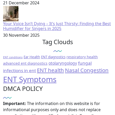
21 December 2024
Your Voice Isn’t Dying – It’s Just Thirsty: Finding the Best
Humidifier for Singers in 2025
30 November 2025
Tag Clouds
respiratory health
Ear Health
ENT diagnostics
ENT conditions
fungal
otolaryngology
advanced ent diagnostics
ENT health
Nasal Congestion
infections in ent
ENT Symptoms
DMCA POLICY
Important:
The information on this website is for
informational purposes only and does not replace