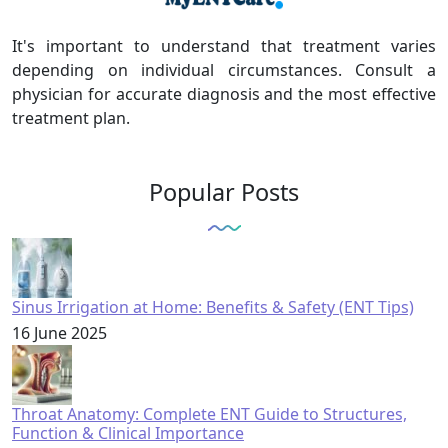
It's important to understand that treatment varies
depending on individual circumstances. Consult a
physician for accurate diagnosis and the most effective
treatment plan.
Popular Posts
Sinus Irrigation at Home: Benefits & Safety (ENT Tips)
16 June 2025
Throat Anatomy: Complete ENT Guide to Structures,
Function & Clinical Importance