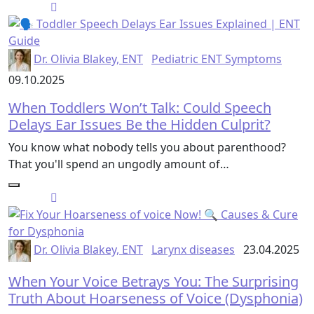
Dr. Olivia Blakey, ENT
Pediatric ENT Symptoms
09.10.2025
When Toddlers Won’t Talk: Could Speech
Delays Ear Issues Be the Hidden Culprit?
You know what nobody tells you about parenthood?
That you'll spend an ungodly amount of…
Dr. Olivia Blakey, ENT
Larynx diseases
23.04.2025
When Your Voice Betrays You: The Surprising
Truth About Hoarseness of Voice (Dysphonia)