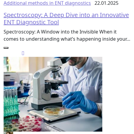
Additional methods in ENT diagnostics
22.01.2025
Spectroscopy: A Deep Dive into an Innovative
ENT Diagnostic Tool
Spectroscopy: A Window into the Invisible When it
comes to understanding what’s happening inside your…