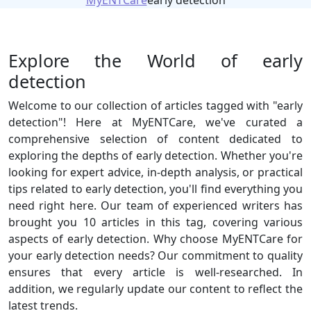
MyENTCare
early detection
Explore the World of early
detection
Welcome to our collection of articles tagged with "early
detection"! Here at MyENTCare, we've curated a
comprehensive selection of content dedicated to
exploring the depths of early detection. Whether you're
looking for expert advice, in-depth analysis, or practical
tips related to early detection, you'll find everything you
need right here. Our team of experienced writers has
brought you 10 articles in this tag, covering various
aspects of early detection. Why choose MyENTCare for
your early detection needs? Our commitment to quality
ensures that every article is well-researched. In
addition, we regularly update our content to reflect the
latest trends.