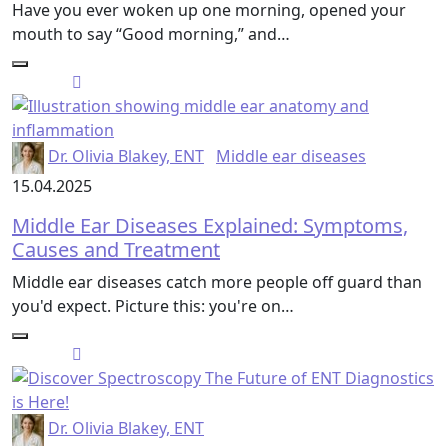
Have you ever woken up one morning, opened your
mouth to say “Good morning,” and…
Dr. Olivia Blakey, ENT
Middle ear diseases
15.04.2025
Middle Ear Diseases Explained: Symptoms,
Causes and Treatment
Middle ear diseases catch more people off guard than
you'd expect. Picture this: you're on…
Dr. Olivia Blakey, ENT