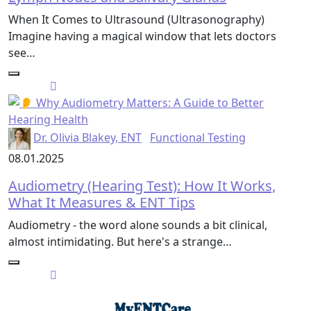
When It Comes to Ultrasound (Ultrasonography)
Imagine having a magical window that lets doctors
see…
Dr. Olivia Blakey, ENT
Functional Testing
08.01.2025
Audiometry (Hearing Test): How It Works,
What It Measures & ENT Tips
Audiometry - the word alone sounds a bit clinical,
almost intimidating. But here's a strange…