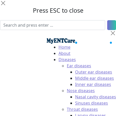
Press ESC to close
Home
About
Diseases
Ear diseases
Outer ear diseases
Middle ear diseases
Inner ear diseases
Nose diseases
Nasal cavity diseases
Sinuses diseases
Throat diseases
Larynx diseases