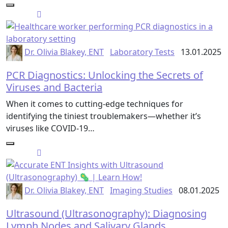
Dr. Olivia Blakey, ENT
Laboratory Tests
13.01.2025
PCR Diagnostics: Unlocking the Secrets of
Viruses and Bacteria
When it comes to cutting-edge techniques for
identifying the tiniest troublemakers—whether it’s
viruses like COVID-19…
Dr. Olivia Blakey, ENT
Imaging Studies
08.01.2025
Ultrasound (Ultrasonography): Diagnosing
Lymph Nodes and Salivary Glands