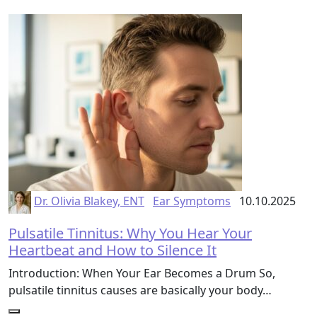
Dr. Olivia Blakey, ENT
Ear Symptoms
10.10.2025
Pulsatile Tinnitus: Why You Hear Your
Heartbeat and How to Silence It
Introduction: When Your Ear Becomes a Drum So,
pulsatile tinnitus causes are basically your body…