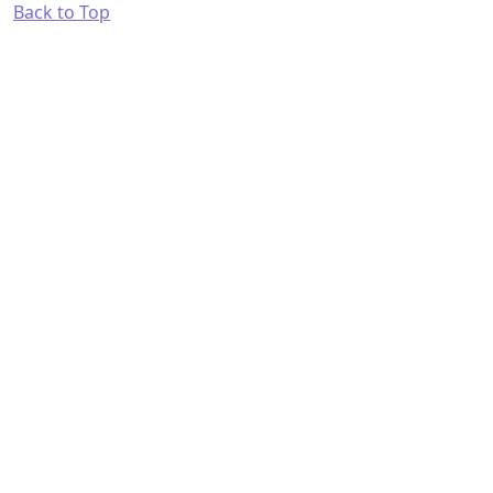
Back to Top