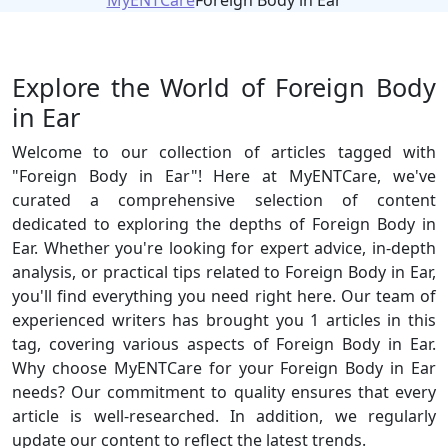
MyENTCare
Foreign Body in Ear
Explore the World of Foreign Body
in Ear
Welcome to our collection of articles tagged with
"Foreign Body in Ear"! Here at MyENTCare, we've
curated a comprehensive selection of content
dedicated to exploring the depths of Foreign Body in
Ear. Whether you're looking for expert advice, in-depth
analysis, or practical tips related to Foreign Body in Ear,
you'll find everything you need right here. Our team of
experienced writers has brought you 1 articles in this
tag, covering various aspects of Foreign Body in Ear.
Why choose MyENTCare for your Foreign Body in Ear
needs? Our commitment to quality ensures that every
article is well-researched. In addition, we regularly
update our content to reflect the latest trends.