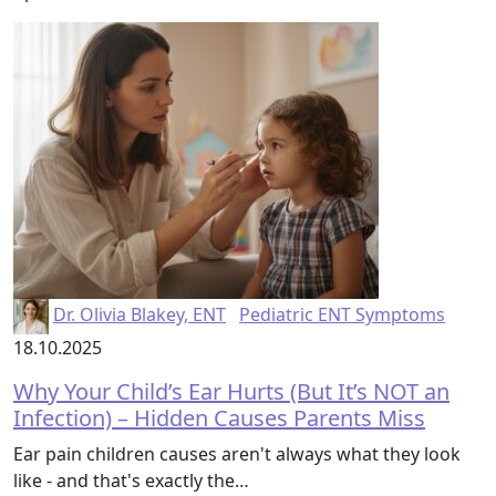
Dr. Olivia Blakey, ENT
Pediatric ENT Symptoms
18.10.2025
Why Your Child’s Ear Hurts (But It’s NOT an
Infection) – Hidden Causes Parents Miss
Ear pain children causes aren't always what they look
like - and that's exactly the…