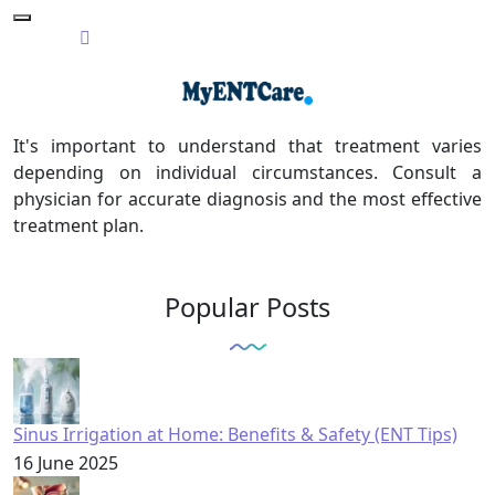
It's important to understand that treatment varies
depending on individual circumstances. Consult a
physician for accurate diagnosis and the most effective
treatment plan.
Popular Posts
Sinus Irrigation at Home: Benefits & Safety (ENT Tips)
16 June 2025