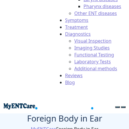
Pharynx diseases
Other ENT diseases
Symptoms
Treatment
Diagnostics
Visual Inspection
Imaging Studies
Functional Testing
Laboratory Tests
Additional methods
Reviews
Blog
Foreign Body in Ear