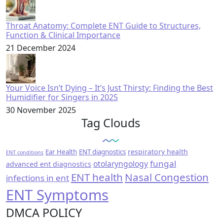
Throat Anatomy: Complete ENT Guide to Structures,
Function & Clinical Importance
21 December 2024
Your Voice Isn’t Dying – It’s Just Thirsty: Finding the Best
Humidifier for Singers in 2025
30 November 2025
Tag Clouds
respiratory health
Ear Health
ENT diagnostics
ENT conditions
fungal
otolaryngology
advanced ent diagnostics
ENT health
Nasal Congestion
infections in ent
ENT Symptoms
DMCA POLICY