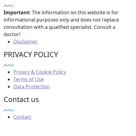
Important:
The information on this website is for
informational purposes only and does not replace
consultation with a qualified specialist. Consult a
doctor!
Disclaimer
PRIVACY POLICY
Privacy & Cookie Policy
Terms of Use
Data Protection
Contact us
Contact