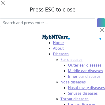
Press ESC to close
Home
About
Diseases
Ear diseases
Outer ear diseases
Middle ear diseases
Inner ear diseases
Nose diseases
Nasal cavity diseases
Sinuses diseases
Throat diseases
Larynx diseases