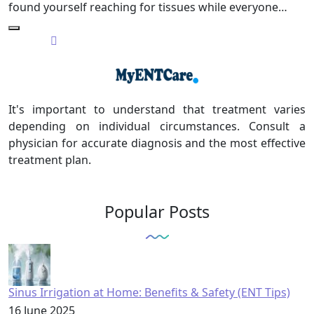
found yourself reaching for tissues while everyone…
It's important to understand that treatment varies
depending on individual circumstances. Consult a
physician for accurate diagnosis and the most effective
treatment plan.
Popular Posts
Sinus Irrigation at Home: Benefits & Safety (ENT Tips)
16 June 2025