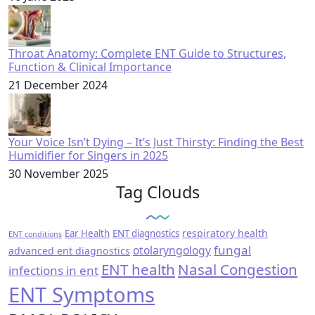
Throat Anatomy: Complete ENT Guide to Structures,
Function & Clinical Importance
21 December 2024
Your Voice Isn’t Dying – It’s Just Thirsty: Finding the Best
Humidifier for Singers in 2025
30 November 2025
Tag Clouds
respiratory health
Ear Health
ENT diagnostics
ENT conditions
fungal
otolaryngology
advanced ent diagnostics
ENT health
Nasal Congestion
infections in ent
ENT Symptoms