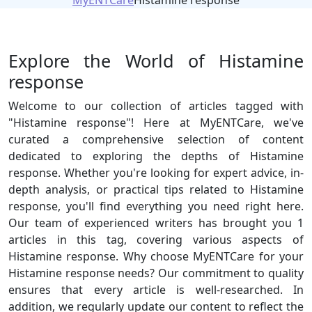
MyENTCare
Histamine response
Explore the World of Histamine
response
Welcome to our collection of articles tagged with
"Histamine response"! Here at MyENTCare, we've
curated a comprehensive selection of content
dedicated to exploring the depths of Histamine
response. Whether you're looking for expert advice, in-
depth analysis, or practical tips related to Histamine
response, you'll find everything you need right here.
Our team of experienced writers has brought you 1
articles in this tag, covering various aspects of
Histamine response. Why choose MyENTCare for your
Histamine response needs? Our commitment to quality
ensures that every article is well-researched. In
addition, we regularly update our content to reflect the