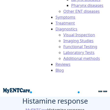
Pharynx diseases
Other ENT diseases
Symptoms
Treatment
Diagnostics
Visual Inspection
Imaging Studies
Functional Testing
Laboratory Tests
Additional methods
Reviews
Blog
Histamine response