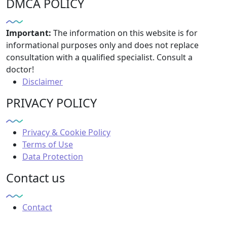
DMCA POLICY
Important:
The information on this website is for
informational purposes only and does not replace
consultation with a qualified specialist. Consult a
doctor!
Disclaimer
PRIVACY POLICY
Privacy & Cookie Policy
Terms of Use
Data Protection
Contact us
Contact