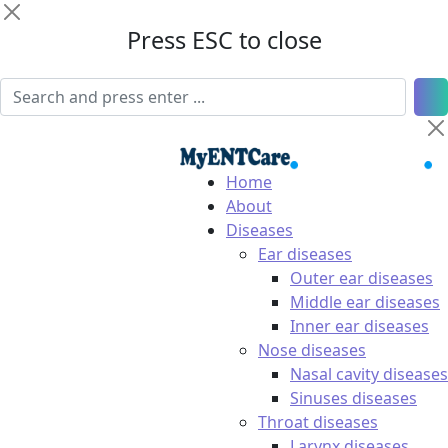
Press ESC to close
Home
About
Diseases
Ear diseases
Outer ear diseases
Middle ear diseases
Inner ear diseases
Nose diseases
Nasal cavity diseases
Sinuses diseases
Throat diseases
Larynx diseases