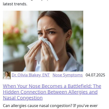
latest trends.
Dr. Olivia Blakey, ENT
Nose Symptoms
04.07.2025
When Your Nose Becomes a Battlefield: The
Hidden Connection Between Allergies and
Nasal Congestion
Can allergies cause nasal congestion? If you've ever