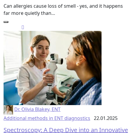
Can allergies cause loss of smell - yes, and it happens
far more quietly than…
Dr. Olivia Blakey, ENT
Additional methods in ENT diagnostics
22.01.2025
Spectroscopy: A Deep Dive into an Innovative