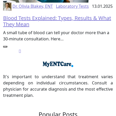
Dr. Olivia Blakey, ENT
Laboratory Tests
13.01.2025
Blood Tests Explained: Types, Results & What
They Mean
A small tube of blood can tell your doctor more than a
30-minute consultation. Here…
It's important to understand that treatment varies
depending on individual circumstances. Consult a
physician for accurate diagnosis and the most effective
treatment plan.
Popular Posts