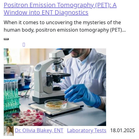
Positron Emission Tomography (PET): A
Window into ENT Diagnostics
When it comes to uncovering the mysteries of the
human body, positron emission tomography (PET)…
Dr. Olivia Blakey, ENT
Laboratory Tests
18.01.2025