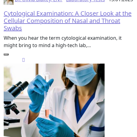
Cytological Examination: A Closer Look at the
Cellular Composition of Nasal and Throat
Swabs
When you hear the term cytological examination, it
might bring to mind a high-tech lab,…