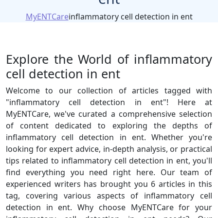
MyENTCare
inflammatory cell detection in ent
Explore the World of inflammatory
cell detection in ent
Welcome to our collection of articles tagged with
"inflammatory cell detection in ent"! Here at
MyENTCare, we've curated a comprehensive selection
of content dedicated to exploring the depths of
inflammatory cell detection in ent. Whether you're
looking for expert advice, in-depth analysis, or practical
tips related to inflammatory cell detection in ent, you'll
find everything you need right here. Our team of
experienced writers has brought you 6 articles in this
tag, covering various aspects of inflammatory cell
detection in ent. Why choose MyENTCare for your