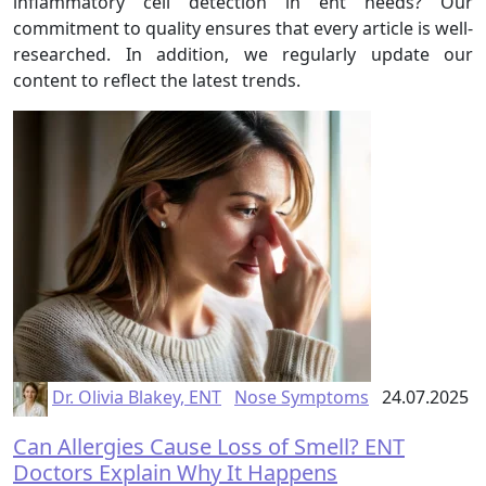
inflammatory cell detection in ent needs? Our
commitment to quality ensures that every article is well-
researched. In addition, we regularly update our
content to reflect the latest trends.
Dr. Olivia Blakey, ENT
Nose Symptoms
24.07.2025
Can Allergies Cause Loss of Smell? ENT
Doctors Explain Why It Happens