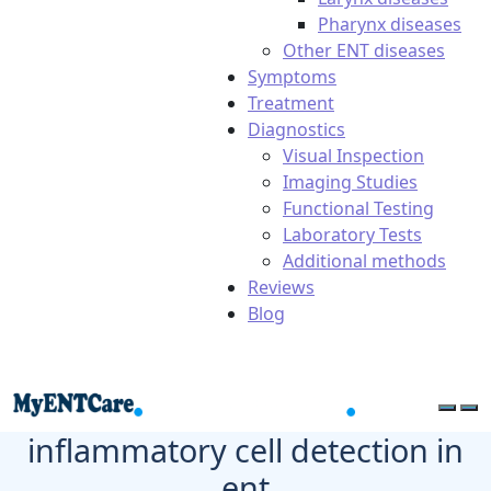
Pharynx diseases
Other ENT diseases
Symptoms
Treatment
Diagnostics
Visual Inspection
Imaging Studies
Functional Testing
Laboratory Tests
Additional methods
Reviews
Blog
inflammatory cell detection in
ent