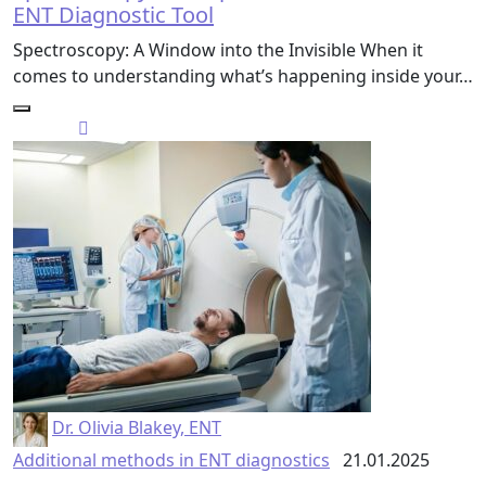
ENT Diagnostic Tool
Spectroscopy: A Window into the Invisible When it
comes to understanding what’s happening inside your…
Dr. Olivia Blakey, ENT
Additional methods in ENT diagnostics
21.01.2025