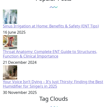
Sinus Irrigation at Home: Benefits & Safety (ENT Tips)
16 June 2025
Throat Anatomy: Complete ENT Guide to Structures,
Function & Clinical Importance
21 December 2024
Your Voice Isn’t Dying – It’s Just Thirsty: Finding the Best
Humidifier for Singers in 2025
30 November 2025
Tag Clouds