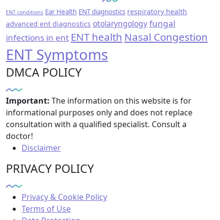
respiratory health
Ear Health
ENT diagnostics
ENT conditions
fungal
otolaryngology
advanced ent diagnostics
ENT health
Nasal Congestion
infections in ent
ENT Symptoms
DMCA POLICY
Important:
The information on this website is for
informational purposes only and does not replace
consultation with a qualified specialist. Consult a
doctor!
Disclaimer
PRIVACY POLICY
Privacy & Cookie Policy
Terms of Use