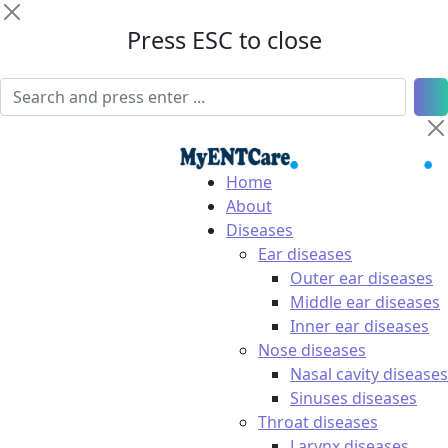
Press ESC to close
Home
About
Diseases
Ear diseases
Outer ear diseases
Middle ear diseases
Inner ear diseases
Nose diseases
Nasal cavity diseases
Sinuses diseases
Throat diseases
Larynx diseases