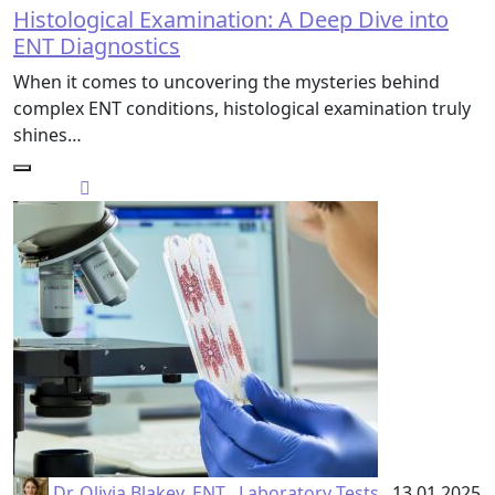
Histological Examination: A Deep Dive into
ENT Diagnostics
When it comes to uncovering the mysteries behind
complex ENT conditions, histological examination truly
shines…
Dr. Olivia Blakey, ENT
Laboratory Tests
13.01.2025