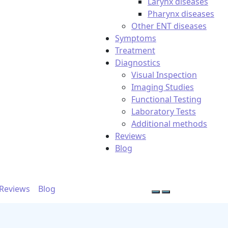
Larynx diseases
Pharynx diseases
Other ENT diseases
Symptoms
Treatment
Diagnostics
Visual Inspection
Imaging Studies
Functional Testing
Laboratory Tests
Additional methods
Reviews
Blog
Reviews
Blog