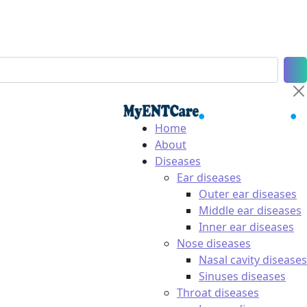
Home
About
Diseases
Ear diseases
Outer ear diseases
Middle ear diseases
Inner ear diseases
Nose diseases
Nasal cavity diseases
Sinuses diseases
Throat diseases