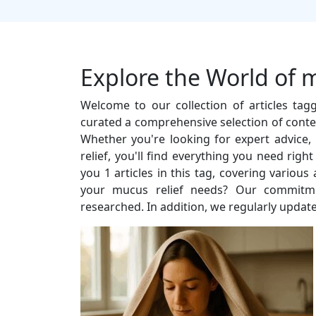
Explore the World of m
Welcome to our collection of articles ta
curated a comprehensive selection of conten
Whether you're looking for expert advice, i
relief, you'll find everything you need rig
you 1 articles in this tag, covering vario
your mucus relief needs? Our commitment
researched. In addition, we regularly update 