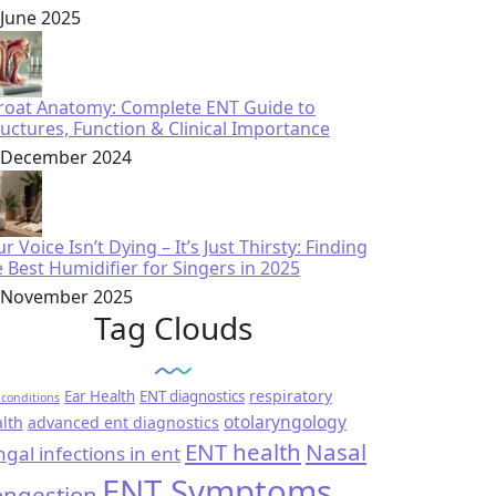
 June 2025
roat Anatomy: Complete ENT Guide to
ructures, Function & Clinical Importance
 December 2024
r Voice Isn’t Dying – It’s Just Thirsty: Finding
e Best Humidifier for Singers in 2025
 November 2025
Tag Clouds
respiratory
Ear Health
ENT diagnostics
conditions
otolaryngology
lth
advanced ent diagnostics
ENT health
Nasal
ngal infections in ent
ENT Symptoms
ngestion