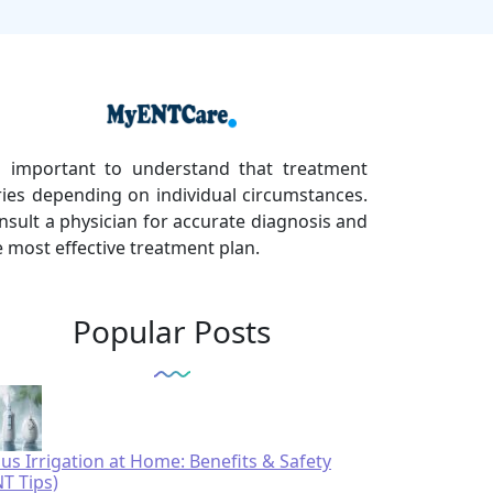
's important to understand that treatment
ries depending on individual circumstances.
nsult a physician for accurate diagnosis and
e most effective treatment plan.
Popular Posts
nus Irrigation at Home: Benefits & Safety
NT Tips)