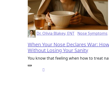
Dr. Olivia Blakey, ENT
Nose Symptoms
When Your Nose Declares War: How 
Without Losing Your Sanity
You know that feeling when how to treat 