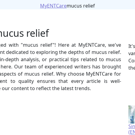
MyENTCare
mucus relief
ucus relief
gged with "mucus relief"! Here at MyENTCare, we've
It
t dedicated to exploring the depths of mucus relief.
va
n-depth analysis, or practical tips related to mucus
Co
ht here. Our team of experienced writers has brought
th
us aspects of mucus relief. Why choose MyENTCare for
 to quality ensures that every article is well-
our content to reflect the latest trends.
Si
(E