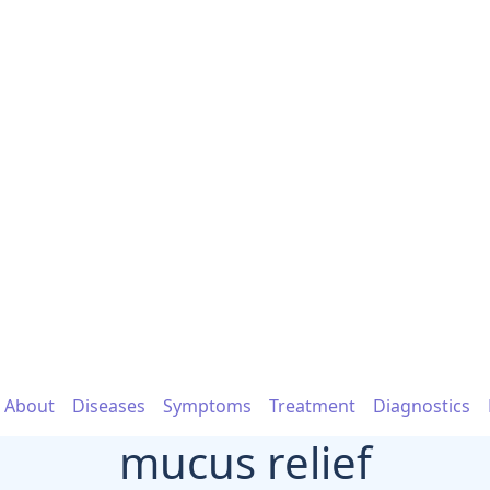
About
Diseases
Symptoms
Treatment
Diagnostics
mucus relief