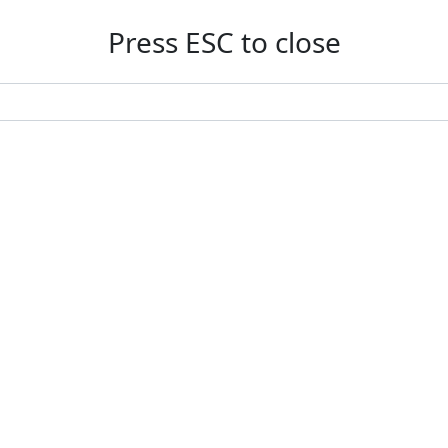
Press ESC to close