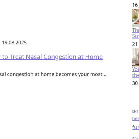
16
Th
St
19.08.2025
21
to Treat Nasal Congestion at Home
You
nasal congestion at home becomes your most…
th
30
ENT 
hea
fu
Co