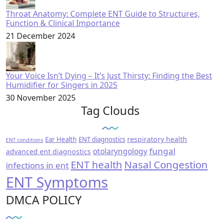
Throat Anatomy: Complete ENT Guide to Structures,
Function & Clinical Importance
21 December 2024
Your Voice Isn’t Dying – It’s Just Thirsty: Finding the Best
Humidifier for Singers in 2025
30 November 2025
Tag Clouds
respiratory health
Ear Health
ENT diagnostics
ENT conditions
fungal
otolaryngology
advanced ent diagnostics
ENT health
Nasal Congestion
infections in ent
ENT Symptoms
DMCA POLICY