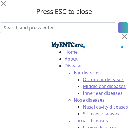
Press ESC to close
Home
About
Diseases
Ear diseases
Outer ear diseases
Middle ear diseases
Inner ear diseases
Nose diseases
Nasal cavity diseases
Sinuses diseases
Throat diseases
Larynx diseases