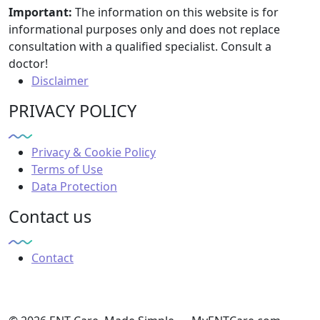
Important:
The information on this website is for
informational purposes only and does not replace
consultation with a qualified specialist. Consult a
doctor!
Disclaimer
PRIVACY POLICY
Privacy & Cookie Policy
Terms of Use
Data Protection
Contact us
Contact