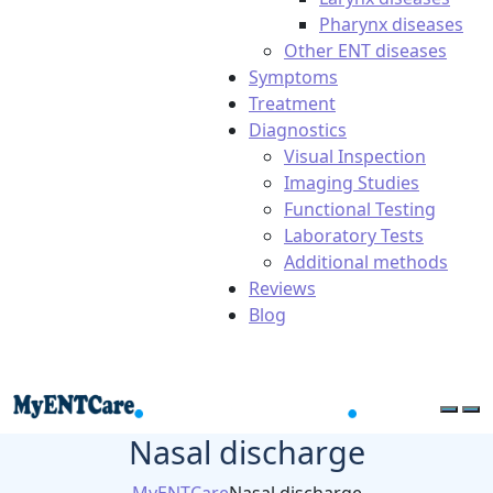
Pharynx diseases
Other ENT diseases
Symptoms
Treatment
Diagnostics
Visual Inspection
Imaging Studies
Functional Testing
Laboratory Tests
Additional methods
Reviews
Blog
Nasal discharge