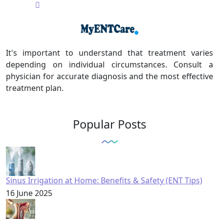
It's important to understand that treatment varies
depending on individual circumstances. Consult a
physician for accurate diagnosis and the most effective
treatment plan.
Popular Posts
Sinus Irrigation at Home: Benefits & Safety (ENT Tips)
16 June 2025