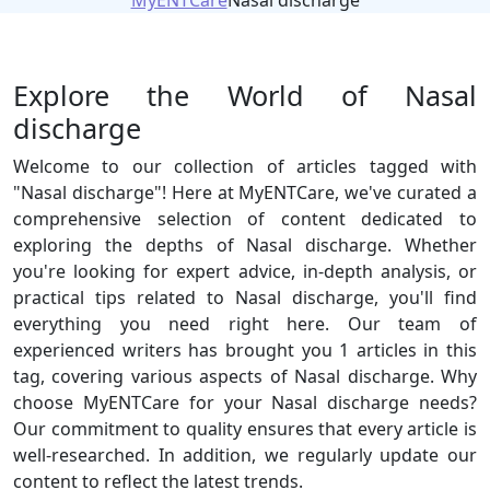
MyENTCare
Nasal discharge
Explore the World of Nasal
discharge
Welcome to our collection of articles tagged with
"Nasal discharge"! Here at MyENTCare, we've curated a
comprehensive selection of content dedicated to
exploring the depths of Nasal discharge. Whether
you're looking for expert advice, in-depth analysis, or
practical tips related to Nasal discharge, you'll find
everything you need right here. Our team of
experienced writers has brought you 1 articles in this
tag, covering various aspects of Nasal discharge. Why
choose MyENTCare for your Nasal discharge needs?
Our commitment to quality ensures that every article is
well-researched. In addition, we regularly update our
content to reflect the latest trends.