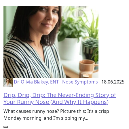
Dr. Olivia Blakey, ENT
Nose Symptoms
18.06.2025
Drip, Drip, Drip: The Never-Ending Story of
Your Runny Nose (And Why It Happens)
What causes runny nose? Picture this: It’s a crisp
Monday morning, and I’m sipping my…